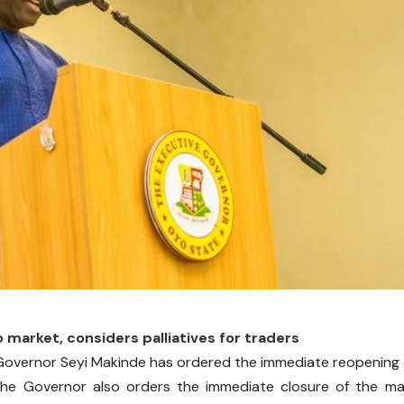
o market, considers palliatives for traders
overnor Seyi Makinde has ordered the immediate reopening 
 the Governor also orders the immediate closure of the m