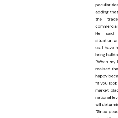
peculiarit
adding that
the trad
commercial a
He said:
situation a
us, I have 
bring bulld
“When my br
realised th
happy becau
“If you loo
market pla
national le
will determi
“Since pea