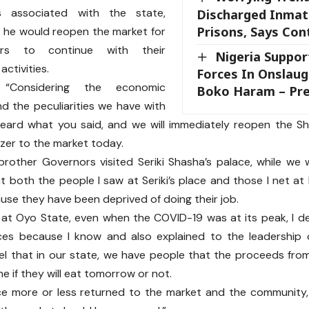
ies associated with the state,
Discharged Inmat
Prisons, Says Cont
 he would reopen the market for
ers to continue with their
Nigeria Suppor
ctivities.
Forces In Onslaug
 “Considering the economic
Boko Haram – Pre
nd the peculiarities we have with
heard what you said, and we will immediately reopen the Sh
ozer to the market today.
other Governors visited Seriki Shasha’s palace, while we 
at both the people I saw at Seriki’s place and those I net at
se they have been deprived of doing their job.
k at Oyo State, even when the COVID-19 was at its peak, I d
ces because I know and also explained to the leadership 
vel that in our state, we have people that the proceeds fr
ne if they will eat tomorrow or not.
ce more or less returned to the market and the community,