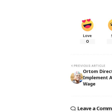
Love
0
PREVIOUS ARTICLE
Ortom Direct
Implement 
Wage
Leave a Comm