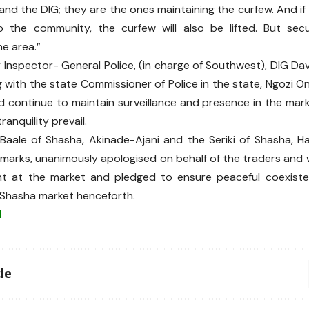
and the DIG; they are the ones maintaining the curfew. And if
 the community, the curfew will also be lifted. But securi
e area.”
Inspector- General Police, (in charge of Southwest), DIG Da
 with the state Commissioner of Police in the state, Ngozi 
d continue to maintain surveillance and presence in the mark
anquility prevail.
e Baale of Shasha, Akinade-Ajani and the Seriki of Shasha, Ha
marks, unanimously apologised on behalf of the traders and 
ent at the market and pledged to ensure peaceful coexiste
e Shasha market henceforth.
N
le