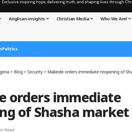
Exclusive inspiring hope, delivering truth, and shaping lives through C
Anglican-insights
Christian Media
Who We Are!
n
Politics
geria
>
Blog
>
Security
>
Makinde orders immediate reopening of Sh
e orders immediate
ng of Shasha market
in Read