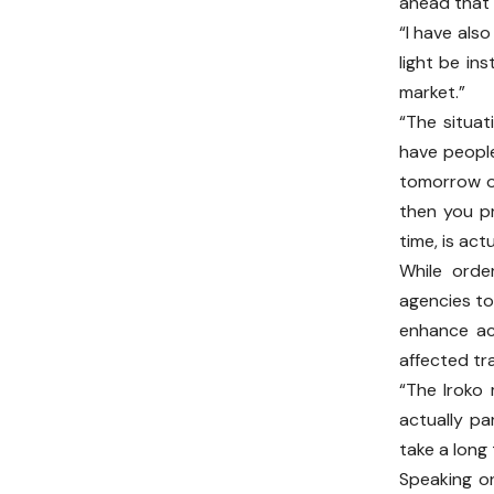
ahead that 
“I have also
light be in
market.”
“The situat
have people
tomorrow o
then you pr
time, is act
While orde
agencies to
enhance ac
affected tra
“The Iroko
actually pa
take a long
Speaking on