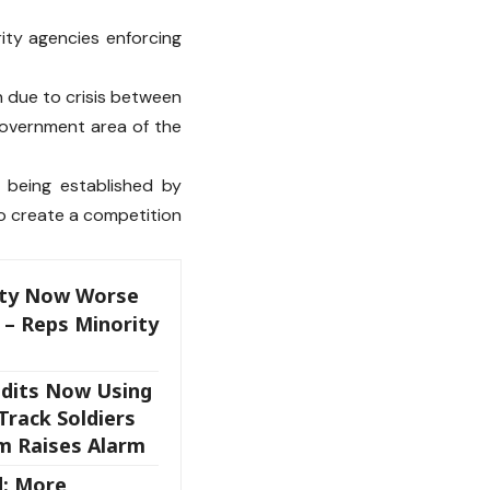
ity agencies enforcing
 due to crisis between
 government area of the
 being established by
to create a competition
rity Now Worse
 – Reps Minority
ndits Now Using
Track Soldiers
m Raises Alarm
d: More