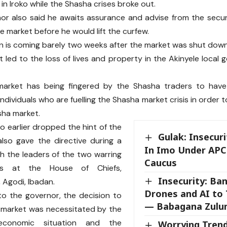
in Iroko while the Shasha crises broke out.
r also said he awaits assurance and advise from the secur
he market before he would lift the curfew.
n is coming barely two weeks after the market was shut down
t led to the loss of lives and property in the Akinyele local
market has being fingered by the Shasha traders to have
ndividuals who are fuelling the Shasha market crisis in order 
sha market.
 earlier dropped the hint of the
Gulak: Insecu
lso gave the directive during a
In Imo Under APC
h the leaders of the two warring
Caucus
es at the House of Chiefs,
Insecurity: Ba
, Agodi, Ibadan.
Drones and AI to 
o the governor, the decision to
— Babagana Zulu
 market was necessitated by the
 economic situation and the
Worrying Tren