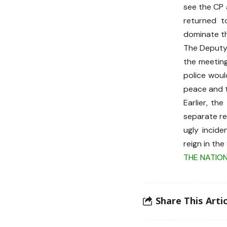
see the CP 
returned to
dominate th
The Deputy 
the meeting
police woul
peace and tr
Earlier, th
separate re
ugly incid
reign in th
THE NATIO
Share This Artic