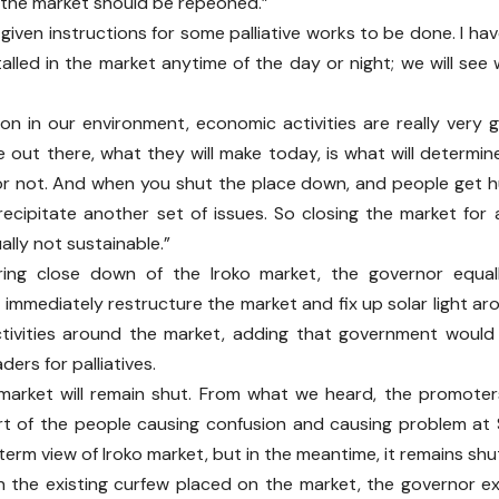
the market should be repeoned.”
 given instructions for some palliative works to be done. I ha
stalled in the market anytime of the day or night; we will see
ion in our environment, economic activities are really very
 out there, what they will make today, is what will determin
r not. And when you shut the place down, and people get h
ecipitate another set of issues. So closing the market for
ually not sustainable.”
ring close down of the Iroko market, the governor equall
 immediately restructure the market and fix up solar light 
tivities around the market, adding that government would
ders for palliatives.
 market will remain shut. From what we heard, the promote
rt of the people causing confusion and causing problem at 
 term view of Iroko market, but in the meantime, it remains sh
 the existing curfew placed on the market, the governor ex