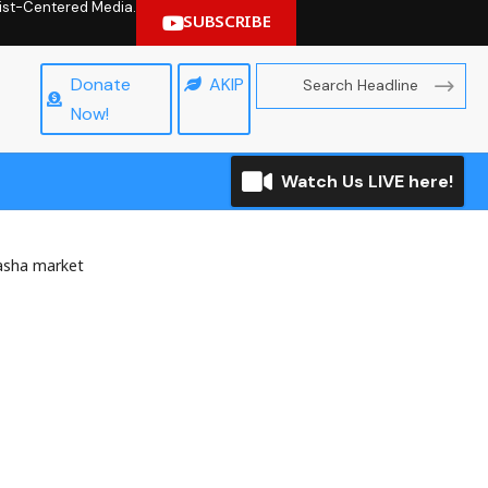
hrist-Centered Media.
SUBSCRIBE
Donate
AKIP
Now!
Watch Us LIVE here!
asha market