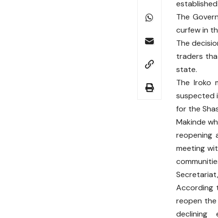
established 
The Governo
curfew in t
The decisio
traders tha
state.
The Iroko 
suspected i
for the Sha
Makinde who
reopening a
meeting wit
communiti
Secretariat
According t
reopen the
declining