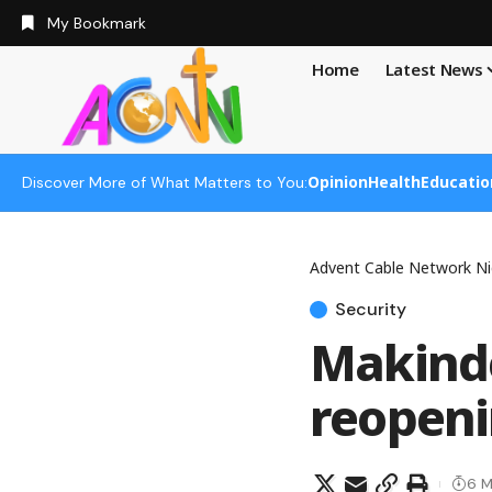
My Bookmark
Home
Latest News
Opinion
Health
Educatio
Discover More of What Matters to You:
Advent Cable Network Ni
Security
Makind
reopeni
6 M