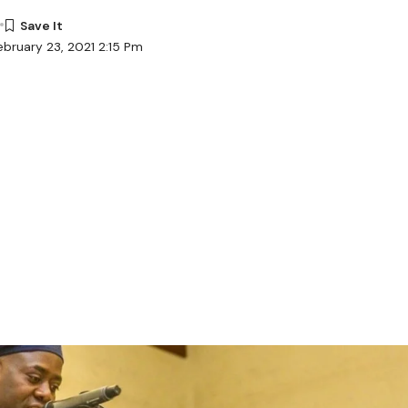
ebruary 23, 2021 2:15 Pm