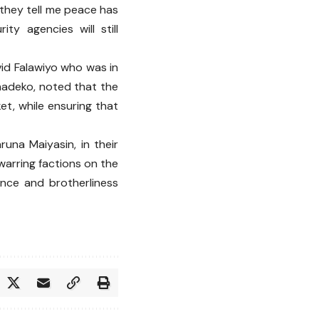
 they tell me peace has
ty agencies will still
vid Falawiyo who was in
Onadeko, noted that the
et, while ensuring that
runa Maiyasin, in their
warring factions on the
nce and brotherliness