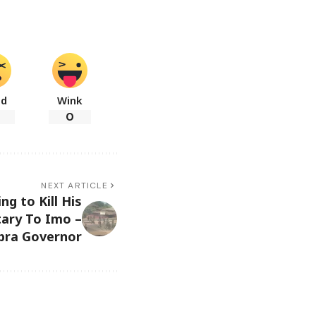
ad
Wink
0
NEXT ARTICLE
ng to Kill His
tary To Imo –
bra Governor