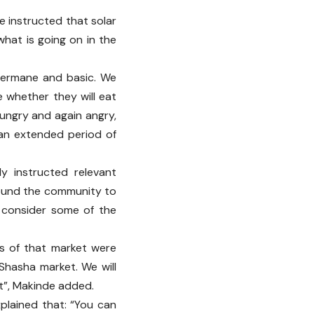
ve instructed that solar
 what is going on in the
 germane and basic. We
e whether they will eat
ungry and again angry,
 an extended period of
y instructed relevant
around the community to
 consider some of the
rs of that market were
Shasha market. We will
ut”, Makinde added.
plained that: “You can