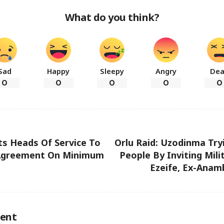
What do you think?
Sad
Happy
Sleepy
Angry
De
0
0
0
0
0
s Heads Of Service To
Orlu Raid: Uzodinma Tryi
Agreement On Minimum
People By Inviting Mili
Ezeife, Ex-Anam
ent