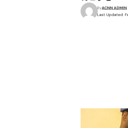
By
ACNN ADMIN
Last Updated: F