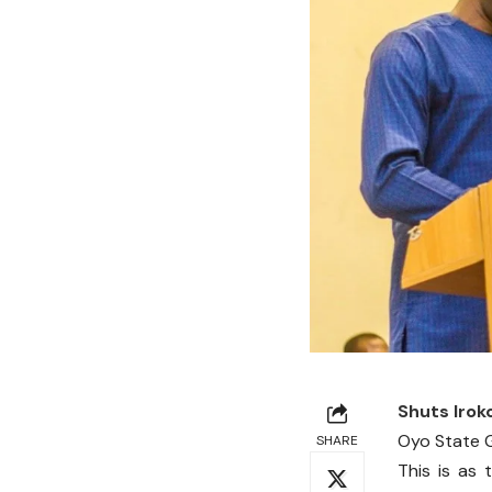
Shuts Irok
Oyo State G
SHARE
This is as