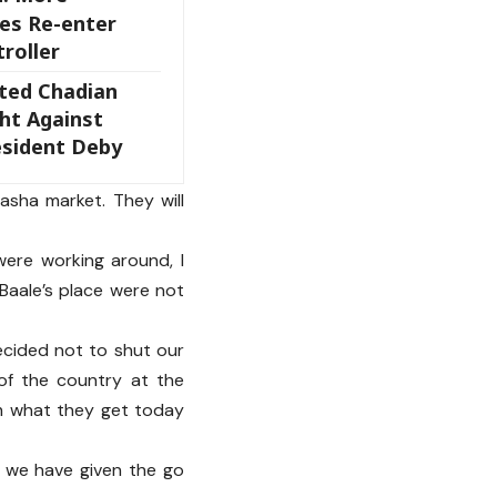
es Re-enter
roller
ted Chadian
ht Against
sident Deby
asha market. They will
were working around, I
 Baale’s place were not
ecided not to shut our
of the country at the
om what they get today
 we have given the go