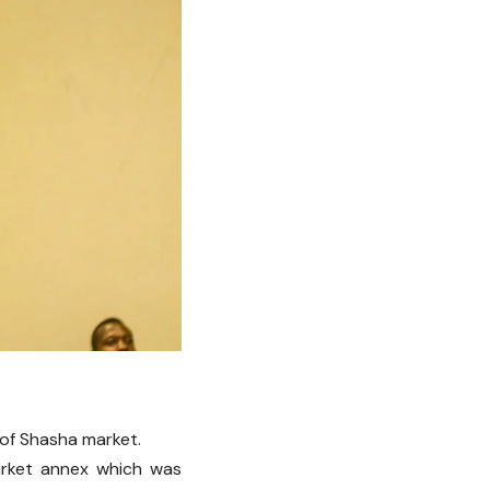
of Shasha market.
arket annex which was