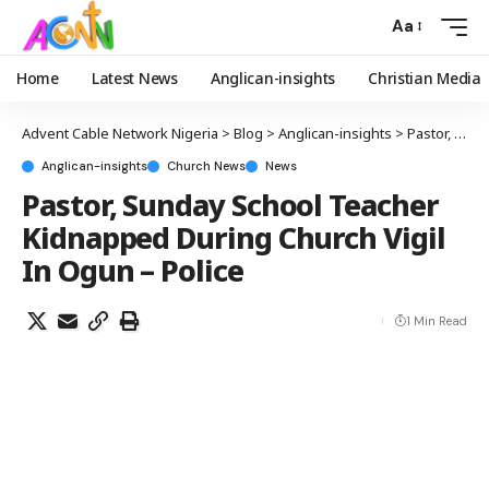
Aa
Home
Latest News
Anglican-insights
Christian Media
Advent Cable Network Nigeria
>
Blog
>
Anglican-insights
>
Pastor, Sunday School Teacher Kidnapped During Church Vigil In Ogun – Police
Anglican-insights
Church News
News
Pastor, Sunday School Teacher
Kidnapped During Church Vigil
In Ogun – Police
1 Min Read