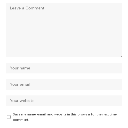
Save my name, email, and website in this browser for the next time I
comment.