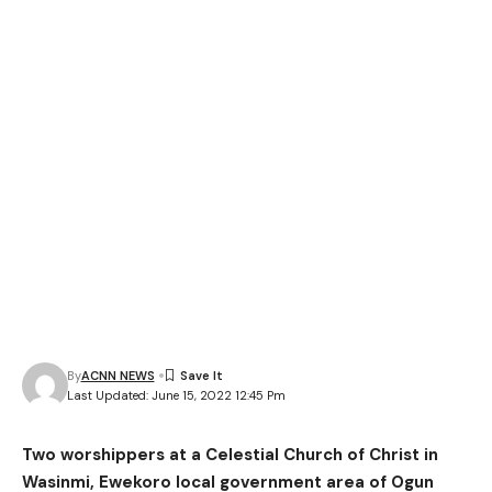
By
ACNN NEWS
Last Updated: June 15, 2022 12:45 Pm
Two worshippers at a Celestial Church of Christ in
Wasinmi, Ewekoro local government area of Ogun