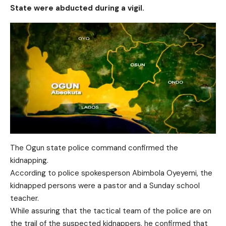
State were abducted during a vigil.
The Ogun state police command confirmed the
kidnapping.
According to police spokesperson Abimbola Oyeyemi, the
kidnapped persons were a pastor and a Sunday school
teacher.
While assuring that the tactical team of the police are on
the trail of the suspected kidnappers, he confirmed that