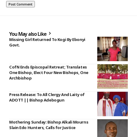
You May also Like
Missing Girl Returned To Kogi By Ebonyi
Govt.
CofN Ends Episcopal Retreat; Translates
One Bishop, Elect Four New Bishops, One
Archbishop
Press Release: To All Clergy And Laity of
ADOTT || Bishop Adebogun
Mothering Sunday: Bishop Alkali Mourns
Slain Edo Hunters, Calls for Justice