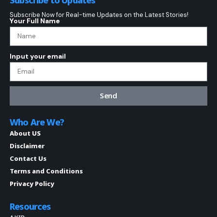
Subscribe Now for Real-time Updates on the Latest Stories!
Your Full Name
Input your email
Send
Who Are We?
About US
Disclaimer
Contact Us
Terms and Conditions
Privacy Policy
Resources