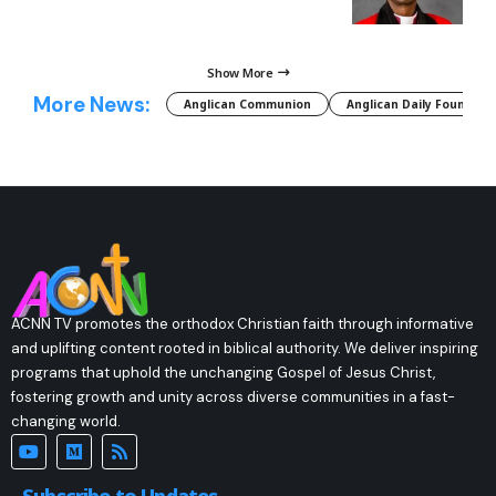
Show More
More News:
Anglican Communion
Anglican Daily Fountain
ACNN TV promotes the orthodox Christian faith through informative
and uplifting content rooted in biblical authority. We deliver inspiring
programs that uphold the unchanging Gospel of Jesus Christ,
fostering growth and unity across diverse communities in a fast-
changing world.
Subscribe to Updates