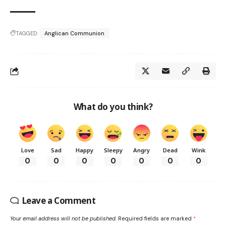
TAGGED:
Anglican Communion
What do you think?
Love
Sad
Happy
Sleepy
Angry
Dead
Wink
0
0
0
0
0
0
0
Leave a Comment
Your email address will not be published.
Required fields are marked
*