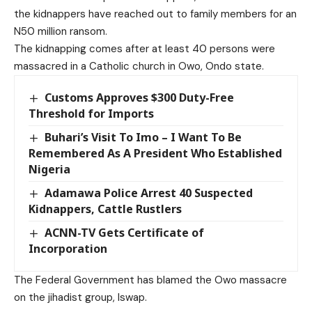
the kidnappers have reached out to family members for an
N50 million ransom.
The kidnapping comes after at least 40 persons were
massacred in a Catholic church in Owo, Ondo state.
Customs Approves $300 Duty-Free
Threshold for Imports
Buhari’s Visit To Imo – I Want To Be
Remembered As A President Who Established
Nigeria
Adamawa Police Arrest 40 Suspected
Kidnappers, Cattle Rustlers
ACNN-TV Gets Certificate of
Incorporation
The Federal Government has blamed the Owo massacre
on the jihadist group, Iswap.