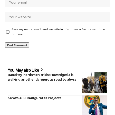
Save my name, email, and website in this browser for the next time I
comment.
You May also Like
Banditry, herdsmen crisis: How Nigeria is
walking another dangerous road to abyss
Sanwo-Olu Inaugurates Projects