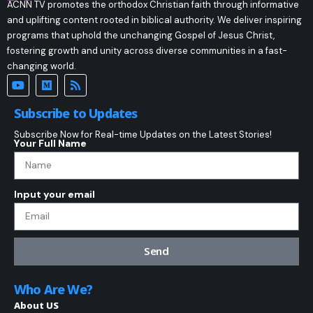
ACNN TV promotes the orthodox Christian faith through informative
and uplifting content rooted in biblical authority. We deliver inspiring
programs that uphold the unchanging Gospel of Jesus Christ,
fostering growth and unity across diverse communities in a fast-
changing world.
Subscribe to Updates
Subscribe Now for Real-time Updates on the Latest Stories!
Your Full Name
Input your email
Send
Who Are We?
About US