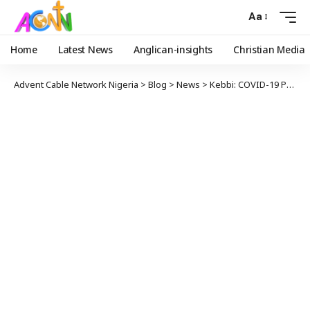
Aa
Home
Latest News
Anglican-insights
Christian Media
Advent Cable Network Nigeria
>
Blog
>
News
>
Kebbi: COVID-19 Positive Man Absconded From Isolation Centre, Died At Home —Commissioner