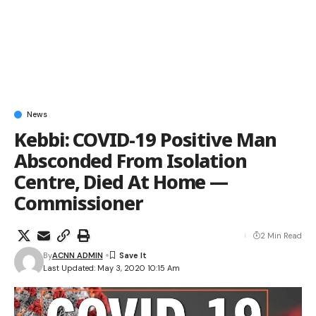
News
Kebbi: COVID-19 Positive Man
Absconded From Isolation
Centre, Died At Home —
Commissioner
2 Min Read
By
ACNN ADMIN
Last Updated: May 3, 2020 10:15 Am