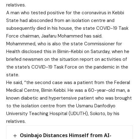
relatives.
A man who tested positive for the coronavirus in Kebbi
State had absconded from an isolation centre and
subsequently died in his house, the state COVID-19 Task
Force chairman, Jaafaru Mohammed has said.
Mohammmed, who is also the state Commissioner for
Health disclosed this in Birnin-Kebbi on Saturday, when he
briefed newsmen on the situation report on activities of
the state’s COVID-19 Task Force on the pandemic in the
state.
He said, “the second case was a patient from the Federal
Medical Centre, Birnin Kebbi. He was a 60-year-old man, a
known diabetic and hypertensive patient who was brought
to the isolation centre from the Usmanu Danfodiyo
University Teaching Hospital (UDUTH), Sokoto, by his
relatives.
Osinbajo Distances Himself from AI-