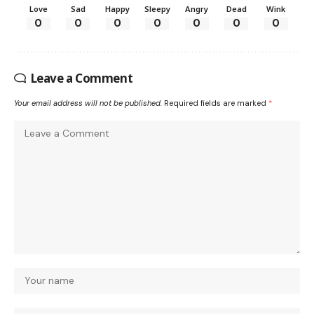
Love
Sad
Happy
Sleepy
Angry
Dead
Wink
0
0
0
0
0
0
0
Leave a Comment
Your email address will not be published.
Required fields are marked
*