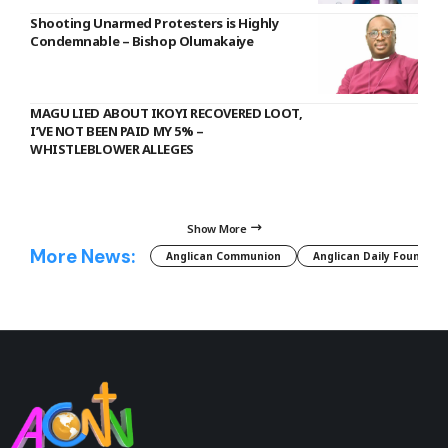
Shooting Unarmed Protesters is Highly
Condemnable – Bishop Olumakaiye
MAGU LIED ABOUT IKOYI RECOVERED LOOT,
I’VE NOT BEEN PAID MY 5% –
WHISTLEBLOWER ALLEGES
Show More
More News:
Anglican Communion
Anglican Daily Fountain