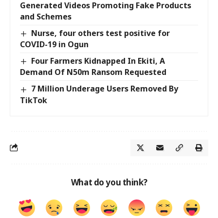
Generated Videos Promoting Fake Products
and Schemes
Nurse, four others test positive for
COVID-19 in Ogun
Four Farmers Kidnapped In Ekiti, A
Demand Of N50m Ransom Requested
7 Million Underage Users Removed By
TikTok
What do you think?