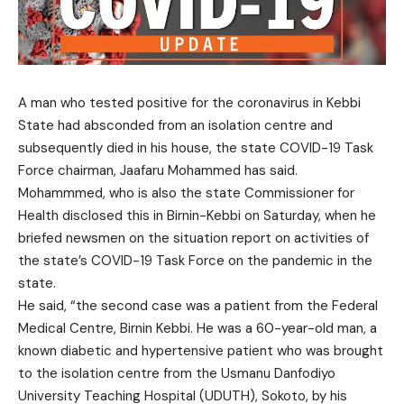
A man who tested positive for the coronavirus in Kebbi
State had absconded from an isolation centre and
subsequently died in his house, the state COVID-19 Task
Force chairman, Jaafaru Mohammed has said.
Mohammmed, who is also the state Commissioner for
Health disclosed this in Birnin-Kebbi on Saturday, when he
briefed newsmen on the situation report on activities of
the state’s COVID-19 Task Force on the pandemic in the
state.
He said, “the second case was a patient from the Federal
Medical Centre, Birnin Kebbi. He was a 60-year-old man, a
known diabetic and hypertensive patient who was brought
to the isolation centre from the Usmanu Danfodiyo
University Teaching Hospital (UDUTH), Sokoto, by his