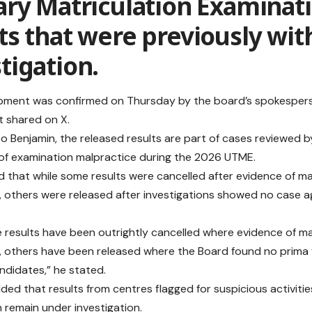
ary Matriculation Examinat
ts that were previously wit
tigation.
ment was confirmed on Thursday by the board’s spokesperso
 shared on X.
o Benjamin, the released results are part of cases reviewed b
 of examination malpractice during the 2026 UTME.
d that while some results were cancelled after evidence of m
, others were released after investigations showed no case a
 results have been outrightly cancelled where evidence of m
, others have been released where the Board found no prima 
ndidates,” he stated.
ded that results from centres flagged for suspicious activitie
 remain under investigation.