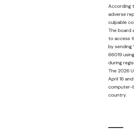
According t
adverse rep
culpable cou
The board 
to access t
by sending
66019 usin
during regis
The 2026 
April 16 and
computer-b
country.