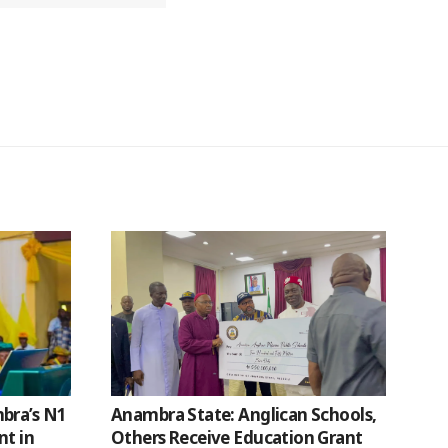
bra’s N1
Anambra State: Anglican Schools,
nt in
Others Receive Education Grant