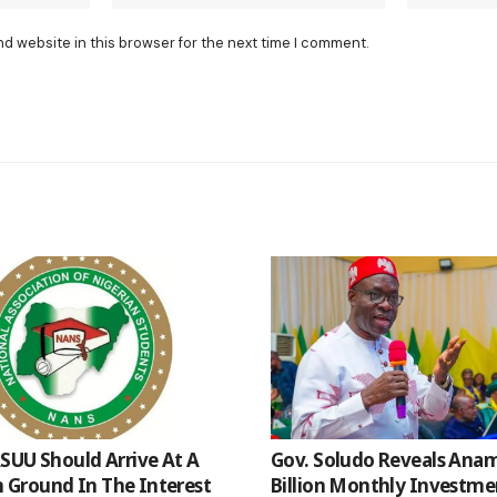
nd website in this browser for the next time I comment.
SUU Should Arrive At A
Gov. Soludo Reveals Anam
Ground In The Interest
Billion Monthly Investme