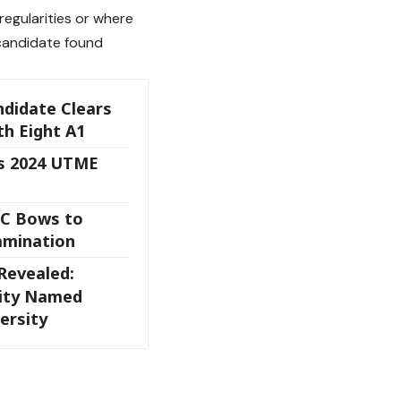
regularities or where
candidate found
didate Clears
h Eight A1
s 2024 UTME
C Bows to
xamination
Revealed:
sity Named
ersity