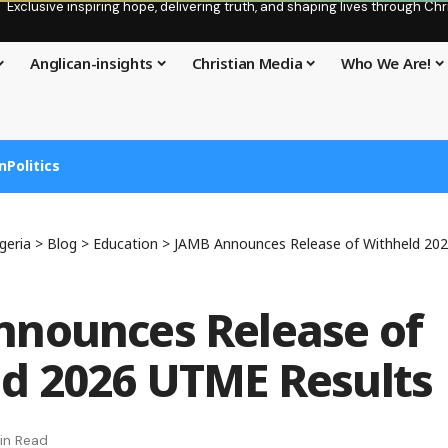
Exclusive inspiring hope, delivering truth, and shaping lives through C
Anglican-insights
Christian Media
Who We Are!
n
Politics
geria
>
Blog
>
Education
>
JAMB Announces Release of Withheld 20
nounces Release of
d 2026 UTME Results
in Read