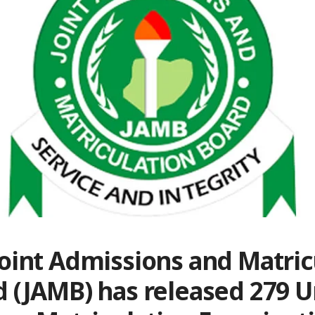
oint Admissions and Matric
 (JAMB) has released 279 U