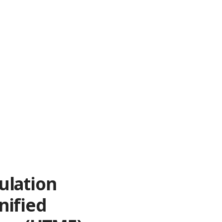
ulation
nified