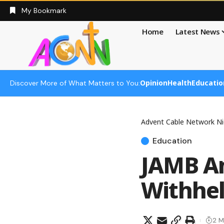
My Bookmark
Home
Latest News
Opinion
Health
Educatio
Discover More of What Matters to You:
Advent Cable Network Ni
Education
JAMB An
Withhel
2 M