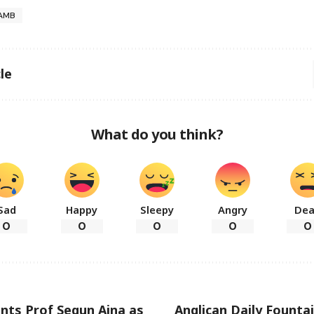
AMB
le
What do you think?
Sad
Happy
Sleepy
Angry
De
0
0
0
0
0
nts Prof Segun Aina as
Anglican Daily Founta