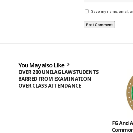
Save my name, email, a
You May also Like
OVER 200 UNILAG LAW STUDENTS
BARRED FROM EXAMINATION
OVER CLASS ATTENDANCE
FG And A
Common 