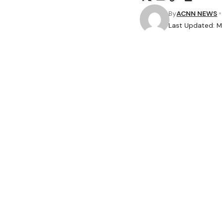
By
ACNN NEWS
Last Updated: M