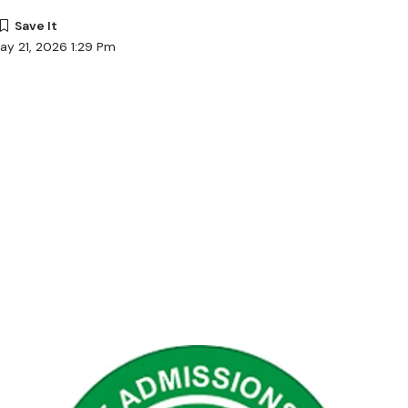
ay 21, 2026 1:29 Pm