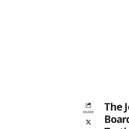
The J
SHARE
Board