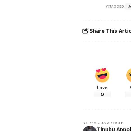
TAGGED:
J
Share This Artic
Love
0
PREVIOUS ARTICLE
Tinubu Appoi