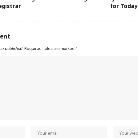
gistrar
for Today
ent
be published.
Required fields are marked
*