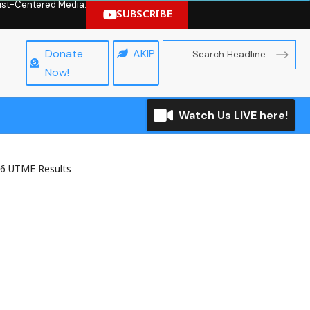
hrist-Centered Media.
SUBSCRIBE
Donate
AKIP
Now!
Watch Us LIVE here!
26 UTME Results