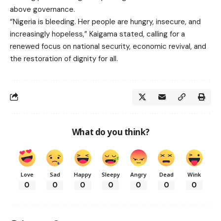
above governance.
“Nigeria is bleeding. Her people are hungry, insecure, and
increasingly hopeless,” Kaigama stated, calling for a
renewed focus on national security, economic revival, and
the restoration of dignity for all.
What do you think?
Love
Sad
Happy
Sleepy
Angry
Dead
Wink
0
0
0
0
0
0
0