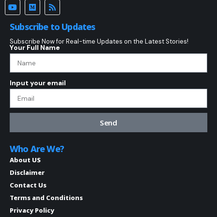
Subscribe to Updates
Subscribe Now for Real-time Updates on the Latest Stories!
Your Full Name
Input your email
Send
Who Are We?
About US
Disclaimer
Contact Us
Terms and Conditions
Privacy Policy