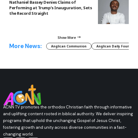
Nathaniel Bassey Denies Claims of
Performing at Trump’s Inauguration, Sets
the Record Straight
Show More
More News:
Anglican Communion
Anglican Daily Fountain
ACNN TV promotes the orthodox Christian faith through informative
and uplifting content rooted in biblical authority. We deliver inspiring
programs that uphold the unchanging Gospel of Jesus Christ,
fostering growth and unity across diverse communities in a fast-
changing world.