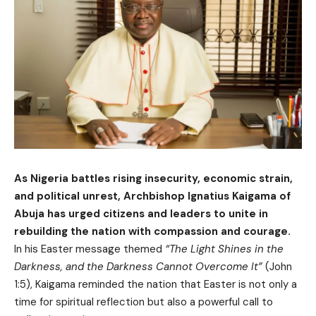
As Nigeria battles rising insecurity, economic strain,
and political unrest, Archbishop Ignatius Kaigama of
Abuja has urged citizens and leaders to unite in
rebuilding the nation with compassion and courage.
In his Easter message themed
“The Light Shines in the
Darkness, and the Darkness Cannot Overcome It”
(John
1:5), Kaigama reminded the nation that Easter is not only a
time for spiritual reflection but also a powerful call to