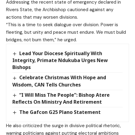
Addressing the recent state of emergency declared in
Rivers State, the Archbishop cautioned against any
actions that may worsen divisions.
“This is a time to seek dialogue over division. Power is
fleeting, but unity and peace must endure. We must build
bridges, not burn them,” he urged.
Lead Your Diocese Spiritually With
Integrity, Primate Ndukuba Urges New
Bishops
Celebrate Christmas With Hope and
Wisdom, CAN Tells Churches
“I Will Miss The People”: Bishop Atere
Reflects On Ministry And Retirement
The Gafcon G25 Plano Statement
He also criticized the surge in divisive political rhetoric,
warning politicians against putting electoral ambitions