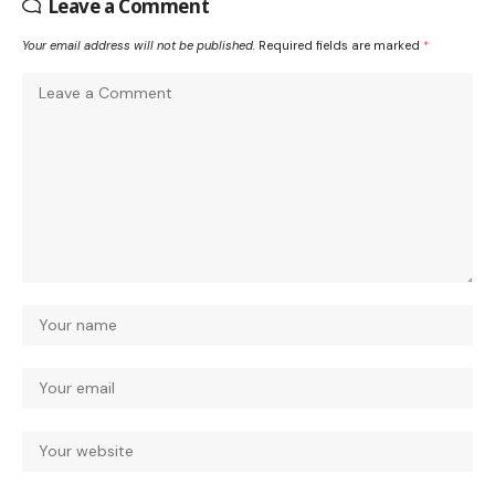
Leave a Comment
Your email address will not be published.
Required fields are marked
*