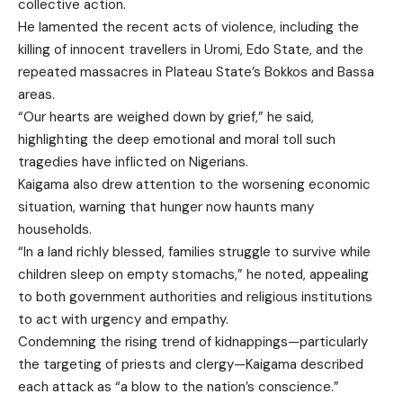
collective action.
He lamented the recent acts of violence, including the
killing of innocent travellers in Uromi, Edo State, and the
repeated massacres in Plateau State’s Bokkos and Bassa
areas.
“Our hearts are weighed down by grief,” he said,
highlighting the deep emotional and moral toll such
tragedies have inflicted on Nigerians.
Kaigama also drew attention to the worsening economic
situation, warning that hunger now haunts many
households.
“In a land richly blessed, families struggle to survive while
children sleep on empty stomachs,” he noted, appealing
to both government authorities and religious institutions
to act with urgency and empathy.
Condemning the rising trend of kidnappings—particularly
the targeting of priests and clergy—Kaigama described
each attack as “a blow to the nation’s conscience.”