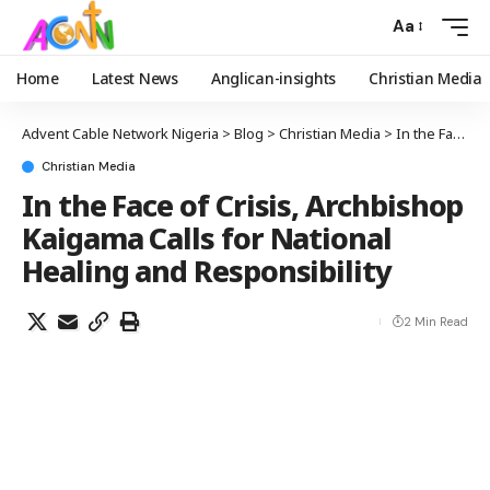
Aa
Home
Latest News
Anglican-insights
Christian Media
Advent Cable Network Nigeria
>
Blog
>
Christian Media
>
In the Face of Crisis, Archbishop Kaigama Calls for National Healing and Responsibility
Christian Media
In the Face of Crisis, Archbishop
Kaigama Calls for National
Healing and Responsibility
2 Min Read