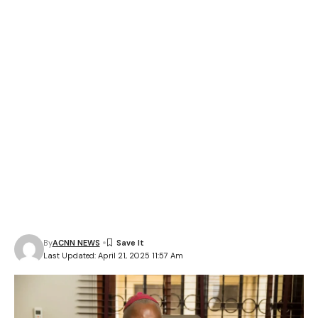
By
ACNN NEWS
Last Updated: April 21, 2025 11:57 Am