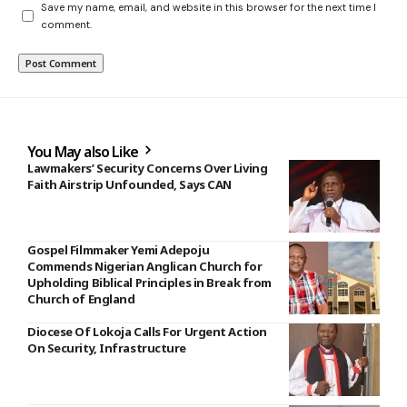
Save my name, email, and website in this browser for the next time I
comment.
You May also Like
Lawmakers’ Security Concerns Over Living
Faith Airstrip Unfounded, Says CAN
Gospel Filmmaker Yemi Adepoju
Commends Nigerian Anglican Church for
Upholding Biblical Principles in Break from
Church of England
Diocese Of Lokoja Calls For Urgent Action
On Security, Infrastructure