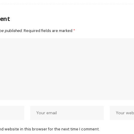
ent
be published.
Required fields are marked
*
nd website in this browser for the next time I comment.