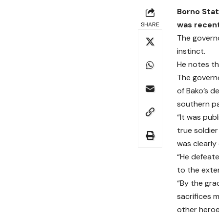
Borno Stat
was recent
SHARE
The governo
instinct.
He notes tha
The governo
of Bako’s d
southern pa
“It was pub
true soldie
was clearly
“He defeat
to the exten
“By the gra
sacrifices 
other heroe