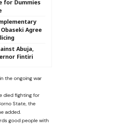
e for Dummies
e
omplementary
, Obaseki Agree
icing
ainst Abuja,
rnor Fintiri
 in the ongoing war
e died fighting for
Borno State, the
 he added.
wards good people with