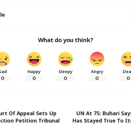
le
What do you think?
Sad
Happy
Sleepy
Angry
De
0
0
0
0
0
urt Of Appeal Sets Up
UN At 75: Buhari Sa
ction Petition Tribunal
Has Stayed True To It