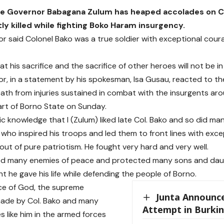
e Governor Babagana Zulum has heaped accolades on Co
ly killed while fighting Boko Haram insurgency.
r said Colonel Bako was a true soldier with exceptional coura
t his sacrifice and the sacrifice of other heroes will not be in 
r, in a statement by his spokesman, Isa Gusau, reacted to th
eath from injuries sustained in combat with the insurgents a
rt of Borno State on Sunday.
lic knowledge that I (Zulum) liked late Col. Bako and so did m
r who inspired his troops and led them to front lines with exc
 out of pure patriotism. He fought very hard and very well.
ed many enemies of peace and protected many sons and dau
t he gave his life while defending the people of Borno.
ce of God, the supreme
Junta Announc
made by Col. Bako and many
Attempt in Burki
s like him in the armed forces