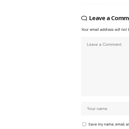
Leave a Comm
Your email address will not 
Save my name, email, a