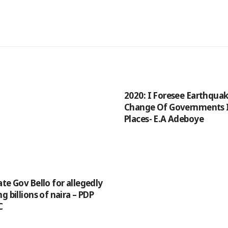
2020: I Foresee Earthqua
Change Of Governments 
Places- E.A Adeboye
te Gov Bello for allegedly
g billions of naira – PDP
C