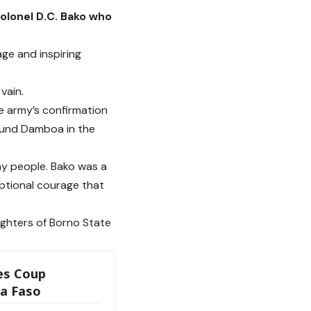
lonel D.C. Bako who
ge and inspiring
vain.
e army’s confirmation
round Damboa in the
any people. Bako was a
eptional courage that
ghters of Borno State
es Coup
na Faso