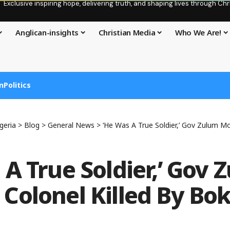
Exclusive inspiring hope, delivering truth, and shaping lives through C
Anglican-insights
Christian Media
Who We Are!
n
Politics
geria
>
Blog
>
General News
>
‘He Was A True Soldier,’ Gov Zulum Mourns C
 A True Soldier,’ Gov 
Colonel Killed By Bo