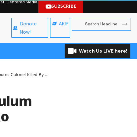
hrist-Centered Media.
SUBSCRIBE
Donate
AKIP
Now!
Watch Us LIVE here!
olonel Killed By Boko Haram
Zulum
ko