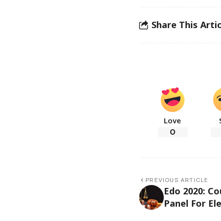
Share This Artic
Love
0
PREVIOUS ARTICLE
Edo 2020: Co
Panel For Ele