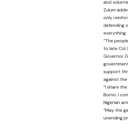
and voluntee
Zulum added
only reinfo
defending 
everything.
“The people 
to late Col.
Governor Z
government 
support thr
against the
“I share the
Borno. I co
Nigerian arm
“May the ga
unending jo