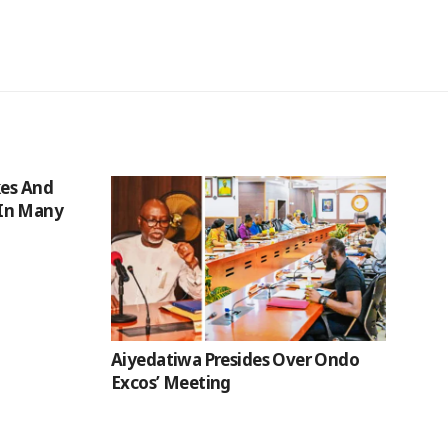
kes And
In Many
Aiyedatiwa Presides Over Ondo
Excos’ Meeting