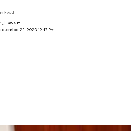
in Read
September 22, 2020 12:47 Pm