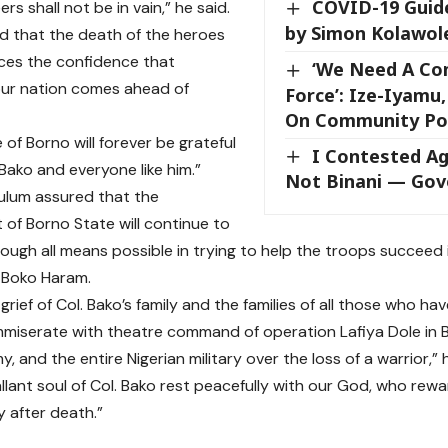
COVID-19 Guid
rs shall not be in vain,” he said.
by Simon Kolawol
 that the death of the heroes
rces the confidence that
‘We Need A C
our nation comes ahead of
Force’: Ize-Iyamu
On Community Pol
of Borno will forever be grateful
I Contested Ag
 Bako and everyone like him.”
Not Binani — Gove
ulum assured that the
of Borno State will continue to
ough all means possible in trying to help the troops succeed
 Boko Haram.
 grief of Col. Bako’s family and the families of all those who hav
mmiserate with theatre command of operation Lafiya Dole in 
y, and the entire Nigerian military over the loss of a warrior,”
llant soul of Col. Bako rest peacefully with our God, who re
y after death.”