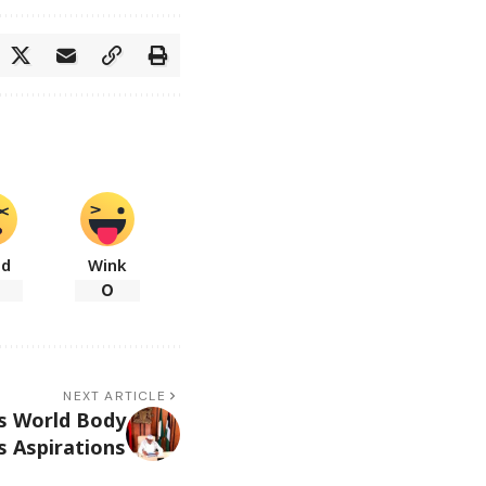
ad
Wink
0
NEXT ARTICLE
ys World Body
s Aspirations