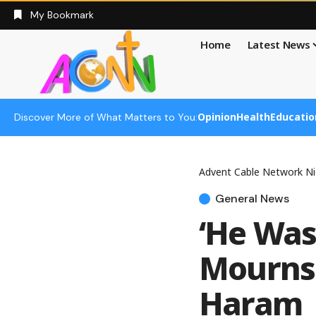
My Bookmark
Home
Latest News
Opinion
Health
Educatio
Discover More of What Matters to You:
Advent Cable Network Ni
General News
‘He Was
Mourns 
Haram