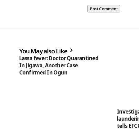
You May also Like
Lassa fever: Doctor Quarantined
In Jigawa, Another Case
Confirmed In Ogun
Investiga
launderin
tells EFC