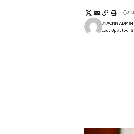
3 M
By
ACNN ADMIN
Last Updated: 