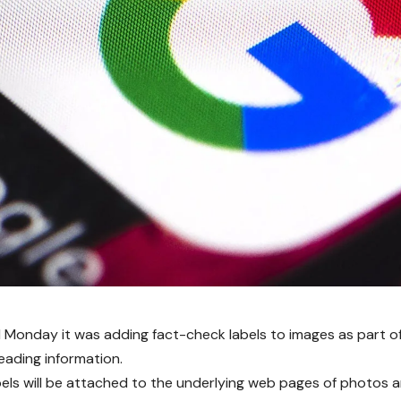
 Monday it was adding fact-check labels to images as part of 
leading information.
els will be attached to the underlying web pages of photos 