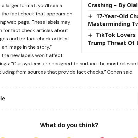
Crashing – By Ola
 a larger format, you’ll see a
 the fact check that appears on
17-Year-Old Ch
ing web page. These labels may
Masterminding Tw
 for fact check articles about
TikTok Lovers
ages and for fact check articles
Trump Threat Of 
 an image in the story.”
 the new labels won’t affect
ings: “Our systems are designed to surface the most relevant,
including from sources that provide fact checks,” Cohen said.
le
What do you think?