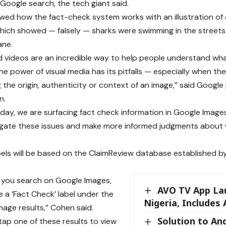
 Google search, the tech giant said.
ed how the fact-check system works with an illustration of a
hich showed — falsely — sharks were swimming in the streets
ane.
 videos are an incredible way to help people understand what
the power of visual media has its pitfalls — especially when th
 the origin, authenticity or context of an image,” said Goog
n.
oday, we are surfacing fact check information in Google Images
igate these issues and make more informed judgments about 
els will be based on the ClaimReview database established b
 you search on Google Images,
AVO TV App La
 a ‘Fact Check’ label under the
Nigeria, Include
mage results,” Cohen said.
Solution to An
ap one of these results to view