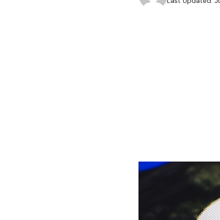
Last Updated: J