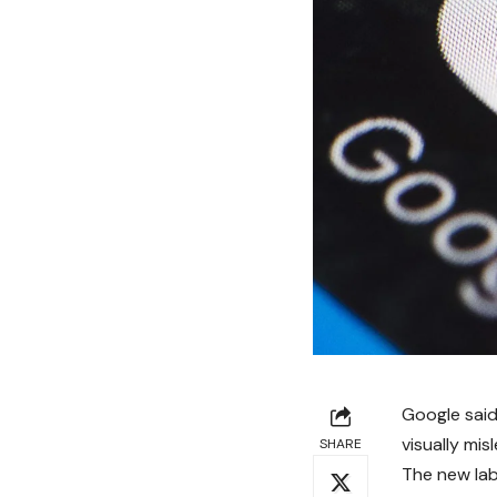
Google said
visually mis
SHARE
The new lab