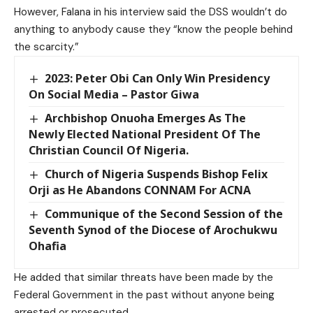
However, Falana in his interview said the DSS wouldn’t do
anything to anybody cause they “know the people behind
the scarcity.”
2023: Peter Obi Can Only Win Presidency
On Social Media – Pastor Giwa
Archbishop Onuoha Emerges As The
Newly Elected National President Of The
Christian Council Of Nigeria.
Church of Nigeria Suspends Bishop Felix
Orji as He Abandons CONNAM For ACNA
Communique of the Second Session of the
Seventh Synod of the Diocese of Arochukwu
Ohafia
He added that similar threats have been made by the
Federal Government in the past without anyone being
arrested or prosecuted.