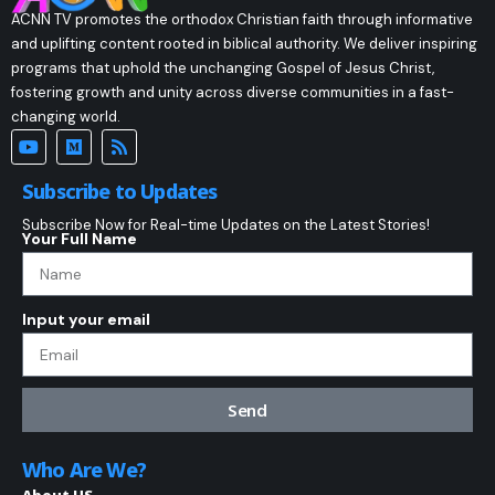
ACNN TV promotes the orthodox Christian faith through informative
and uplifting content rooted in biblical authority. We deliver inspiring
programs that uphold the unchanging Gospel of Jesus Christ,
fostering growth and unity across diverse communities in a fast-
changing world.
Subscribe to Updates
Subscribe Now for Real-time Updates on the Latest Stories!
Your Full Name
Input your email
Send
Who Are We?