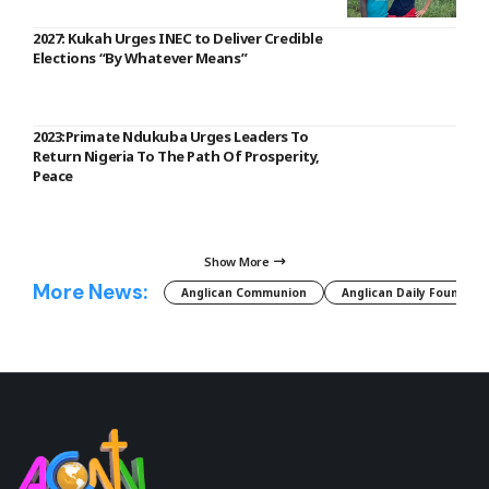
2027: Kukah Urges INEC to Deliver Credible
Elections “By Whatever Means”
2023:Primate Ndukuba Urges Leaders To
Return Nigeria To The Path Of Prosperity,
Peace
Show More
More News:
Anglican Communion
Anglican Daily Fountain