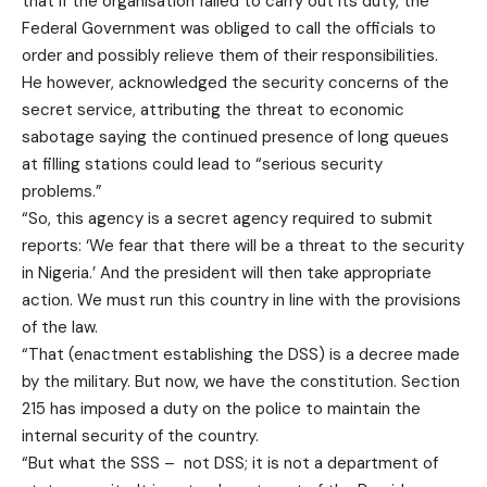
that if the organisation failed to carry out its duty, the
Federal Government was obliged to call the officials to
order and possibly relieve them of their responsibilities.
He however, acknowledged the security concerns of the
secret service, attributing the threat to economic
sabotage saying the continued presence of long queues
at filling stations could lead to “serious security
problems.”
“So, this agency is a secret agency required to submit
reports: ‘We fear that there will be a threat to the security
in Nigeria.’ And the president will then take appropriate
action. We must run this country in line with the provisions
of the law.
“That (enactment establishing the DSS) is a decree made
by the military. But now, we have the constitution. Section
215 has imposed a duty on the police to maintain the
internal security of the country.
“But what the SSS – not DSS; it is not a department of