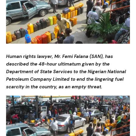
Human rights lawyer, Mr. Femi Falana (SAN), has
described the 48-hour ultimatum given by the
Department of State Services to the Nigerian National
Petroleum Company Limited to end the lingering fuel
scarcity in the country, as an empty threat.