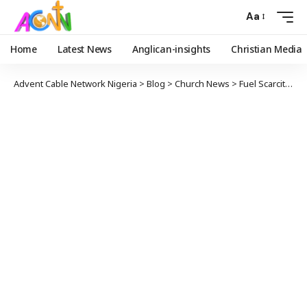
Aa
Home
Latest News
Anglican-insights
Christian Media
Advent Cable Network Nigeria
>
Blog
>
Church News
>
Fuel Scarcity: DSS Ultimatum to NNPCL ’Empty Threat’ —Lawyer