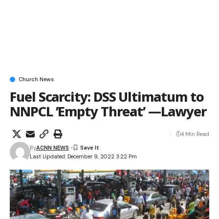
Church News
Fuel Scarcity: DSS Ultimatum to
NNPCL ’Empty Threat’ —Lawyer
4 Min Read
By
ACNN NEWS
Last Updated: December 9, 2022 3:22 Pm