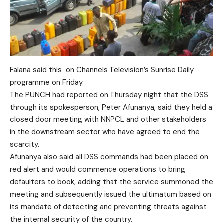
Falana said this on Channels Television’s Sunrise Daily
programme on Friday.
The PUNCH had reported on Thursday night that the DSS
through its spokesperson, Peter Afunanya, said they held a
closed door meeting with NNPCL and other stakeholders
in the downstream sector who have agreed to end the
scarcity.
Afunanya also said all DSS commands had been placed on
red alert and would commence operations to bring
defaulters to book, adding that the service summoned the
meeting and subsequently issued the ultimatum based on
its mandate of detecting and preventing threats against
the internal security of the country.