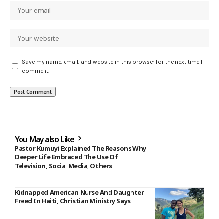
Save my name, email, and website in this browser for the next time I
comment.
You May also Like
Pastor Kumuyi Explained The Reasons Why
Deeper Life Embraced The Use Of
Television, Social Media, Others
Kidnapped American Nurse And Daughter
Freed In Haiti, Christian Ministry Says