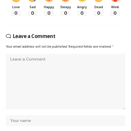
Love
Sad
Happy
Sleepy
Angry
Dead
Wink
0
0
0
0
0
0
0
Leave a Comment
Your email address will not be published.
Required fields are marked
*