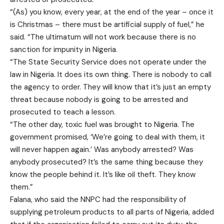
“(As) you know, every year, at the end of the year – once it
is Christmas – there must be artificial supply of fuel,” he
said. “The ultimatum will not work because there is no
sanction for impunity in Nigeria.
“The State Security Service does not operate under the
law in Nigeria. It does its own thing. There is nobody to call
the agency to order. They will know that it’s just an empty
threat because nobody is going to be arrested and
prosecuted to teach a lesson.
“The other day, toxic fuel was brought to Nigeria. The
government promised, ‘We’re going to deal with them, it
will never happen again.’ Was anybody arrested? Was
anybody prosecuted? It’s the same thing because they
know the people behind it. It’s like oil theft. They know
them.”
Falana, who said the NNPC had the responsibility of
supplying petroleum products to all parts of Nigeria, added