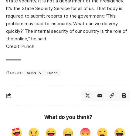
state security. It is not a department of the Presidency.
It’s the State Security Service for all of us. That body is
required to submit reports to the government: ‘This
problem may lead to insecurity. What can we do very
quickly?’ The internal security of our country is the role of
the police,” he said.
Credit: Punch
TAGGED:
ACNN TV
Punch
What do you think?