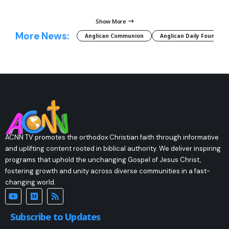
Show More
More News:
Anglican Communion
Anglican Daily Fountain
ACNN TV promotes the orthodox Christian faith through informative
and uplifting content rooted in biblical authority. We deliver inspiring
programs that uphold the unchanging Gospel of Jesus Christ,
fostering growth and unity across diverse communities in a fast-
changing world.
Subscribe to Updates