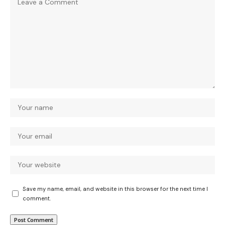
Save my name, email, and website in this browser for the next time I
comment.