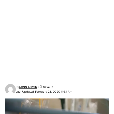
By
ACNN ADMIN
Last Updated: February 28, 2020 8:53 Am