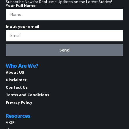
Subscribe Now for Real-time Updates on the Latest Stories!
Your Full Name
Input your email
Send
Who Are We?
About US
Disclaimer
Contact Us
Terms and Conditions
Privacy Policy
Resources
AKIP