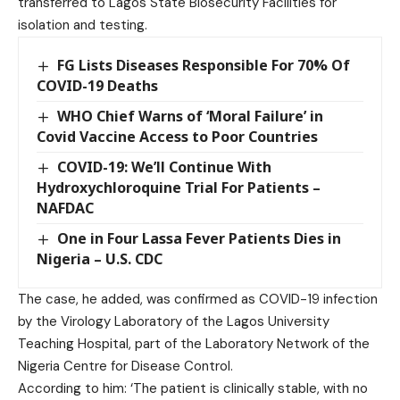
transferred to Lagos State Biosecurity Facilities for
isolation and testing.
FG Lists Diseases Responsible For 70% Of
COVID-19 Deaths
WHO Chief Warns of ‘Moral Failure’ in
Covid Vaccine Access to Poor Countries
COVID-19: We’ll Continue With
Hydroxychloroquine Trial For Patients –
NAFDAC
One in Four Lassa Fever Patients Dies in
Nigeria – U.S. CDC
The case, he added, was confirmed as COVID-19 infection
by the Virology Laboratory of the Lagos University
Teaching Hospital, part of the Laboratory Network of the
Nigeria Centre for Disease Control.
According to him: ‘The patient is clinically stable, with no