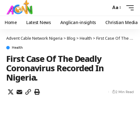
Aa
Home
Latest News
Anglican-insights
Christian Media
Advent Cable Network Nigeria
>
Blog
>
Health
>
First Case Of The Deadly Coronavirus Recorded In Nigeria.
Health
First Case Of The Deadly
Coronavirus Recorded In
Nigeria.
2 Min Read