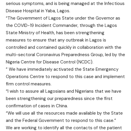
serious symptoms, and is being managed at the Infectious
Disease Hospital in Yaba, Lagos.
“The Government of Lagos State under the Governor as
the COVID-19 Incident Commander, through the Lagos
State Ministry of Health, has been strengthening
measures to ensure that any outbreak in Lagos is
controlled and contained quickly in collaboration with the
multi-sectoral Coronavirus Preparedness Group, led by the
Nigeria Centre for Disease Control (NCDC).
” We have immediately activated the State Emergency
Operations Centre to respond to this case and implement
firm control measures.
“I wish to assure all Lagosians and Nigerians that we have
been strengthening our preparedness since the first
confirmation of cases in China.
“We will use all the resources made available by the State
and the Federal Government to respond to this case.”
We are working to identify all the contacts of the patient