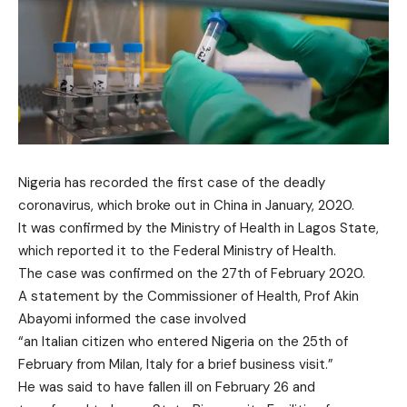
Nigeria has recorded the first case of the deadly
coronavirus, which broke out in China in January, 2020.
It was confirmed by the Ministry of Health in Lagos State,
which reported it to the Federal Ministry of Health.
The case was confirmed on the 27th of February 2020.
A statement by the Commissioner of Health, Prof Akin
Abayomi informed the case involved
“an Italian citizen who entered Nigeria on the 25th of
February from Milan, Italy for a brief business visit.”
He was said to have fallen ill on February 26 and