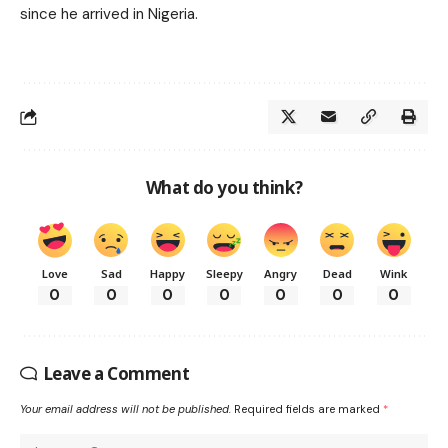
since he arrived in Nigeria.
What do you think?
Love
Sad
Happy
Sleepy
Angry
Dead
Wink
0
0
0
0
0
0
0
Leave a Comment
Your email address will not be published.
Required fields are marked
*