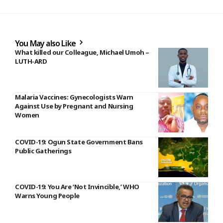
You May also Like
What killed our Colleague, Michael Umoh –
LUTH-ARD
Malaria Vaccines: Gynecologists Warn
Against Use by Pregnant and Nursing
Women
COVID-19: Ogun State Government Bans
Public Gatherings
COVID-19: You Are ‘Not Invincible,’ WHO
Warns Young People