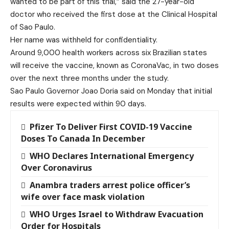
wanted to be part of this trial,” said the 27-year-old
doctor who received the first dose at the Clinical Hospital
of Sao Paulo.
Her name was withheld for confidentiality.
Around 9,000 health workers across six Brazilian states
will receive the vaccine, known as CoronaVac, in two doses
over the next three months under the study.
Sao Paulo Governor Joao Doria said on Monday that initial
results were expected within 90 days.
Pfizer To Deliver First COVID-19 Vaccine
Doses To Canada In December
WHO Declares International Emergency
Over Coronavirus
Anambra traders arrest police officer’s
wife over face mask violation
WHO Urges Israel to Withdraw Evacuation
Order for Hospitals