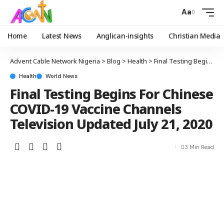
Aa
Home
Latest News
Anglican-insights
Christian Media
Advent Cable Network Nigeria
>
Blog
>
Health
>
Final Testing Begins For Chinese COVID-19 Vaccine Channels Television Updated July 21, 2020
Health
World News
Final Testing Begins For Chinese
COVID-19 Vaccine Channels
Television Updated July 21, 2020
3 Min Read