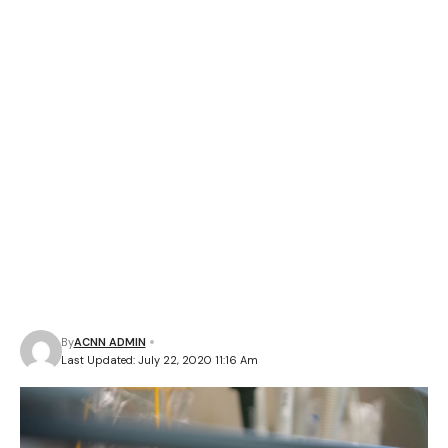
By
ACNN ADMIN
Last Updated: July 22, 2020 11:16 Am