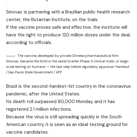
Sinovac is partnering with a Brazilian public health research
center, the Butantan Institute, on the trials.
If the vaccine proves safe and effective, the institute will
have the right to produce 120 million doses under the deal,
according to officials.
The vaccine, developed by private Chinese pharmaceutical firm
Sinovac, became the third in the world to enter Phase 3 clinical trials, or large-
scale testing on humans — the last step before regulatory approval. Handout
/ Sao Paulo State Government / AFP
Brazil is the second-hardest-hit country in the coronavirus
pandemic, after the United States.
Its death toll surpassed 80,000 Monday, and it has
registered 2.1 million infections.
Because the virus is still spreading quickly in the South
American country, it is seen as an ideal testing ground for
vaccine candidates.