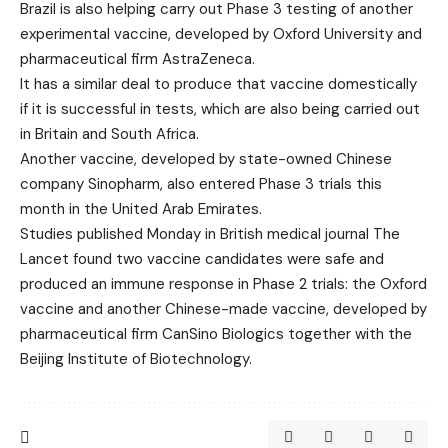
Brazil is also helping carry out Phase 3 testing of another
experimental vaccine, developed by Oxford University and
pharmaceutical firm AstraZeneca.
It has a similar deal to produce that vaccine domestically
if it is successful in tests, which are also being carried out
in Britain and South Africa.
Another vaccine, developed by state-owned Chinese
company Sinopharm, also entered Phase 3 trials this
month in the United Arab Emirates.
Studies published Monday in British medical journal The
Lancet found two vaccine candidates were safe and
produced an immune response in Phase 2 trials: the Oxford
vaccine and another Chinese-made vaccine, developed by
pharmaceutical firm CanSino Biologics together with the
Beijing Institute of Biotechnology.