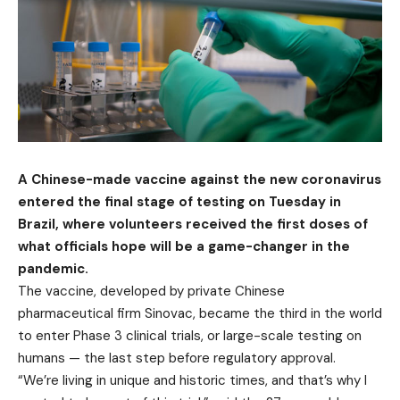
A Chinese-made vaccine against the new coronavirus
entered the final stage of testing on Tuesday in
Brazil, where volunteers received the first doses of
what officials hope will be a game-changer in the
pandemic.
The vaccine, developed by private Chinese
pharmaceutical firm Sinovac, became the third in the world
to enter Phase 3 clinical trials, or large-scale testing on
humans — the last step before regulatory approval.
“We’re living in unique and historic times, and that’s why I