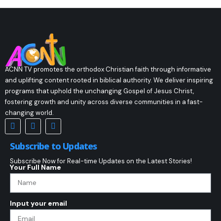
ACNN TV promotes the orthodox Christian faith through informative
and uplifting content rooted in biblical authority. We deliver inspiring
programs that uphold the unchanging Gospel of Jesus Christ,
fostering growth and unity across diverse communities in a fast-
changing world.
Subscribe to Updates
Subscribe Now for Real-time Updates on the Latest Stories!
Your Full Name
Input your email