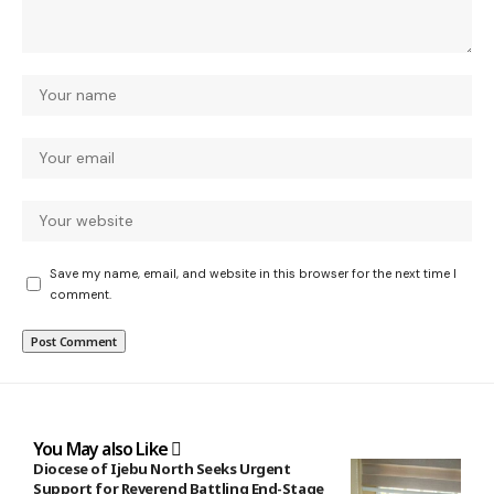
Save my name, email, and website in this browser for the next time I
comment.
You May also Like
Diocese of Ijebu North Seeks Urgent
Support for Reverend Battling End-Stage