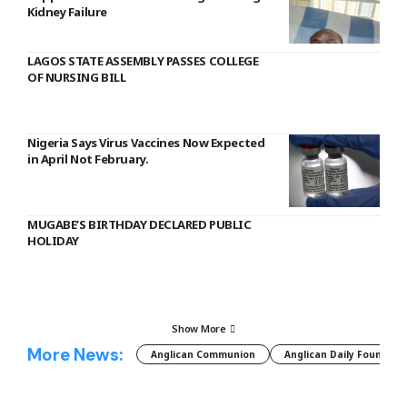
Kidney Failure
LAGOS STATE ASSEMBLY PASSES COLLEGE
OF NURSING BILL
Nigeria Says Virus Vaccines Now Expected
in April Not February.
MUGABE’S BIRTHDAY DECLARED PUBLIC
HOLIDAY
Show More
More News:
Anglican Communion
Anglican Daily Fountain