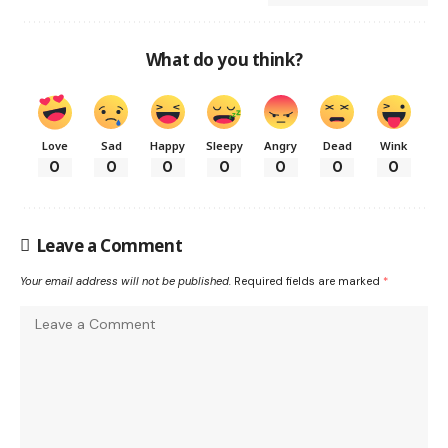
What do you think?
Love
Sad
Happy
Sleepy
Angry
Dead
Wink
0
0
0
0
0
0
0
Leave a Comment
Your email address will not be published.
Required fields are marked
*