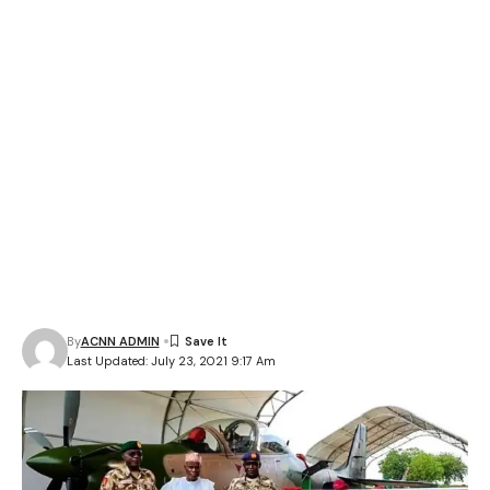
By
ACNN ADMIN
Last Updated: July 23, 2021 9:17 Am