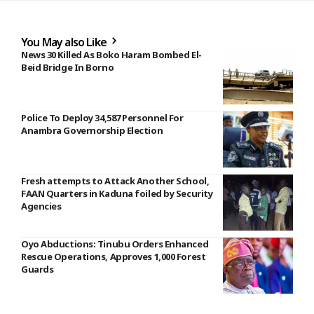
You May also Like
News 30 Killed As Boko Haram Bombed El-
Beid Bridge In Borno
Police To Deploy 34,587 Personnel For
Anambra Governorship Election
Fresh attempts to Attack Another School,
FAAN Quarters in Kaduna foiled by Security
Agencies
Oyo Abductions: Tinubu Orders Enhanced
Rescue Operations, Approves 1,000 Forest
Guards