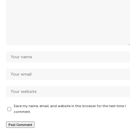
Save my name, email, and website in this browser for the next time I
comment.