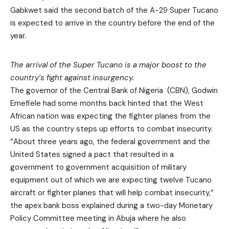
Gabkwet said the second batch of the A-29 Super Tucano
is expected to arrive in the country before the end of the
year.
The arrival of the Super Tucano is a major boost to the
country’s fight against insurgency.
The governor of the Central Bank of Nigeria (CBN), Godwin
Emefiele had some months back hinted that the West
African nation was expecting the fighter planes from the
US as the country steps up efforts to combat insecurity.
“About three years ago, the federal government and the
United States signed a pact that resulted in a
government to government acquisition of military
equipment out of which we are expecting twelve Tucano
aircraft or fighter planes that will help combat insecurity,”
the apex bank boss explained during a two-day Monetary
Policy Committee meeting in Abuja where he also