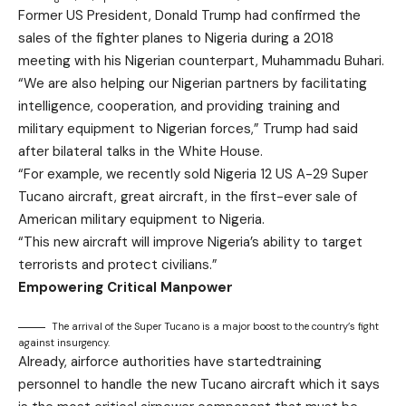
Former US President, Donald Trump had confirmed the
sales of the fighter planes to Nigeria during a 2018
meeting with his Nigerian counterpart, Muhammadu Buhari.
“We are also helping our Nigerian partners by facilitating
intelligence, cooperation, and providing training and
military equipment to Nigerian forces,” Trump had said
after bilateral talks in the White House.
“For example, we recently sold Nigeria 12 US A-29 Super
Tucano aircraft, great aircraft, in the first-ever sale of
American military equipment to Nigeria.
“This new aircraft will improve Nigeria’s ability to target
terrorists and protect civilians.”
Empowering Critical Manpower
The arrival of the Super Tucano is a major boost to the country’s fight
against insurgency.
Already, airforce authorities have startedtraining
personnel to handle the new Tucano aircraft which it says