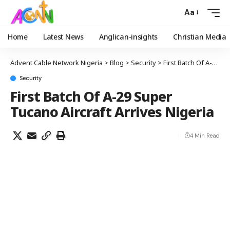
Aa
Home
Latest News
Anglican-insights
Christian Media
Advent Cable Network Nigeria
>
Blog
>
Security
>
First Batch Of A-29 Super Tucano Aircraft Arrives Nigeria
Security
First Batch Of A-29 Super
Tucano Aircraft Arrives Nigeria
4 Min Read