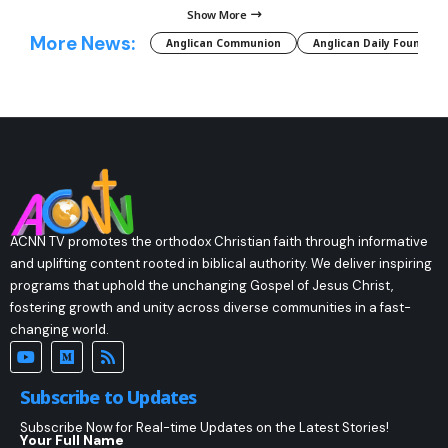
Show More
More News:
Anglican Communion
Anglican Daily Fountain
ACNN TV promotes the orthodox Christian faith through informative
and uplifting content rooted in biblical authority. We deliver inspiring
programs that uphold the unchanging Gospel of Jesus Christ,
fostering growth and unity across diverse communities in a fast-
changing world.
Subscribe to Updates
Subscribe Now for Real-time Updates on the Latest Stories!
Your Full Name