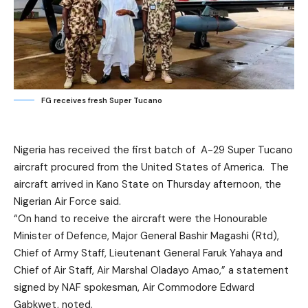
FG receives fresh Super Tucano
Nigeria has received the first batch of A-29 Super Tucano
aircraft procured from the United States of America. The
aircraft arrived in Kano State on Thursday afternoon, the
Nigerian Air Force said.
“On hand to receive the aircraft were the Honourable
Minister of Defence, Major General Bashir Magashi (Rtd),
Chief of Army Staff, Lieutenant General Faruk Yahaya and
Chief of Air Staff, Air Marshal Oladayo Amao,” a statement
signed by NAF spokesman, Air Commodore Edward
Gabkwet, noted.