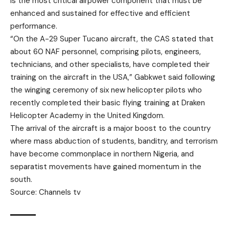
is the most critical airpower component that must be
enhanced and sustained for effective and efficient
performance.
“On the A-29 Super Tucano aircraft, the CAS stated that
about 60 NAF personnel, comprising pilots, engineers,
technicians, and other specialists, have completed their
training on the aircraft in the USA,” Gabkwet said following
the winging ceremony of six new helicopter pilots who
recently completed their basic flying training at Draken
Helicopter Academy in the United Kingdom.
The arrival of the aircraft is a major boost to the country
where mass abduction of students, banditry, and terrorism
have become commonplace in northern Nigeria, and
separatist movements have gained momentum in the
south.
Source: Channels tv