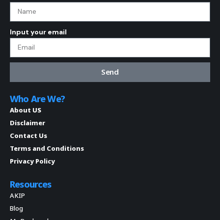
Input your email
Send
Who Are We?
About US
Disclaimer
Contact Us
Terms and Conditions
Privacy Policy
Resources
AKIP
Blog