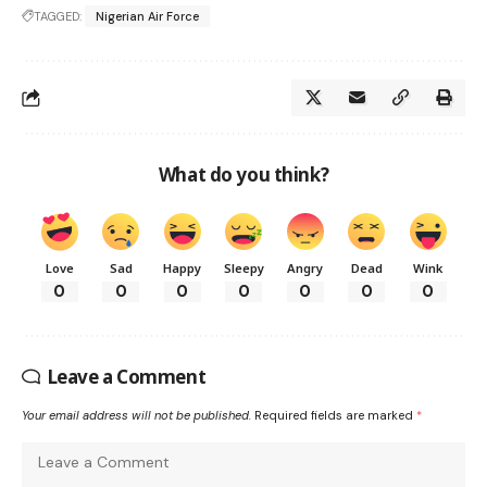
TAGGED:
Nigerian Air Force
What do you think?
Love
Sad
Happy
Sleepy
Angry
Dead
Wink
0
0
0
0
0
0
0
Leave a Comment
Your email address will not be published.
Required fields are marked
*