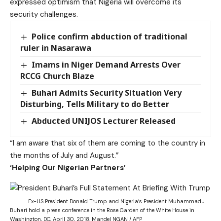
expressed optimism that Nigeria will overcome its
security challenges.
Police confirm abduction of traditional
ruler in Nasarawa
Imams in Niger Demand Arrests Over
RCCG Church Blaze
Buhari Admits Security Situation Very
Disturbing, Tells Military to do Better
Abducted UNIJOS Lecturer Released
“I am aware that six of them are coming to the country in
the months of July and August.”
‘Helping Our Nigerian Partners’
Ex-US President Donald Trump and Nigeria’s President Muhammadu
Buhari hold a press conference in the Rose Garden of the White House in
Washington, DC, April 30, 2018. Mandel NGAN / AFP