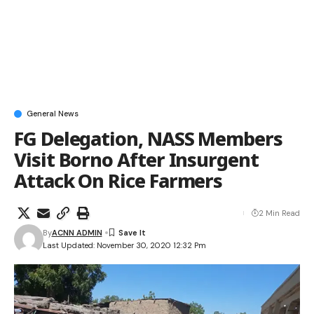
General News
FG Delegation, NASS Members
Visit Borno After Insurgent
Attack On Rice Farmers
2 Min Read
By
ACNN ADMIN
Last Updated: November 30, 2020 12:32 Pm