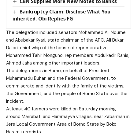
CBN Supplies More New Notes to Banks
Bankruptcy Claim: Disclose What You
inherited, Obi Replies FG
The delegation included senators Mohammed Ali Ndume
and Abubakar Kyari, state chairman of the APC, Ali Bukar
Dalori, chief whip of the house of representative,
Mohammed Tahir Monguno, rep members Abdulkadir Rahis,
Ahmed Jaha among other important leaders.
The delegation is in Borno, on behalf of President
Muhammadu Buhari and the Federal Government, to
commiserate and identify with the family of the victims,
the Government, and the people of Borno State over the
incident.
At least 40 farmers were killed on Saturday morning
around Marrabati and Hammayya villages, near Zabarmari in
Jere Local Government Area of Borno State by Boko
Haram terrorists.