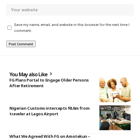
Save my name, email, and website in this browser for the next time I
comment.
You May also Like
FG Plans Portal to Engage Older Persons
After Retirement
Nigerian Customs intercepts $8.6m from
traveler at Lagos Airport
What We Agreed With FG on Amotekun –