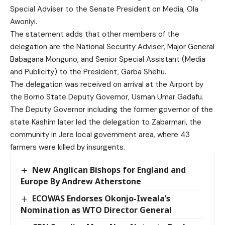
Special Adviser to the Senate President on Media, Ola
Awoniyi.
The statement adds that other members of the
delegation are the National Security Adviser, Major General
Babagana Monguno, and Senior Special Assistant (Media
and Publicity) to the President, Garba Shehu.
The delegation was received on arrival at the Airport by
the Borno State Deputy Governor, Usman Umar Gadafu.
The Deputy Governor including the former governor of the
state Kashim later led the delegation to Zabarmari, the
community in Jere local government area, where 43
farmers were killed by insurgents.
New Anglican Bishops for England and
Europe By Andrew Atherstone
ECOWAS Endorses Okonjo-Iweala’s
Nomination as WTO Director General