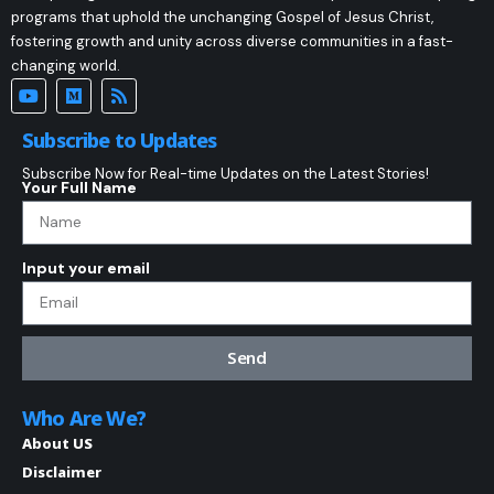
programs that uphold the unchanging Gospel of Jesus Christ,
fostering growth and unity across diverse communities in a fast-
changing world.
Subscribe to Updates
Subscribe Now for Real-time Updates on the Latest Stories!
Your Full Name
Input your email
Send
Who Are We?
About US
Disclaimer