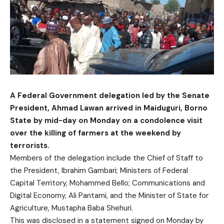
A Federal Government delegation led by the Senate
President, Ahmad Lawan arrived in Maiduguri, Borno
State by mid-day on Monday on a condolence visit
over the killing of farmers at the weekend by
terrorists.
Members of the delegation include the Chief of Staff to
the President, Ibrahim Gambari; Ministers of Federal
Capital Territory, Mohammed Bello; Communications and
Digital Economy, Ali Pantami, and the Minister of State for
Agriculture, Mustapha Baba Shehuri.
This was disclosed in a statement signed on Monday by