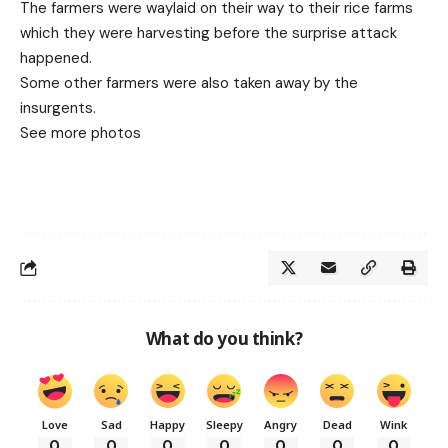
The farmers were waylaid on their way to their rice farms
which they were harvesting before the surprise attack
happened.
Some other farmers were also taken away by the
insurgents.
See more photos
What do you think?
Love
Sad
Happy
Sleepy
Angry
Dead
Wink
0
0
0
0
0
0
0