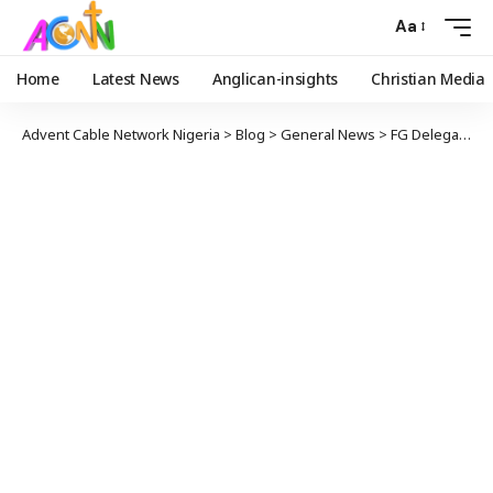
Aa
Home
Latest News
Anglican-insights
Christian Media
Advent Cable Network Nigeria
>
Blog
>
General News
>
FG Delegation, NASS Members Visit Borno After Insurgent Attack On Rice Farmers