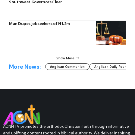
Southwest Governors Clear
Man Dupes Jobseekers of N1.2m
Show More
More News:
Anglican Communion
Anglican Daily Fountain
ACNN TV promotes the orthodox Christian faith through informative
and uplifting content rooted in biblical authority. We deliver inspiring