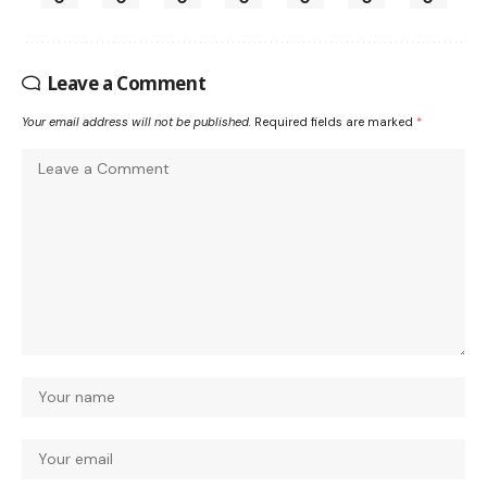
Leave a Comment
Your email address will not be published.
Required fields are marked
*