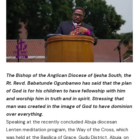
The Bishop of the Anglican Diocese of Ijesha South, the
Rt. Revd. Babatunde Ogunbanwo has said that the plan
of God is for his children to have fellowship with him
and worship him in truth and in spirit. Stressing that
man was created in the image of God to have dominion
over everything.
Speaking at the recently concluded Abuja diocesan
Lenten meditation program, the Way of the Cross, which
was held at the Basilica of Grace, Gudu District, Abuja, on