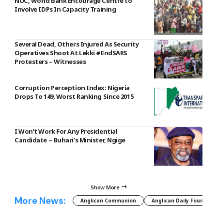
NUC, World Bank Encourage Centre to
Involve IDPs In Capacity Training
Several Dead, Others Injured As Security
Operatives Shoot At Lekki #EndSARS
Protesters – Witnesses
Corruption Perception Index: Nigeria
Drops To 149, Worst Ranking Since 2015
I Won’t Work For Any Presidential
Candidate – Buhari’s Minister, Ngige
Show More
More News:
Anglican Communion
Anglican Daily Fountain