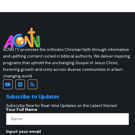
ACNN TV promotes the orthodox Christian faith through informative
and uplifting content rooted in biblical authority. We deliver inspiring
programs that uphold the unchanging Gospel of Jesus Christ,
fostering growth and unity across diverse communities in a fast-
changing world.
Subscribe to Updates
Subscribe Now for Real-time Updates on the Latest Stories!
Your Full Name
Input your email