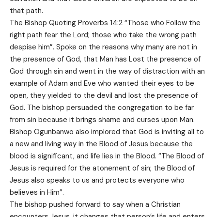
that path.
The Bishop Quoting Proverbs 14:2 “Those who Follow the
right path fear the Lord; those who take the wrong path
despise him”. Spoke on the reasons why many are not in
the presence of God, that Man has Lost the presence of
God through sin and went in the way of distraction with an
example of Adam and Eve who wanted their eyes to be
open, they yielded to the devil and lost the presence of
God. The bishop persuaded the congregation to be far
from sin because it brings shame and curses upon Man.
Bishop Ogunbanwo also implored that God is inviting all to
a new and living way in the Blood of Jesus because the
blood is significant, and life lies in the Blood. “The Blood of
Jesus is required for the atonement of sin; the Blood of
Jesus also speaks to us and protects everyone who
believes in Him”.
The bishop pushed forward to say when a Christian
encounters Jesus, it changes that person’s life and enters