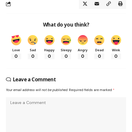
What do you think?
Love
Sad
Happy
Sleepy
Angry
Dead
Wink
0
0
0
0
0
0
0
Leave a Comment
Your email address will not be published.
Required fields are marked
*