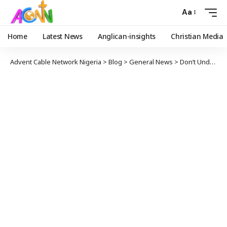
Aa
Home
Latest News
Anglican-insights
Christian Media
Advent Cable Network Nigeria
>
Blog
>
General News
>
Don’t Underrate the Efficacy In The Blood Of Jesus – Bishop Ogunbanwo To Christians