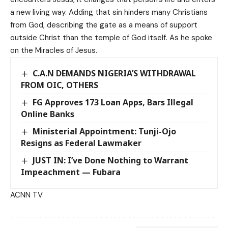
a new living way. Adding that sin hinders many Christians
from God, describing the gate as a means of support
outside Christ than the temple of God itself. As he spoke
on the Miracles of Jesus.
C.A.N DEMANDS NIGERIA’S WITHDRAWAL
FROM OIC, OTHERS
FG Approves 173 Loan Apps, Bars Illegal
Online Banks
Ministerial Appointment: Tunji-Ojo
Resigns as Federal Lawmaker
JUST IN: I’ve Done Nothing to Warrant
Impeachment — Fubara
ACNN TV