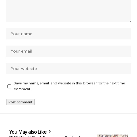
Save my name, email, and website in this browser for the next time I
comment.
You May also Like