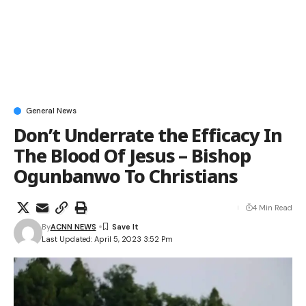
General News
Don’t Underrate the Efficacy In
The Blood Of Jesus – Bishop
Ogunbanwo To Christians
4 Min Read
By
ACNN NEWS
Last Updated: April 5, 2023 3:52 Pm