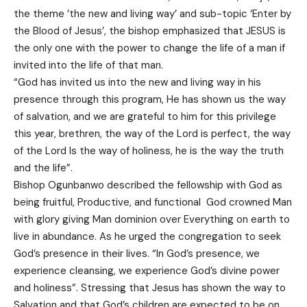
the theme ’the new and living way’ and sub-topic ‘Enter by
the Blood of Jesus’, the bishop emphasized that JESUS is
the only one with the power to change the life of a man if
invited into the life of that man.
“God has invited us into the new and living way in his
presence through this program, He has shown us the way
of salvation, and we are grateful to him for this privilege
this year, brethren, the way of the Lord is perfect, the way
of the Lord Is the way of holiness, he is the way the truth
and the life”.
Bishop Ogunbanwo described the fellowship with God as
being fruitful, Productive, and functional God crowned Man
with glory giving Man dominion over Everything on earth to
live in abundance. As he urged the congregation to seek
God’s presence in their lives. “In God’s presence, we
experience cleansing, we experience God’s divine power
and holiness”. Stressing that Jesus has shown the way to
Salvation and that God’s children are expected to be on