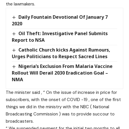
the lawmakers.
Daily Fountain Devotional Of January 7
2020
Oil Theft: Investigative Panel Submits
Report to NSA
Catholic Church kicks Against Rumours,
Urges Politicians to Respect Sacred Lines
Nigeria’s Exclusion From Malaria Vaccine
Rollout Will Derail 2030 Eradication Goal –
NMA
The minister said , “ On the issue of increase in price for
subscribers, with the onset of COVID -19 , one of the first
things we did in the ministry with the NBC ( National
Broadcasting Commission ) was to provide succour to
broadcasters.
“ We suspended payment for the initial two months to all