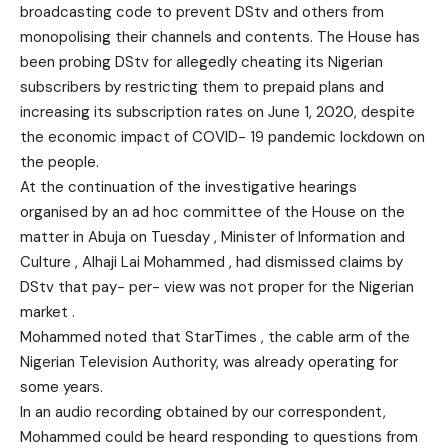
broadcasting code to prevent DStv and others from
monopolising their channels and contents. The House has
been probing DStv for allegedly cheating its Nigerian
subscribers by restricting them to prepaid plans and
increasing its subscription rates on June 1, 2020, despite
the economic impact of COVID- 19 pandemic lockdown on
the people.
At the continuation of the investigative hearings
organised by an ad hoc committee of the House on the
matter in Abuja on Tuesday , Minister of Information and
Culture , Alhaji Lai Mohammed , had dismissed claims by
DStv that pay- per- view was not proper for the Nigerian
market .
Mohammed noted that StarTimes , the cable arm of the
Nigerian Television Authority, was already operating for
some years.
In an audio recording obtained by our correspondent,
Mohammed could be heard responding to questions from