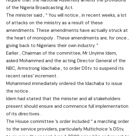
require that the National Assembly amend the provisions
of the Nigeria Broadcasting Act.
The minister said , “ You will notice , in recent weeks, a lot
of attacks on the ministry as a result of these
amendments. These amendments have actually struck at
the heart of monopoly . These amendments are, for once ,
giving back to Nigerians their own industry. ”
Earlier , Chairman of the committee, Mr Unyime Idem,
asked Mohammed and the acting Director General of the
NBC, Armstrong Idachaba , to order DStv to suspend its
recent rates’ increment .
Mohammed immediately ordered the Idachaba to issue
the notice .
Idem had stated that the minister and all stakeholders
present should ensure and commence full implementation
of its directives .
The House committee ’s order included “ a marching order
to the service providers, particularly Multichoice ’s DStv,