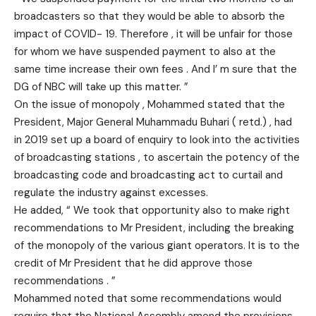
broadcasters so that they would be able to absorb the
impact of COVID- 19. Therefore , it will be unfair for those
for whom we have suspended payment to also at the
same time increase their own fees . And I’ m sure that the
DG of NBC will take up this matter. ”
On the issue of monopoly , Mohammed stated that the
President, Major General Muhammadu Buhari ( retd.) , had
in 2019 set up a board of enquiry to look into the activities
of broadcasting stations , to ascertain the potency of the
broadcasting code and broadcasting act to curtail and
regulate the industry against excesses.
He added, “ We took that opportunity also to make right
recommendations to Mr President, including the breaking
of the monopoly of the various giant operators. It is to the
credit of Mr President that he did approve those
recommendations . ”
Mohammed noted that some recommendations would