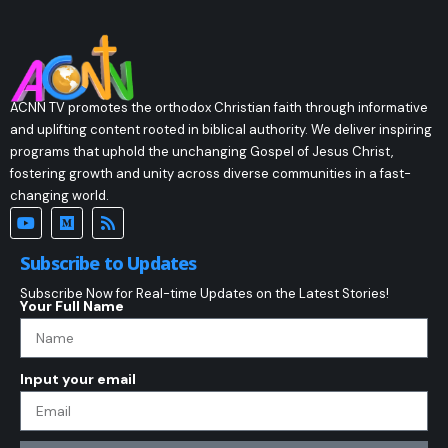
ACNN TV promotes the orthodox Christian faith through informative
and uplifting content rooted in biblical authority. We deliver inspiring
programs that uphold the unchanging Gospel of Jesus Christ,
fostering growth and unity across diverse communities in a fast-
changing world.
Subscribe to Updates
Subscribe Now for Real-time Updates on the Latest Stories!
Your Full Name
Input your email