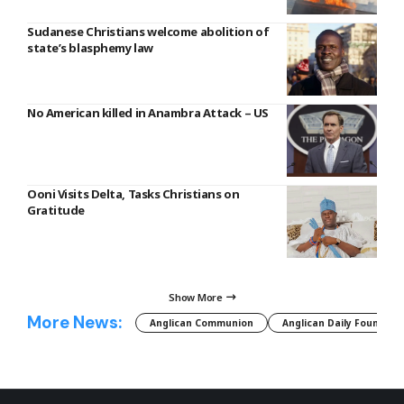
Sudanese Christians welcome abolition of
state’s blasphemy law
No American killed in Anambra Attack – US
Ooni Visits Delta, Tasks Christians on
Gratitude
Show More
More News:
Anglican Communion
Anglican Daily Fountain