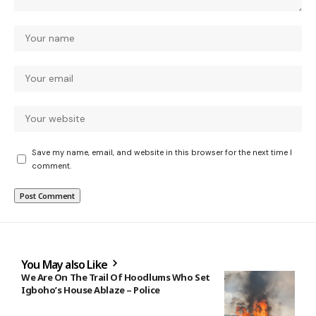
Save my name, email, and website in this browser for the next time I
comment.
You May also Like
We Are On The Trail Of Hoodlums Who Set
Igboho’s House Ablaze – Police