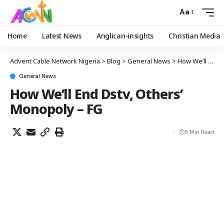
Aa
Home
Latest News
Anglican-insights
Christian Media
Advent Cable Network Nigeria
>
Blog
>
General News
>
How We’ll End Dstv, Others’ Monopoly – FG
General News
How We’ll End Dstv, Others’
Monopoly – FG
5 Min Read