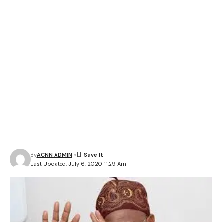
By
ACNN ADMIN
Last Updated: July 6, 2020 11:29 Am