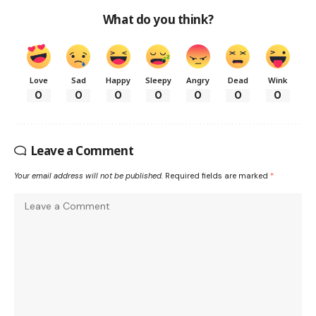
What do you think?
Love
Sad
Happy
Sleepy
Angry
Dead
Wink
0
0
0
0
0
0
0
Leave a Comment
Your email address will not be published.
Required fields are marked
*