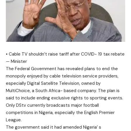
• Cable TV shouldn’t raise tariff after COVID- 19 tax rebate
— Minister
The Federal Government has revealed plans to end the
monopoly enjoyed by cable television service providers,
especially Digital Satellite Television, owned by
MultiChoice, a South Africa- based company. The plan is
said to include ending exclusive rights to sporting events.
Only DStv currently broadcasts major football
competitions in Nigeria, especially the English Premier
League.
The government said it had amended Nigeria’ s