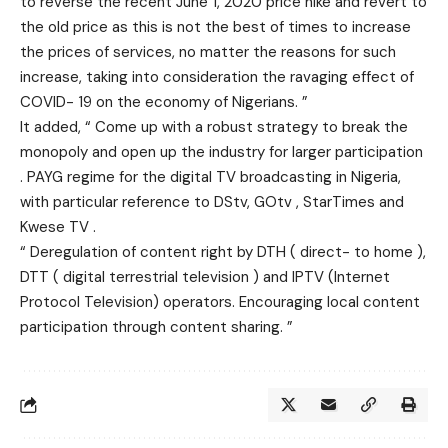
to reverse the recent June 1, 2020 price hike and revert to
the old price as this is not the best of times to increase
the prices of services, no matter the reasons for such
increase, taking into consideration the ravaging effect of
COVID- 19 on the economy of Nigerians. ”
It added, “ Come up with a robust strategy to break the
monopoly and open up the industry for larger participation
. PAYG regime for the digital TV broadcasting in Nigeria,
with particular reference to DStv, GOtv , StarTimes and
Kwese TV .
“ Deregulation of content right by DTH ( direct- to home ),
DTT ( digital terrestrial television ) and IPTV (Internet
Protocol Television) operators. Encouraging local content
participation through content sharing. ”