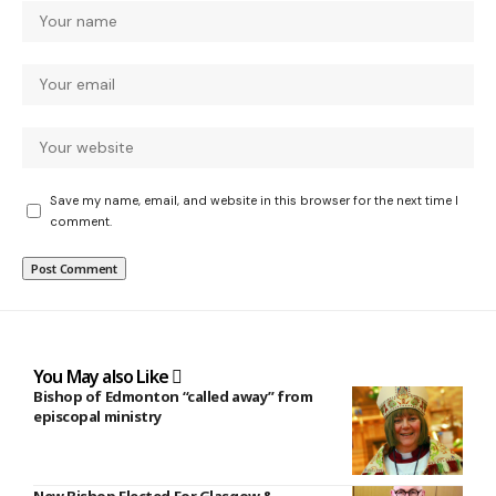
Save my name, email, and website in this browser for the next time I
comment.
You May also Like
Bishop of Edmonton “called away” from
episcopal ministry
New Bishop Elected For Glasgow &