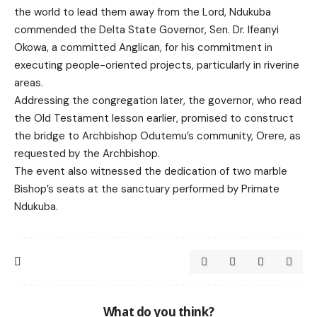
the world to lead them away from the Lord, Ndukuba
commended the Delta State Governor, Sen. Dr. Ifeanyi
Okowa, a committed Anglican, for his commitment in
executing people-oriented projects, particularly in riverine
areas.
Addressing the congregation later, the governor, who read
the Old Testament lesson earlier, promised to construct
the bridge to Archbishop Odutemu’s community, Orere, as
requested by the Archbishop.
The event also witnessed the dedication of two marble
Bishop’s seats at the sanctuary performed by Primate
Ndukuba.
What do you think?