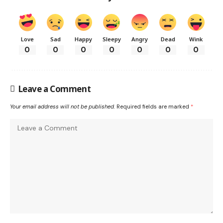
Love
Sad
Happy
Sleepy
Angry
Dead
Wink
0
0
0
0
0
0
0
Leave a Comment
Your email address will not be published.
Required fields are marked
*