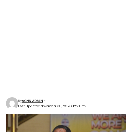
By
ACNN ADMIN
Last Updated: November 30, 2020 12:21 Pm