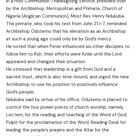
in a Holy Communion Thanksgiving Service, presided over
by the Archbishop, Metropolitan and Primate, Church of
Nigeria (Anglican Communion), Most Rev. Henry Ndukuba.
The primate, who took his text from John 21:1-7, reminded
Archbishop Odutemu that his elevation as an Archbishop
at such a young age could only be by God’s mercy.
He noted that when Peter influenced six other disciples to
follow him to fish, their efforts were futile until the Lord
appeared and changed their situation.
He stressed that leadership is a gift from God and a
sacred trust, which is also time-bound, and urged the new
Archbishop to use his position to positively influence
God’s people.
Ndukuba said by virtue of his office, Odutemu is placed to
control the four power points of church worship, namely,
Lectern, for the reading and teaching of the Word of God;
Pulpit for the proclamation of the Word; Reading Desk for
leading the people’s prayers and the Altar for the