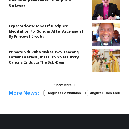
Galloway
Expectations/Hope Of Disciples:
Meditation For Sunday After Ascension ||
By Princewill Ireoba
Primate Ndukuba Makes Two Deacons,
Ordains a Priest, Installs Six Statutory
Canons, Inducts The Sub-Dean
Show More
More News:
Anglican Communion
Anglican Daily Fountain