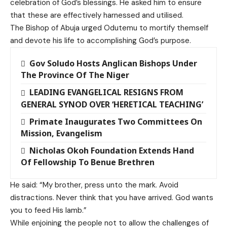
celebration of God’s blessings. He asked him to ensure
that these are effectively harnessed and utilised.
The Bishop of Abuja urged Odutemu to mortify themself
and devote his life to accomplishing God’s purpose.
Gov Soludo Hosts Anglican Bishops Under
The Province Of The Niger
LEADING EVANGELICAL RESIGNS FROM
GENERAL SYNOD OVER ‘HERETICAL TEACHING’
Primate Inaugurates Two Committees On
Mission, Evangelism
Nicholas Okoh Foundation Extends Hand
Of Fellowship To Benue Brethren
He said: “My brother, press unto the mark. Avoid
distractions. Never think that you have arrived. God wants
you to feed His lamb.”
While enjoining the people not to allow the challenges of