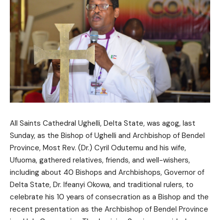
All Saints Cathedral Ughelli, Delta State, was agog, last
Sunday, as the Bishop of Ughelli and Archbishop of Bendel
Province, Most Rev. (Dr.) Cyril Odutemu and his wife,
Ufuoma, gathered relatives, friends, and well-wishers,
including about 40 Bishops and Archbishops, Governor of
Delta State, Dr. Ifeanyi Okowa, and traditional rulers, to
celebrate his 10 years of consecration as a Bishop and the
recent presentation as the Archbishop of Bendel Province