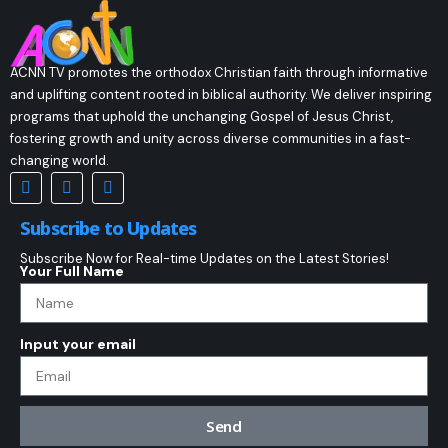
ACNN TV promotes the orthodox Christian faith through informative
and uplifting content rooted in biblical authority. We deliver inspiring
programs that uphold the unchanging Gospel of Jesus Christ,
fostering growth and unity across diverse communities in a fast-
changing world.
Subscribe to Updates
Subscribe Now for Real-time Updates on the Latest Stories!
Your Full Name
Input your email
Send