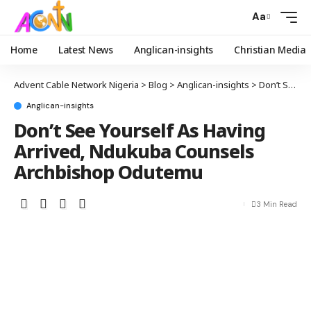
Aa
Home
Latest News
Anglican-insights
Christian Media
Advent Cable Network Nigeria
>
Blog
>
Anglican-insights
>
Don’t See Yourself As Having Arrived, Ndukuba Counsels Archbishop Odutemu
Anglican-insights
Don’t See Yourself As Having
Arrived, Ndukuba Counsels
Archbishop Odutemu
3 Min Read