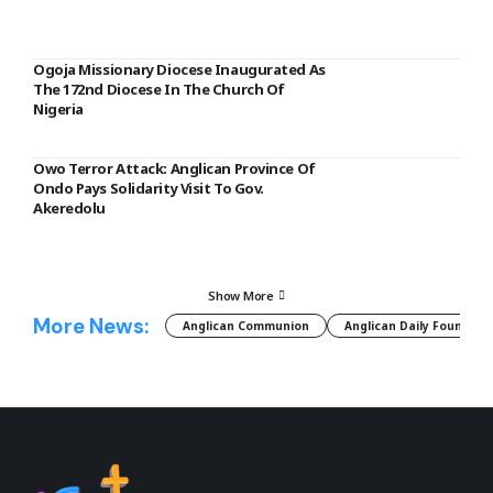
Ogoja Missionary Diocese Inaugurated As
The 172nd Diocese In The Church Of
Nigeria
Owo Terror Attack: Anglican Province Of
Ondo Pays Solidarity Visit To Gov.
Akeredolu
Show More
More News:
Anglican Communion
Anglican Daily Fountain