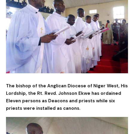
The bishop of the Anglican Diocese of Niger West, His
Lordship, the Rt. Revd. Johnson Ekwe has ordained
Eleven persons as Deacons and priests while six
priests were installed as canons.