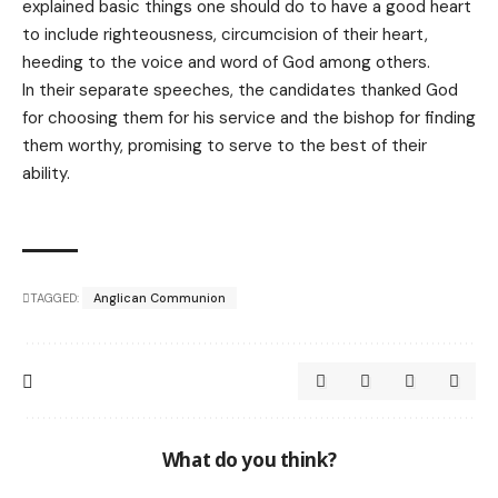
explained basic things one should do to have a good heart
to include righteousness, circumcision of their heart,
heeding to the voice and word of God among others.
In their separate speeches, the candidates thanked God
for choosing them for his service and the bishop for finding
them worthy, promising to serve to the best of their
ability.
TAGGED:
Anglican Communion
What do you think?