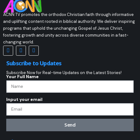
ACNN TV promotes the orthodox Christian faith through informative
and uplifting content rooted in biblical authority. We deliver inspiring
programs that uphold the unchanging Gospel of Jesus Christ,
fostering growth and unity across diverse communities in a fast-
changing world.
Subscribe to Updates
Subscribe Now for Real-time Updates on the Latest Stories!
Your Full Name
Input your email
Send