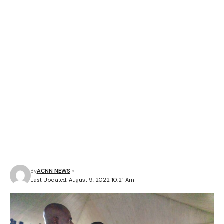
By
ACNN NEWS
Last Updated: August 9, 2022 10:21 Am