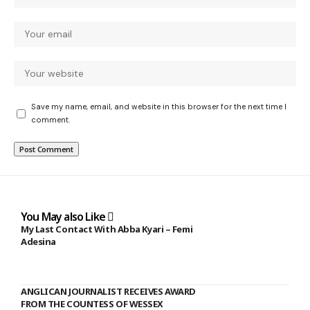
Save my name, email, and website in this browser for the next time I
comment.
You May also Like
My Last Contact With Abba Kyari – Femi
Adesina
ANGLICAN JOURNALIST RECEIVES AWARD
FROM THE COUNTESS OF WESSEX