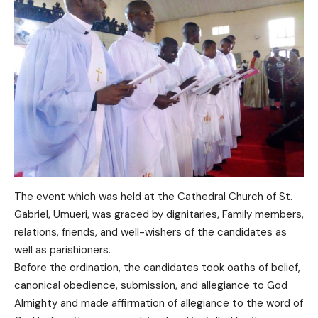
The event which was held at the Cathedral Church of St.
Gabriel, Umueri, was graced by dignitaries, Family members,
relations, friends, and well-wishers of the candidates as
well as parishioners.
Before the ordination, the candidates took oaths of belief,
canonical obedience, submission, and allegiance to God
Almighty and made affirmation of allegiance to the word of