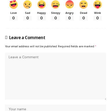
Love
Sad
Happy
Sleepy
Angry
Dead
Wink
0
0
0
0
0
0
0
Leave a Comment
Your email address will not be published.
Required fields are marked
*