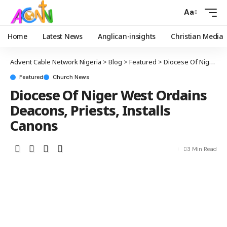
Aa
Home
Latest News
Anglican-insights
Christian Media
Advent Cable Network Nigeria
>
Blog
>
Featured
>
Diocese Of Niger West Ordains Deacons, Priests, Installs Canons
Featured
Church News
Diocese Of Niger West Ordains
Deacons, Priests, Installs
Canons
3 Min Read