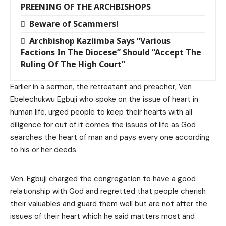
PREENING OF THE ARCHBISHOPS
Beware of Scammers!
Archbishop Kaziimba Says “Various
Factions In The Diocese” Should “Accept The
Ruling Of The High Court”
Earlier in a sermon, the retreatant and preacher, Ven
Ebelechukwu Egbuji who spoke on the issue of heart in
human life, urged people to keep their hearts with all
diligence for out of it comes the issues of life as God
searches the heart of man and pays every one according
to his or her deeds.
Ven. Egbuji charged the congregation to have a good
relationship with God and regretted that people cherish
their valuables and guard them well but are not after the
issues of their heart which he said matters most and