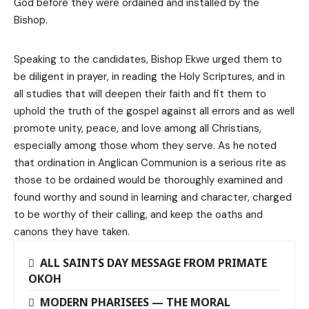
God before they were ordained and installed by the
Bishop.
Speaking to the candidates, Bishop Ekwe urged them to
be diligent in prayer, in reading the Holy Scriptures, and in
all studies that will deepen their faith and fit them to
uphold the truth of the gospel against all errors and as well
promote unity, peace, and love among all Christians,
especially among those whom they serve. As he noted
that ordination in Anglican Communion is a serious rite as
those to be ordained would be thoroughly examined and
found worthy and sound in learning and character, charged
to be worthy of their calling, and keep the oaths and
canons they have taken.
ALL SAINTS DAY MESSAGE FROM PRIMATE
OKOH
MODERN PHARISEES — THE MORAL