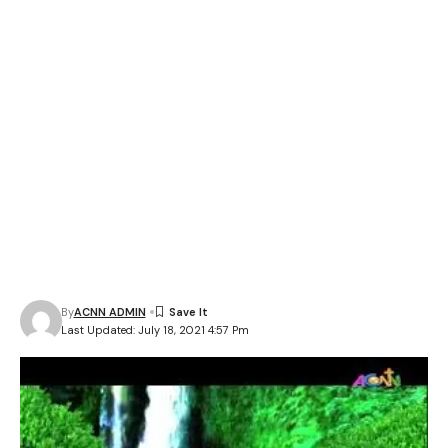
By
ACNN ADMIN
Last Updated: July 18, 2021 4:57 Pm