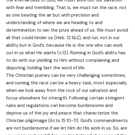
with fear and trembling. That is, we must run the race, not
as one beating the air but with precision and
understanding of where we are heading to and
determination to win the prize ahead of us. We must avoid
all that could hinder us (Heb. 12:1&2), and run, not in our
ability but in God’s; because He is the one who can work
out in us what He wants (v.13). Running in God’s ability has
to do with our yielding to Him without complaining and
disputing, holding fast the word of life.
The Christian journey can be very challenging sometimes,
and running the race can be a heavy task, most especially,
when we look away from the rock of our salvation and
focus elsewhere for strength. Following certain stringent
rules and regulations can become burdensome and
deprive us of the joy and peace that characterize the
Christian pilgrimage (Acts 15:10-11). God’s commandments
are not burdensome if we let Him do His work in us. So, are