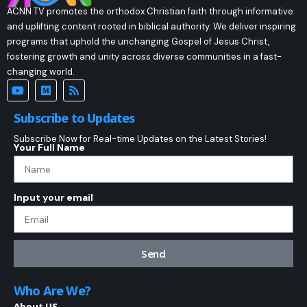
ACNN TV promotes the orthodox Christian faith through informative
and uplifting content rooted in biblical authority. We deliver inspiring
programs that uphold the unchanging Gospel of Jesus Christ,
fostering growth and unity across diverse communities in a fast-
changing world.
Subscribe to Updates
Subscribe Now for Real-time Updates on the Latest Stories!
Your Full Name
Input your email
Send
Who Are We?
About US