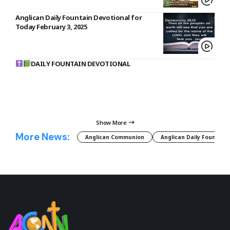
Anglican Daily Fountain Devotional for
Today February 3, 2025
DAILY FOUNTAIN DEVOTIONAL
Show More
More News:
Anglican Communion
Anglican Daily Fountain