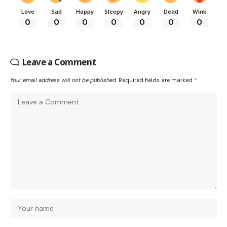
Love
Sad
Happy
Sleepy
Angry
Dead
Wink
0
0
0
0
0
0
0
Leave a Comment
Your email address will not be published.
Required fields are marked
*