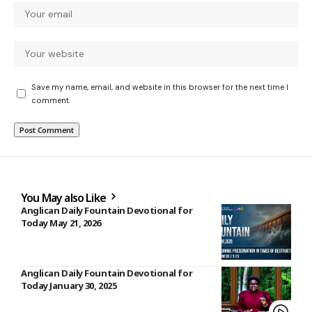
Save my name, email, and website in this browser for the next time I
comment.
You May also Like
Anglican Daily Fountain Devotional for
Today May 21, 2026
Anglican Daily Fountain Devotional for
Today January 30, 2025