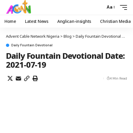
Aa
Home
Latest News
Anglican-insights
Christian Media
Advent Cable Network Nigeria
>
Blog
>
Daily Fountain Devotional
>
Dail
Daily Fountain Devotional
Daily Fountain Devotional Date:
2021-07-19
4 Min Read