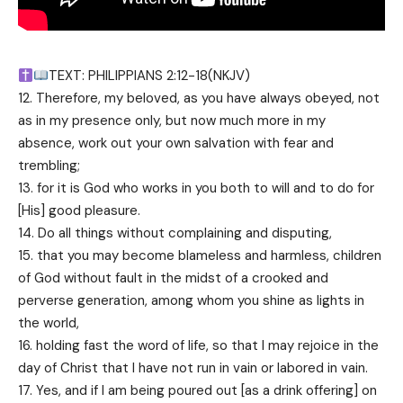
TEXT: PHILIPPIANS 2:12-18(NKJV)
12. Therefore, my beloved, as you have always obeyed, not
as in my presence only, but now much more in my
absence, work out your own salvation with fear and
trembling;
13. for it is God who works in you both to will and to do for
[His] good pleasure.
14. Do all things without complaining and disputing,
15. that you may become blameless and harmless, children
of God without fault in the midst of a crooked and
perverse generation, among whom you shine as lights in
the world,
16. holding fast the word of life, so that I may rejoice in the
day of Christ that I have not run in vain or labored in vain.
17. Yes, and if I am being poured out [as a drink offering] on