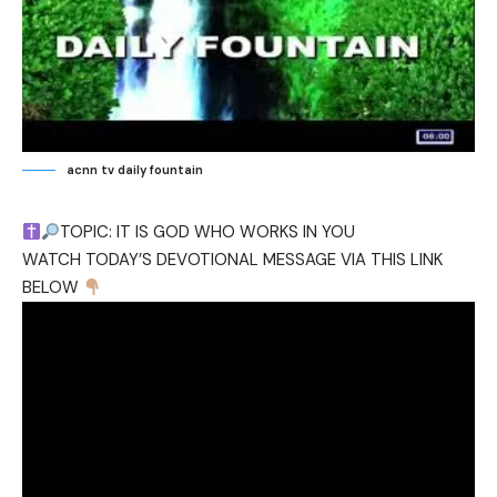
acnn tv daily fountain
TOPIC: IT IS GOD WHO WORKS IN YOU
WATCH TODAY’S DEVOTIONAL MESSAGE VIA THIS LINK
BELOW