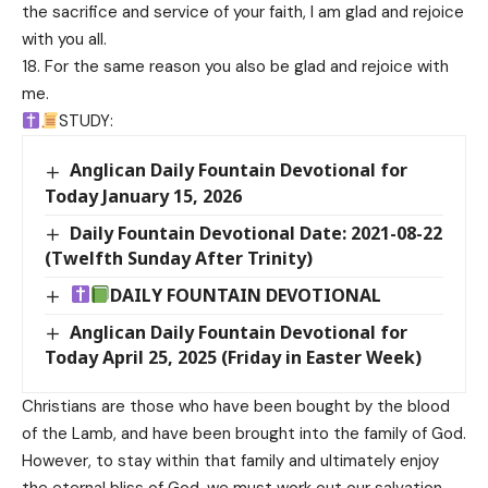
the sacrifice and service of your faith, I am glad and rejoice
with you all.
18. For the same reason you also be glad and rejoice with
me.
STUDY:
Anglican Daily Fountain Devotional for
Today January 15, 2026
Daily Fountain Devotional Date: 2021-08-22
(Twelfth Sunday After Trinity)
DAILY FOUNTAIN DEVOTIONAL
Anglican Daily Fountain Devotional for
Today April 25, 2025 (Friday in Easter Week)
Christians are those who have been bought by the blood
of the Lamb, and have been brought into the family of God.
However, to stay within that family and ultimately enjoy
the eternal bliss of God, we must work out our salvation