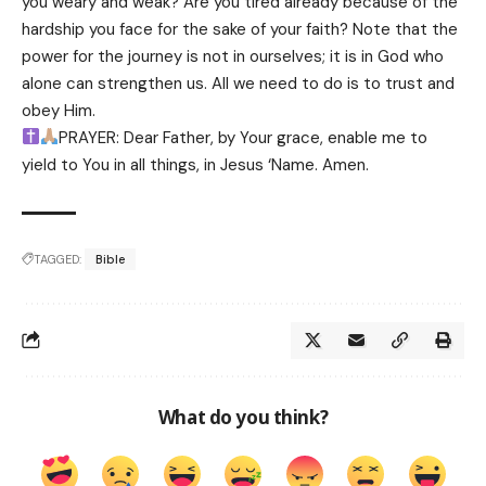
you weary and weak? Are you tired already because of the
hardship you face for the sake of your faith? Note that the
power for the journey is not in ourselves; it is in God who
alone can strengthen us. All we need to do is to trust and
obey Him.
PRAYER: Dear Father, by Your grace, enable me to
yield to You in all things, in Jesus ‘Name. Amen.
TAGGED:
Bible
What do you think?