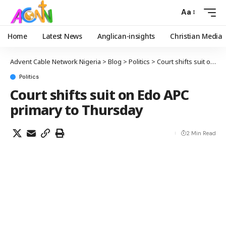
Aa
Home
Latest News
Anglican-insights
Christian Media
Advent Cable Network Nigeria
>
Blog
>
Politics
>
Court shifts suit on Edo APC primary to Thursday
Politics
Court shifts suit on Edo APC
primary to Thursday
2 Min Read