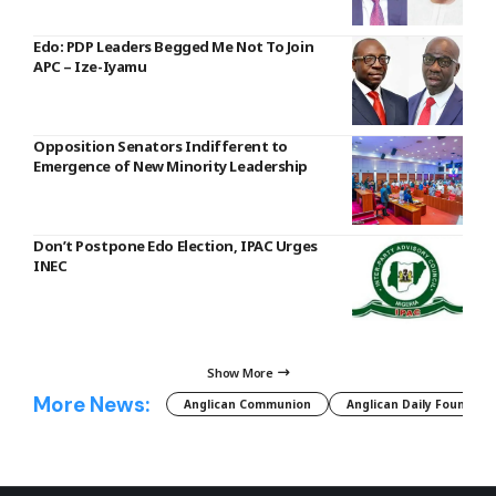
Edo: PDP Leaders Begged Me Not To Join
APC – Ize-Iyamu
Opposition Senators Indifferent to
Emergence of New Minority Leadership
Don’t Postpone Edo Election, IPAC Urges
INEC
Show More
More News:
Anglican Communion
Anglican Daily Fountain