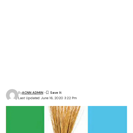
By
ACNN ADMIN
Last Updated: June 16, 2020 3:22 Pm