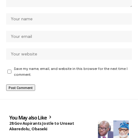
Save my name, email, and website in this browser for the next time I
comment.
You May also Like
28 Gov Aspirants Jostle to Unseat
Akeredolu, Obaseki