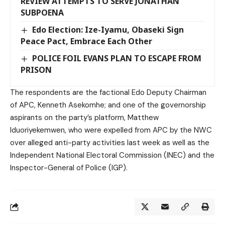
REVIEW ATTEMPTS TO SERVE JONATHAN
SUBPOENA
Edo Election: Ize-Iyamu, Obaseki Sign
Peace Pact, Embrace Each Other
POLICE FOIL EVANS PLAN TO ESCAPE FROM
PRISON
The respondents are the factional Edo Deputy Chairman
of APC, Kenneth Asekomhe; and one of the governorship
aspirants on the party’s platform, Matthew
Iduoriyekemwen, who were expelled from APC by the NWC
over alleged anti-party activities last week as well as the
Independent National Electoral Commission (INEC) and the
Inspector-General of Police (IGP).