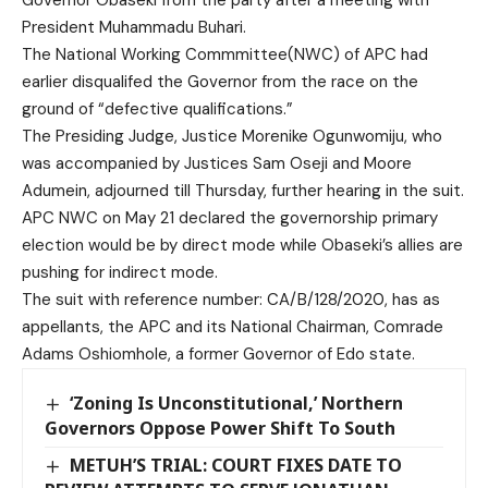
President Muhammadu Buhari.
The National Working Commmittee(NWC) of APC had
earlier disqualifed the Governor from the race on the
ground of “defective qualifications.”
The Presiding Judge, Justice Morenike Ogunwomiju, who
was accompanied by Justices Sam Oseji and Moore
Adumein, adjourned till Thursday, further hearing in the suit.
APC NWC on May 21 declared the governorship primary
election would be by direct mode while Obaseki’s allies are
pushing for indirect mode.
The suit with reference number: CA/B/128/2020, has as
appellants, the APC and its National Chairman, Comrade
Adams Oshiomhole, a former Governor of Edo state.
‘Zoning Is Unconstitutional,’ Northern
Governors Oppose Power Shift To South
METUH’S TRIAL: COURT FIXES DATE TO