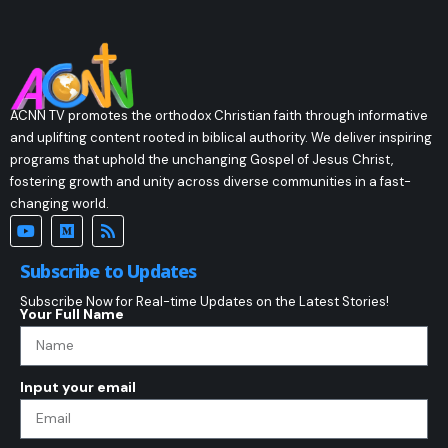
ACNN TV promotes the orthodox Christian faith through informative
and uplifting content rooted in biblical authority. We deliver inspiring
programs that uphold the unchanging Gospel of Jesus Christ,
fostering growth and unity across diverse communities in a fast-
changing world.
Subscribe to Updates
Subscribe Now for Real-time Updates on the Latest Stories!
Your Full Name
Input your email