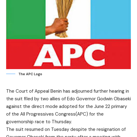
The APC Logo
The Court of Appeal Benin has adjourned further hearing in
the suit filed by two allies of Edo Governor Godwin Obaseki
against the direct mode adopted for the June 22 primary
of the All Progressives Congress(APC) for the
governorship race to Thursday.
The suit resumed on Tuesday despite the resignation of
Governor Obaseki from the party after a meeting with