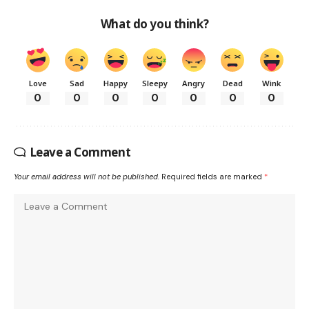
What do you think?
Love
Sad
Happy
Sleepy
Angry
Dead
Wink
0
0
0
0
0
0
0
Leave a Comment
Your email address will not be published.
Required fields are marked
*