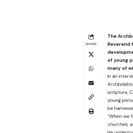
The Archbi
Reverend H
SHARE
developmen
of young p
many of wh
In an inter
Archbidsho
scripture, 
young perso
be harnesse
“When we fa
churches, a
He undersco