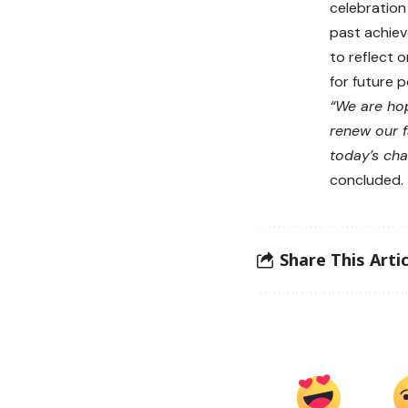
celebration
past achiev
to reflect 
for future po
“We are hop
renew our f
today’s chal
concluded.
Share This Artic