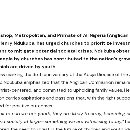
shop, Metropolitan, and Primate of All Nigeria (Anglic
enry Ndukuba, has urged churches to prioritize invest
t to mitigate potential societal crises. Ndukuba obser
eople by churches has contributed to the nation’s grow
ich are driven by youth.
view marking the 35th anniversary of the Abuja Diocese of the
p Ndukuba emphasized that the Anglican Communion remains 
Christ-centered, and committed to upholding family values. H
n carries aspirations and passions that, with the right supp
d for positive outcomes.
il to nurture our youth, they are likely to stray, becoming ch
nd society at large—something we are witnessing today,”
he
red the need to invest in the future of children and youth, id