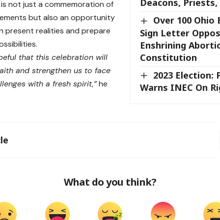
Deacons, Priests,
 is not just a commemoration of
ements but also an opportunity
Over 100 Ohio 
on present realities and prepare
Sign Letter Oppo
ssibilities.
Enshrining Aborti
Constitution
eful that this celebration will
aith and strengthen us to face
2023 Election:
lenges with a fresh spirit,”
he
Warns INEC On Ri
le
What do you think?