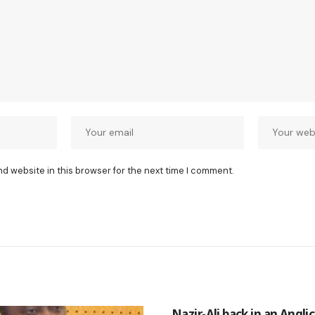
nd website in this browser for the next time I comment.
Nazir-Ali back in an Angli