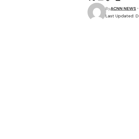
By
ACNN NEWS
Last Updated: 