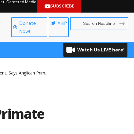
hrist-Centered Media.
SUBSCRIBE
Donate
AKIP
Now!
Watch Us LIVE here!
t, Says Anglican Primate
Primate