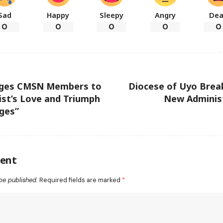
Sad
Happy
Sleepy
Angry
De
0
0
0
0
0
rges CMSN Members to
Diocese of Uyo Brea
st’s Love and Triumph
New Administ
ges”
ent
be published.
Required fields are marked
*