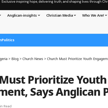
Exclusive inspiring hope, delivering truth, and shaping lives through C
Anglican-insights
Christian Media
Who We Are!
n
Politics
geria
>
Blog
>
Church News
>
Church Must Prioritize Youth Engagemen
Must Prioritize Youth
ent, Says Anglican 
in Read