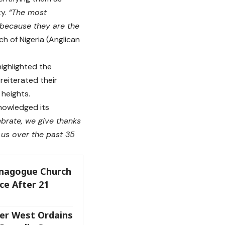
ty.
“The most
 because they are the
 of Nigeria (Anglican
ighlighted the
reiterated their
 heights.
nowledged its
brate, we give thanks
d us over the past 35
ynagogue Church
ce After 21
er West Ordains