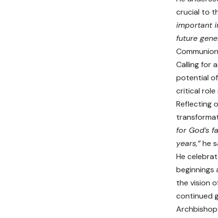
crucial to t
important i
future gene
Communion) 
Calling for
potential o
critical rol
Reflecting 
transformat
for God’s f
years,”
he s
He celebrat
beginnings 
the vision o
continued g
Archbishop