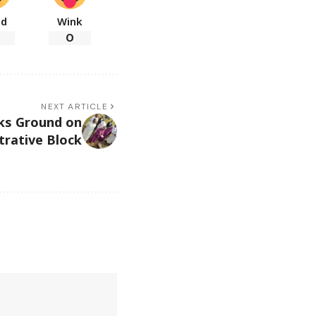
ad
Wink
0
NEXT ARTICLE
ks Ground on
rative Block