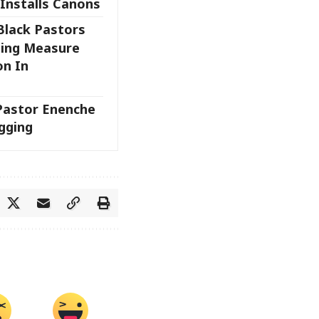
 Installs Canons
Black Pastors
sing Measure
on In
 Pastor Enenche
gging