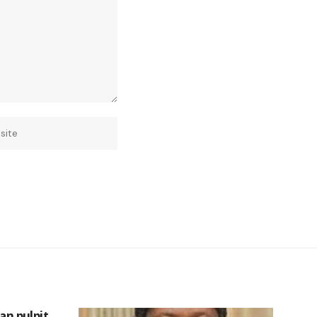
can pulpit