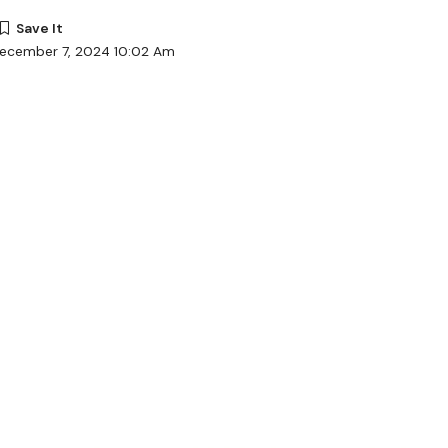
December 7, 2024 10:02 Am