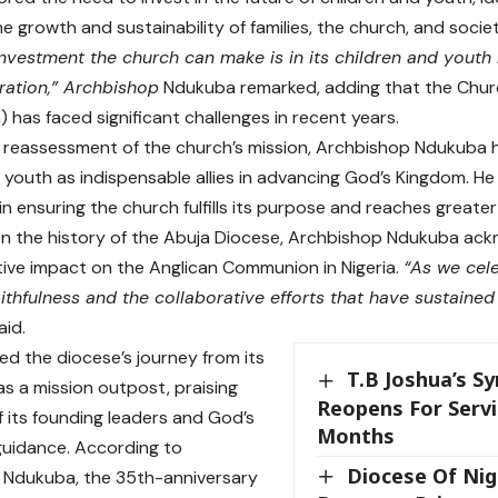
he growth and sustainability of families, the church, and socie
nvestment the church can make is in its children and youth
ration,” Archbishop
Ndukuba remarked, adding that the Church
has faced significant challenges in recent years.
 a reassessment of the church’s mission, Archbishop Ndukuba h
f youth as indispensable allies in advancing God’s Kingdom. He 
e in ensuring the church fulfills its purpose and reaches greater
on the history of the Abuja Diocese, Archbishop Ndukuba ack
ive impact on the Anglican Communion in Nigeria.
“As we cele
aithfulness and the collaborative efforts that have sustaine
aid.
ed the diocese’s journey from its
T.B Joshua’s S
as a mission outpost, praising
Reopens For Servi
f its founding leaders and God’s
Months
uidance. According to
Diocese Of Nig
 Ndukuba, the 35th-anniversary