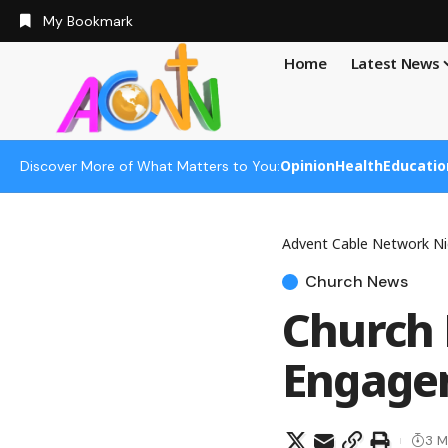
My Bookmark
Home
Latest News
Opinion
Health
Educatio
Discover More of What Matters to You:
Advent Cable Network Ni
Church News
Church 
Engagem
3 M