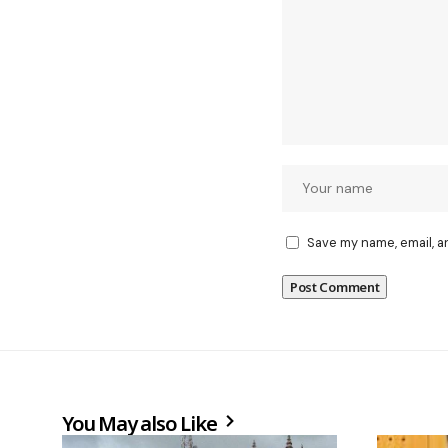
Save my name, email, a
You May also Like