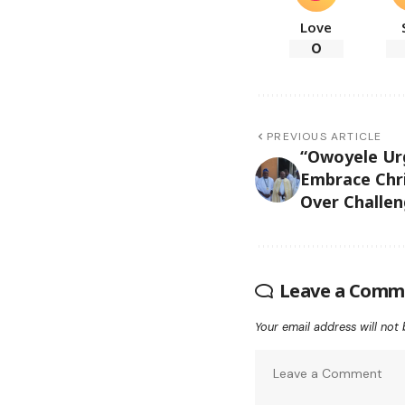
Love
0
PREVIOUS ARTICLE
“Owoyele U
Embrace Chri
Over Challen
Leave a Comm
Your email address will not 