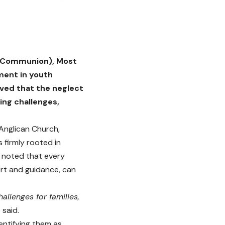
an Communion), Most
ment in youth
ved that the neglect
ing challenges,
 Anglican Church,
firmly rooted in
e noted that every
ort and guidance, can
allenges for families,
 said.
entifying them as