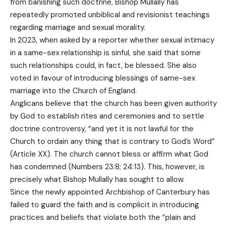
from banishing such doctrine, Bishop Mullally has
repeatedly promoted unbiblical and revisionist teachings
regarding marriage and sexual morality.
In 2023, when asked by a reporter whether sexual intimacy
in a same-sex relationship is sinful, she said that some
such relationships could, in fact, be blessed. She also
voted in favour of introducing blessings of same-sex
marriage into the Church of England.
Anglicans believe that the church has been given authority
by God to establish rites and ceremonies and to settle
doctrine controversy, “and yet it is not lawful for the
Church to ordain any thing that is contrary to God’s Word”
(Article XX). The church cannot bless or affirm what God
has condemned (Numbers 23:8; 24:13). This, however, is
precisely what Bishop Mullally has sought to allow.
Since the newly appointed Archbishop of Canterbury has
failed to guard the faith and is complicit in introducing
practices and beliefs that violate both the “plain and