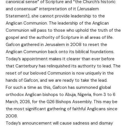
canonical sense” of Scripture and “the Church’s historic
and consensual” interpretation of it (Jerusalem
Statement), she cannot provide leadership to the
Anglican Communion. The leadership of the Anglican
Communion will pass to those who uphold the truth of the
gospel and the authority of Scripture in all areas of life.
Gafcon gathered in Jerusalem in 2008 to reset the
Anglican Communion back onto its biblical foundations.
Today’s appointment makes it clearer than ever before
that Canterbury has relinquished its authority to lead. The
reset of our beloved Communion is now uniquely in the
hands of Gafcon, and we are ready to take the lead.
For such a time as this, Gafcon has summoned global
orthodox Anglican bishops to Abuja, Nigeria, from 3 to 6
March, 2026, for the G26 Bishops Assembly. This may be
the most significant gathering of faithful Anglicans since
2008.
Today’s announcement will cause sadness and dismay