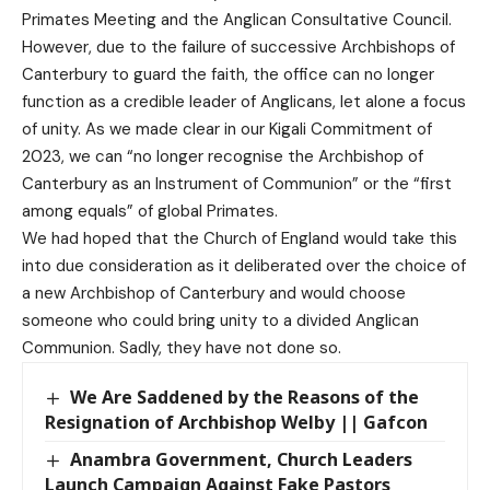
Primates Meeting and the Anglican Consultative Council.
However, due to the failure of successive Archbishops of
Canterbury to guard the faith, the office can no longer
function as a credible leader of Anglicans, let alone a focus
of unity. As we made clear in our Kigali Commitment of
2023, we can “no longer recognise the Archbishop of
Canterbury as an Instrument of Communion” or the “first
among equals” of global Primates.
We had hoped that the Church of England would take this
into due consideration as it deliberated over the choice of
a new Archbishop of Canterbury and would choose
someone who could bring unity to a divided Anglican
Communion. Sadly, they have not done so.
We Are Saddened by the Reasons of the
Resignation of Archbishop Welby || Gafcon
Anambra Government, Church Leaders
Launch Campaign Against Fake Pastors