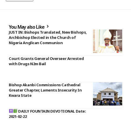
You May also Like
JUST IN: Bishops Translated, New Bishops,
Archbishop Elected in the Church of
Nigeria Anglican Communion
Court Grants General Overseer Arrested
with Drugs N2m Bail
Bishop Akanbi Commissions Cathedral
Greater Chapter, Laments Insecurity In
Kwara State
DAILY FOUNTAIN DEVOTIONAL Date:
2021-02-22