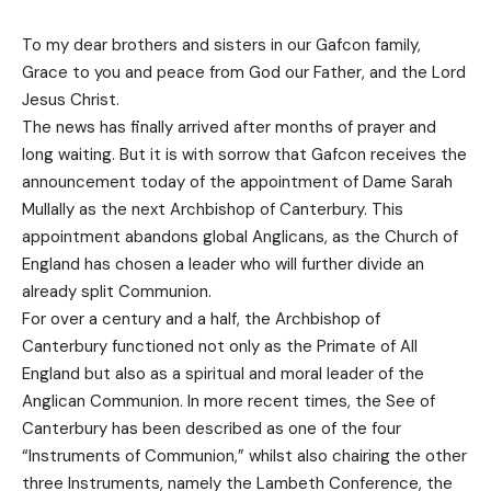
To my dear brothers and sisters in our Gafcon family,
Grace to you and peace from God our Father, and the Lord
Jesus Christ.
The news has finally arrived after months of prayer and
long waiting. But it is with sorrow that Gafcon receives the
announcement today of the appointment of Dame Sarah
Mullally as the next Archbishop of Canterbury. This
appointment abandons global Anglicans, as the Church of
England has chosen a leader who will further divide an
already split Communion.
For over a century and a half, the Archbishop of
Canterbury functioned not only as the Primate of All
England but also as a spiritual and moral leader of the
Anglican Communion. In more recent times, the See of
Canterbury has been described as one of the four
“Instruments of Communion,” whilst also chairing the other
three Instruments, namely the Lambeth Conference, the