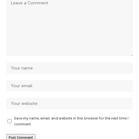
Save my name, email, and website in this browser for the next time I
comment.