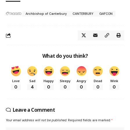
TAGGED:
Archbishop of Canterbury
CANTERBURY
GAFCON
What do you think?
Love
Sad
Happy
Sleepy
Angry
Dead
Wink
0
4
0
0
0
0
0
Leave a Comment
Your email address will not be published.
Required fields are marked
*