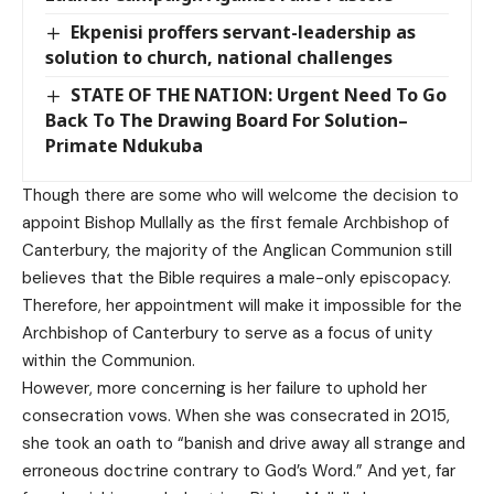
Ekpenisi proffers servant-leadership as
solution to church, national challenges
STATE OF THE NATION: Urgent Need To Go
Back To The Drawing Board For Solution–
Primate Ndukuba
Though there are some who will welcome the decision to
appoint Bishop Mullally as the first female Archbishop of
Canterbury, the majority of the Anglican Communion still
believes that the Bible requires a male-only episcopacy.
Therefore, her appointment will make it impossible for the
Archbishop of Canterbury to serve as a focus of unity
within the Communion.
However, more concerning is her failure to uphold her
consecration vows. When she was consecrated in 2015,
she took an oath to “banish and drive away all strange and
erroneous doctrine contrary to God’s Word.” And yet, far