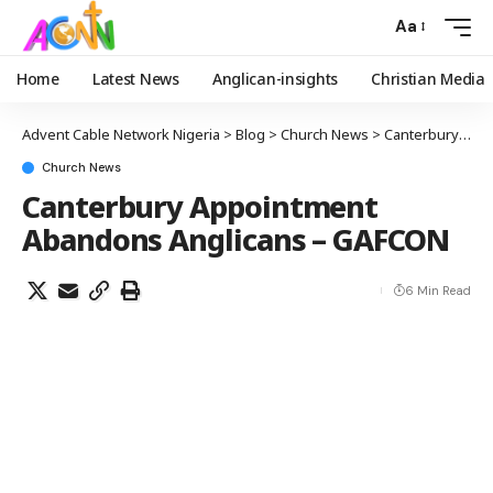
Aa
Home
Latest News
Anglican-insights
Christian Media
Advent Cable Network Nigeria
>
Blog
>
Church News
>
Canterbury Appointment Abandons Anglicans – GAFCON
Church News
Canterbury Appointment
Abandons Anglicans – GAFCON
6 Min Read