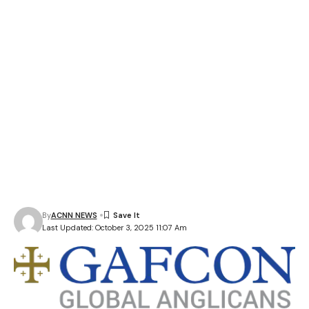
By
ACNN NEWS
Last Updated: October 3, 2025 11:07 Am