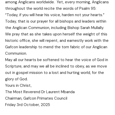
among Anglicans worldwide. Yet, every morning, Anglicans
throughout the world recite the words of Psalm 95:
“Today, if you will hear his voice, harden not your hearts.”
Today, that is our prayer for all bishops and leaders within
the Anglican Communion, including Bishop Sarah Mullally.
We pray that as she takes upon herself the weight of this
historic office, she will repent, and earnestly work with the
Gafcon leadership to mend the torn fabric of our Anglican
Communion.
May all our hearts be softened to hear the voice of God in
Scripture, and may we all be inclined to obey, as we move
out in gospel mission to a lost and hurting world, for the
glory of God.
Yours in Christ,
The Most Reverend Dr Laurent Mbanda
Chairman, Gafcon Primates Council
Friday 3rd October, 2025