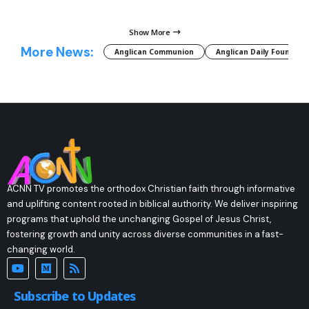
Show More
More News:
Anglican Communion
Anglican Daily Fountain
ACNN TV promotes the orthodox Christian faith through informative
and uplifting content rooted in biblical authority. We deliver inspiring
programs that uphold the unchanging Gospel of Jesus Christ,
fostering growth and unity across diverse communities in a fast-
changing world.
Subscribe to Updates