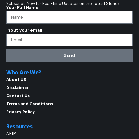
Subscribe Now for Real-time Updates on the Latest Stories!
Your Full Name
Input your email
Send
Who Are We?
About US
Disclaimer
Contact Us
Terms and Conditions
Privacy Policy
Resources
AKIP