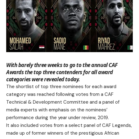
With barely three weeks to go to the annual CAF
Awards the top three contenders for all award
categories were revealed today.
The shortlist of top three nominees for each award
category was reached following votes from a CAF
Technical & Development Committee and a panel of
media experts with emphasis on the nominees’
performance during the year under review, 2019.
It also included votes from a select panel of CAF Legends,
made up of former winners of the prestigious African