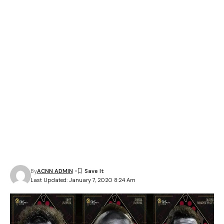
By
ACNN ADMIN
Last Updated: January 7, 2020 8:24 Am