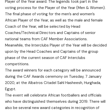
Player of the Year award. The legends took part in the
voting process for the Player of the Year (Men & Women).
The final phase of voting for the men’s and women’s
African Player of the Year, as well as the male and female
Coach of the Year, will be selected by Head
Coaches/Technical Directors and Captains of senior
national teams from CAF Member Associations.
Meanwhile, the Interclubs Player of the Year will be decided
upon by the Head Coaches and Captains of the group
phase of the current season of CAF Interclubs
competitions.
The award winners for each category will be announced
during the CAF Awards ceremony on Tuesday, 7 January
2020, at the Albatros Citadel Sahl Hasheesh, Hurghada,
Egypt.
The event will celebrate African footballers and officials
who have distinguished themselves during 2019. There will
also be several new award categories in recognition of