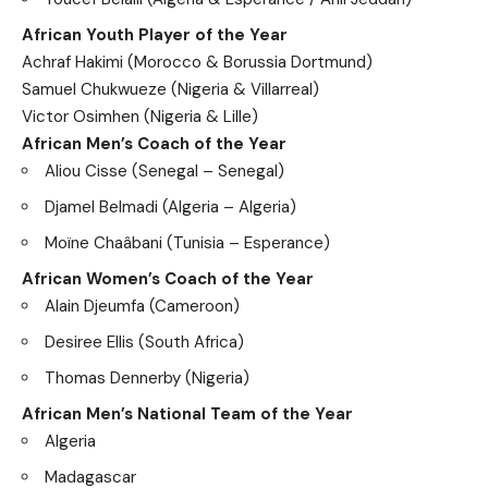
African Youth Player of the Year
Achraf Hakimi (Morocco & Borussia Dortmund)
Samuel Chukwueze (Nigeria & Villarreal)
Victor Osimhen (Nigeria & Lille)
African Men’s Coach of the Year
Aliou Cisse (Senegal – Senegal)
Djamel Belmadi (Algeria – Algeria)
Moïne Chaâbani (Tunisia – Esperance)
African Women’s Coach of the Year
Alain Djeumfa (Cameroon)
Desiree Ellis (South Africa)
Thomas Dennerby (Nigeria)
African Men’s National Team of the Year
Algeria
Madagascar