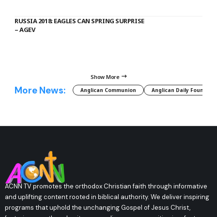
RUSSIA 2018: EAGLES CAN SPRING SURPRISE
– AGEV
Show More
More News:
Anglican Communion
Anglican Daily Fountain
ACNN TV promotes the orthodox Christian faith through informative
and uplifting content rooted in biblical authority. We deliver inspiring
programs that uphold the unchanging Gospel of Jesus Christ,