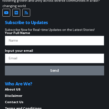
fostering growth and unity across diverse communities in a fast-
changing world.
Subscribe to Updates
Subscribe Now for Real-time Updates on the Latest Stories!
Your Full Name
Input your email
Send
Who Are We?
About US
Disclaimer
Contact Us
Terms and Conditions