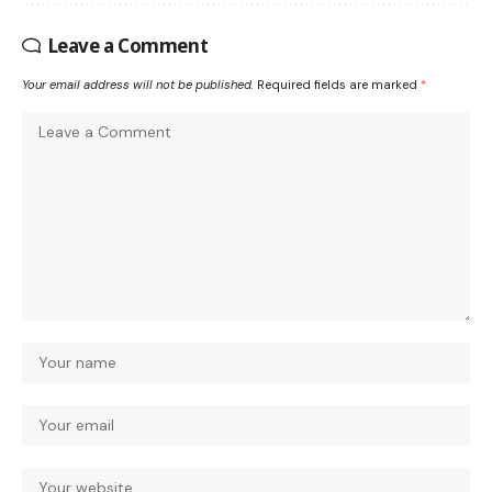
Leave a Comment
Your email address will not be published.
Required fields are marked
*