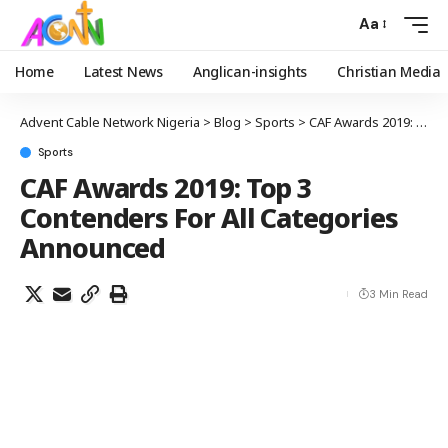
Aa
Home
Latest News
Anglican-insights
Christian Media
Advent Cable Network Nigeria
>
Blog
>
Sports
>
CAF Awards 2019: Top 3 Contenders For All Categories Announced
Sports
CAF Awards 2019: Top 3
Contenders For All Categories
Announced
3 Min Read