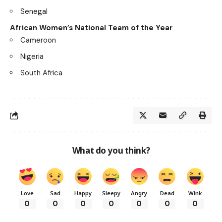
Senegal
African Women’s National Team of the Year
Cameroon
Nigeria
South Africa
What do you think?
Love
Sad
Happy
Sleepy
Angry
Dead
Wink
0
0
0
0
0
0
0