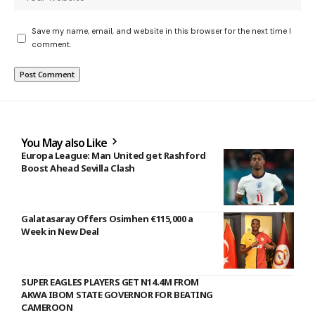
Save my name, email, and website in this browser for the next time I
comment.
You May also Like
Europa League: Man United get Rashford
Boost Ahead Sevilla Clash
Galatasaray Offers Osimhen €115,000 a
Week in New Deal
SUPER EAGLES PLAYERS GET N14.4M FROM
AKWA IBOM STATE GOVERNOR FOR BEATING
CAMEROON