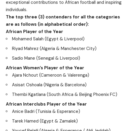
exceptional contributions to African football and inspiring
individuals.
The top three (3) contenders for all the categories
are as follows (in alphabetical order):
African Player of the Year
Mohamed Salah (Egypt & Liverpool)
Riyad Mahrez (Algeria & Manchester City)
Sadio Mane (Senegal & Liverpool)
African Women’s Player of the Year
Ajara Nchout (Cameroon & Valerenga)
Asisat Oshoala (Nigeria & Barcelona)
Thembi Kgatlana (South Africa & Beijing Phoenix FC)
African Interclubs Player of the Year
Anice Badri (Tunisia & Esperance)
Tarek Hamed (Egypt & Zamalek)
Youcef Belaïli (Algeria & Esperance / Ahli Jeddah)