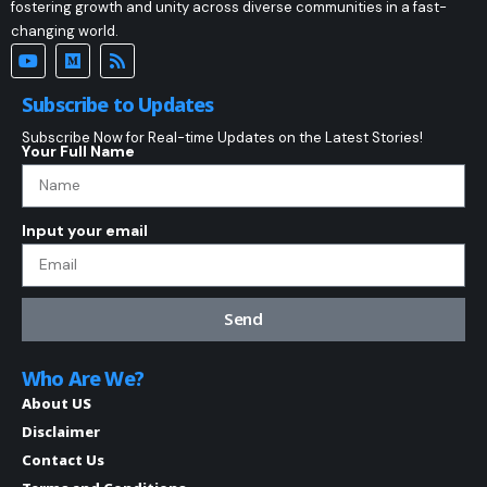
fostering growth and unity across diverse communities in a fast-
changing world.
Subscribe to Updates
Subscribe Now for Real-time Updates on the Latest Stories!
Your Full Name
Input your email
Send
Who Are We?
About US
Disclaimer
Contact Us