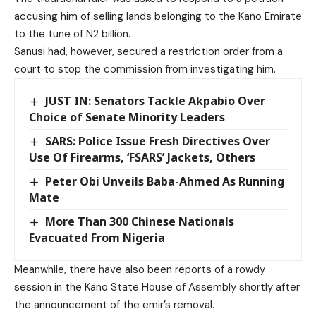
accusing him of selling lands belonging to the Kano Emirate
to the tune of N2 billion.
Sanusi had, however, secured a restriction order from a
court to stop the commission from investigating him.
JUST IN: Senators Tackle Akpabio Over
Choice of Senate Minority Leaders
SARS: Police Issue Fresh Directives Over
Use Of Firearms, ‘FSARS’ Jackets, Others
Peter Obi Unveils Baba-Ahmed As Running
Mate
More Than 300 Chinese Nationals
Evacuated From Nigeria
Meanwhile, there have also been reports of a rowdy
session in the Kano State House of Assembly shortly after
the announcement of the emir’s removal.