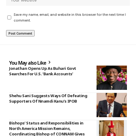
Save my name, email, and website in this browser for the next time I
comment.
You May also Like
Jonathan Opens Up As Buhari Govt
Searches For U.S. ‘Bank Accounts’
Shehu Sani Suggests Ways Of Defeating
Supporters Of Nnamdi Kanu’s IPOB
Bishops’ Status and Responsibilities in
North America Mission Remains,
Coordinating Bishop of CONNAM Gives