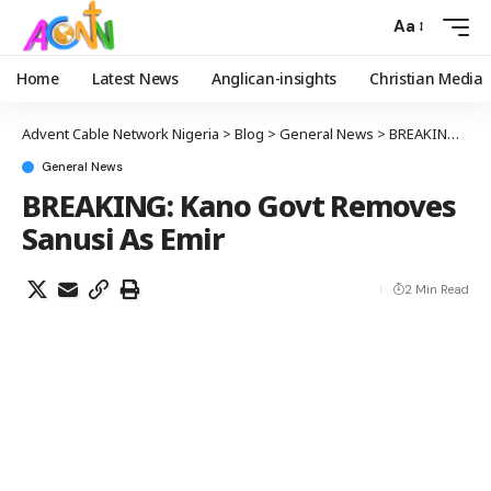
Aa
Home
Latest News
Anglican-insights
Christian Media
Advent Cable Network Nigeria
>
Blog
>
General News
>
BREAKING: Kano Govt Removes Sanusi As Emir
General News
BREAKING: Kano Govt Removes
Sanusi As Emir
2 Min Read