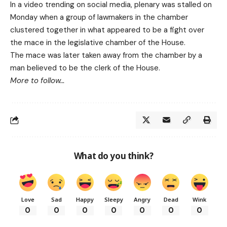
In a video trending on social media, plenary was stalled on
Monday when a group of lawmakers in the chamber
clustered together in what appeared to be a fight over
the mace in the legislative chamber of the House.
The mace was later taken away from the chamber by a
man believed to be the clerk of the House.
More to follow…
What do you think?
Love
Sad
Happy
Sleepy
Angry
Dead
Wink
0
0
0
0
0
0
0