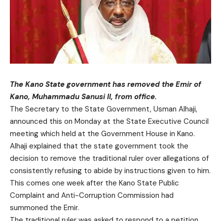
The Kano State government has removed the Emir of
Kano, Muhammadu Sanusi II, from office.
The Secretary to the State Government, Usman Alhaji,
announced this on Monday at the State Executive Council
meeting which held at the Government House in Kano.
Alhaji explained that the state government took the
decision to remove the traditional ruler over allegations of
consistently refusing to abide by instructions given to him.
This comes one week after the Kano State Public
Complaint and Anti-Corruption Commission had
summoned the Emir.
The traditional ruler was asked to respond to a petition