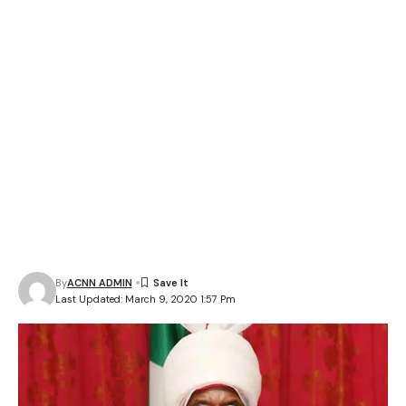
By
ACNN ADMIN
Last Updated: March 9, 2020 1:57 Pm