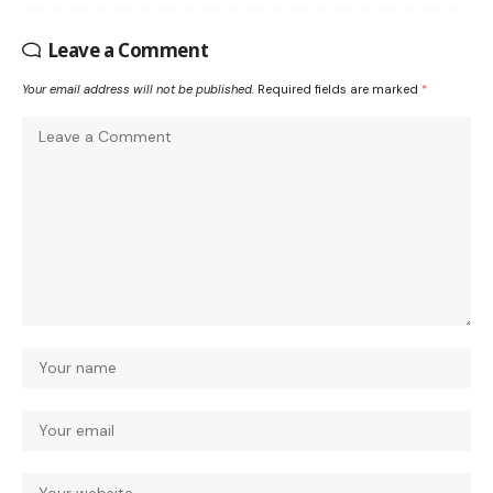
Leave a Comment
Your email address will not be published.
Required fields are marked
*