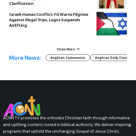
Clarification
Israeli-Hamas Conflict: FG Warns Pilgrims
Against illegal Trips, Lagos Suspends
Airlifting
Show More
More News:
Anglican Communion
Anglican Daily Fountain
ACNN TV promotes the orthodox Christian faith through informative
and uplifting content rooted in biblical authority. We deliver inspiring
programs that uphold the unchanging Gospel of Jesus Christ,