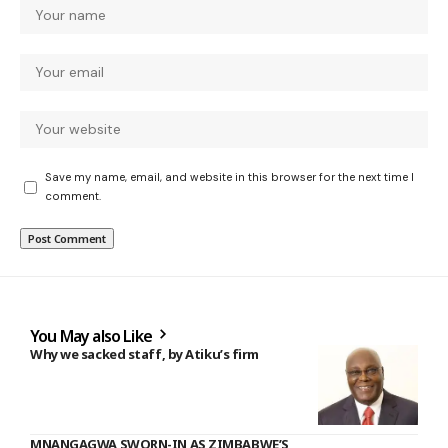
Save my name, email, and website in this browser for the next time I
comment.
You May also Like
Why we sacked staff, by Atiku’s firm
MNANGAGWA SWORN-IN AS ZIMBABWE’S