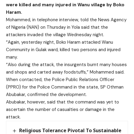
were killed and many injured in Wanu village by Boko
Haram.
Mohammed, in telephone interview, told the News Agency
of Nigeria (NAN) on Thursday in Yola said that the
attackers invaded the village Wednesday night.
“Again, yesterday night, Boko Haram attacked Wanu
Community in Gulak ward, killed two persons and injured
many.
“Also during the attack, the insurgents burnt many houses
and shops and carted away foodstuffs,” Mohammed said.
When contacted, the Police Public Relations Officer
(PPRO) for the Police Command in the state, SP Othman
Abubakar, confirmed the development.
Abubakar, however, said that the command was yet to
ascertain the number of casualties or damage in the
attack.
Religious Tolerance Pivotal To Sustainable