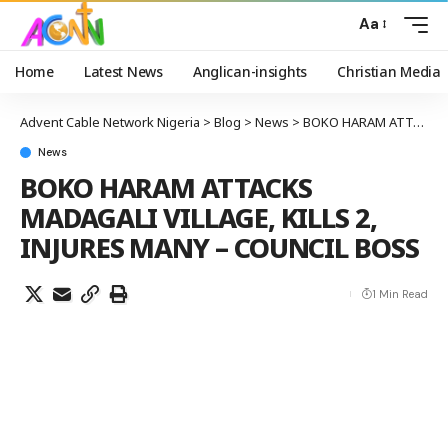
Aa
Home
Latest News
Anglican-insights
Christian Media
Advent Cable Network Nigeria
>
Blog
>
News
>
BOKO HARAM ATTACKS MADAGALI VILLAGE, KILLS 2, INJURES MANY – COUNCIL BOSS
News
BOKO HARAM ATTACKS
MADAGALI VILLAGE, KILLS 2,
INJURES MANY – COUNCIL BOSS
1 Min Read