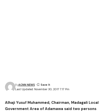
By
ACNN NEWS
Last Updated: November 30, 2017 7:17 Pm
Alhaji Yusuf Muhammed, Chairman, Madagali Local
Government Area of Adamawa said two persons