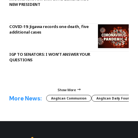
NEW PRESIDENT
COVID-19: Jigawa records one death, five
additional cases
IGP TO SENATORS: I WON’T ANSWER YOUR
QUESTIONS
Show More
More News:
Anglican Communion
Anglican Daily Fountain