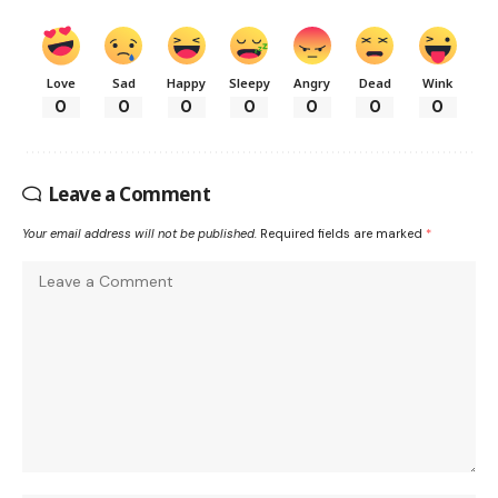
Love
Sad
Happy
Sleepy
Angry
Dead
Wink
0
0
0
0
0
0
0
Leave a Comment
Your email address will not be published.
Required fields are marked
*