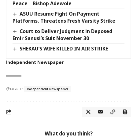
Peace – Bishop Adewole
ASUU Resume Fight On Payment
Platforms, Threatens Fresh Varsity Strike
Court to Deliver Judgment in Deposed
Emir Sanusi’s Suit November 30
SHEKAU’S WIFE KILLED IN AIR STRIKE
Independent Newspaper
TAGGED:
Independent Newspaper
What do you think?