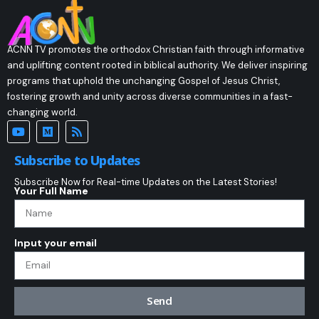
ACNN TV promotes the orthodox Christian faith through informative
and uplifting content rooted in biblical authority. We deliver inspiring
programs that uphold the unchanging Gospel of Jesus Christ,
fostering growth and unity across diverse communities in a fast-
changing world.
Subscribe to Updates
Subscribe Now for Real-time Updates on the Latest Stories!
Your Full Name
Input your email
Send