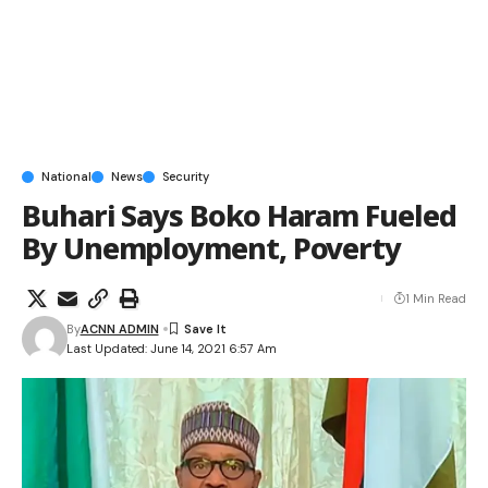
National
News
Security
Buhari Says Boko Haram Fueled
By Unemployment, Poverty
1 Min Read
By
ACNN ADMIN
Last Updated: June 14, 2021 6:57 Am