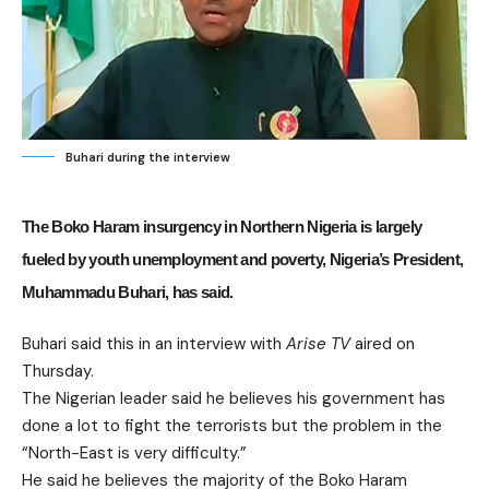
Buhari during the interview
The Boko Haram insurgency in Northern Nigeria is largely
fueled by youth unemployment and poverty, Nigeria’s President,
Muhammadu Buhari, has said.
Buhari said this in an interview with
Arise TV
aired on
Thursday.
The Nigerian leader said he believes his government has
done a lot to fight the terrorists but the problem in the
“North-East is very difficulty.”
He said he believes the majority of the Boko Haram