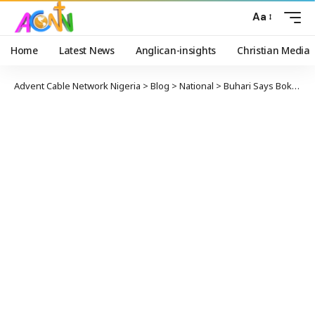
Aa
Home
Latest News
Anglican-insights
Christian Media
Advent Cable Network Nigeria
>
Blog
>
National
>
Buhari Says Boko Haram Fueled By Unemployment, Poverty