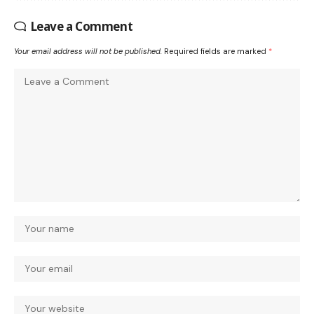
Leave a Comment
Your email address will not be published.
Required fields are marked
*