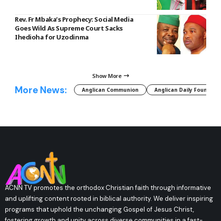
Rev. Fr Mbaka’s Prophecy: Social Media
Goes Wild As Supreme Court Sacks
Ihedioha for Uzodinma
Show More
More News:
Anglican Communion
Anglican Daily Fountain
ACNN TV promotes the orthodox Christian faith through informative
and uplifting content rooted in biblical authority. We deliver inspiring
programs that uphold the unchanging Gospel of Jesus Christ,
fostering growth and unity across diverse communities in a fast-