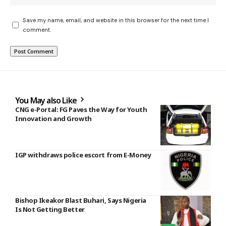
Save my name, email, and website in this browser for the next time I
comment.
You May also Like
CNG e-Portal: FG Paves the Way for Youth
Innovation and Growth
IGP withdraws police escort from E-Money
Bishop Ikeakor Blast Buhari, Says Nigeria
Is Not Getting Better