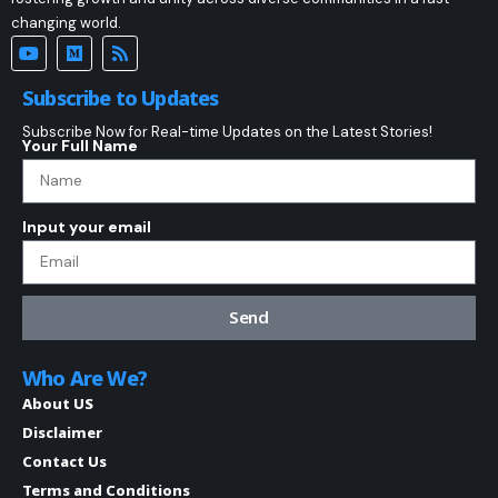
changing world.
Subscribe to Updates
Subscribe Now for Real-time Updates on the Latest Stories!
Your Full Name
Input your email
Send
Who Are We?
About US
Disclaimer
Contact Us
Terms and Conditions