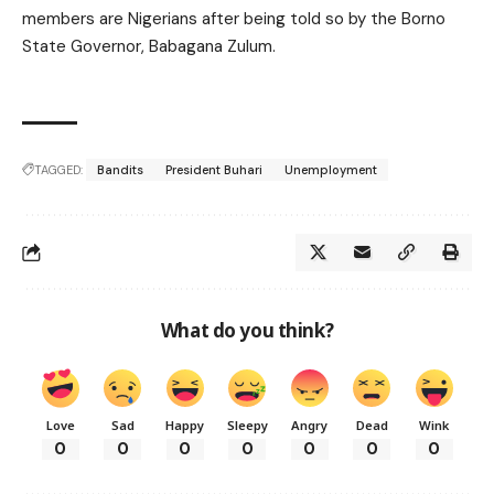
members are Nigerians after being told so by the Borno
State Governor, Babagana Zulum.
TAGGED:
Bandits
President Buhari
Unemployment
What do you think?
Love
Sad
Happy
Sleepy
Angry
Dead
Wink
0
0
0
0
0
0
0