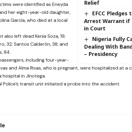
Relief
ctims were identified as Eneyda
 and her eight-year-old daughter,
EFCC Pledges t
lina García, who died at a local
Arrest Warrant if
in Court
 also left dead Kenia Soza, 19;
Nigeria Fully C
ro, 32; Santos Calderón, 38; and
Dealing With Band
s, 84.
– Presidency
 passengers, including four-year-
ivas and Alma Rivas, who is pregnant, were hospitalized at a c
a hospital in Jinotega.
 Police’s transit unit initiated a probe into the accident.
le