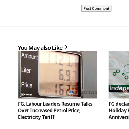
You May also Like
FG, Labour Leaders Resume Talks
FG decla
Over Increased Petrol Price,
Holiday 
Electricity Tariff
Annivers