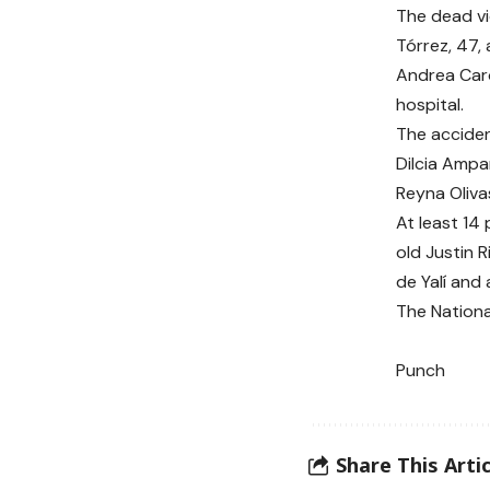
The dead vi
Tórrez, 47,
Andrea Caro
hospital.
The accident
Dilcia Ampa
Reyna Oliva
At least 14
old Justin R
de Yalí and 
The National
Punch
Share This Artic