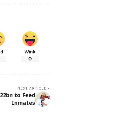
ad
Wink
0
NEXT ARTICLE
22bn to Feed
Inmates