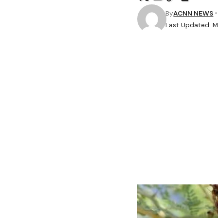
By
ACNN NEWS
Last Updated: M