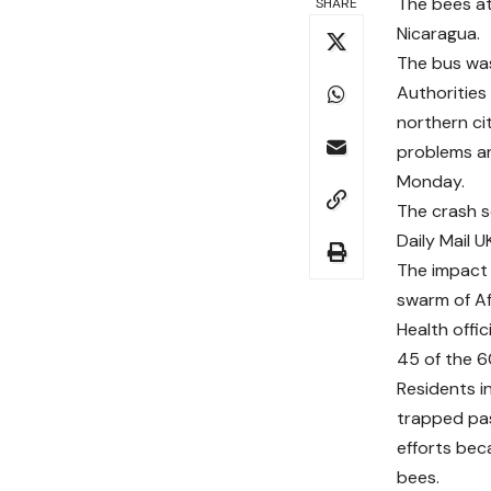
The bees at
SHARE
Nicaragua.
The bus was 
Authorities
northern ci
problems an
Monday.
The crash s
Daily Mail U
The impact 
swarm of Af
Health offic
45 of the 6
Residents i
trapped pa
efforts bec
bees.