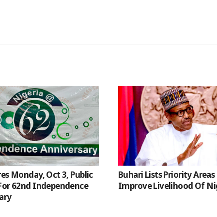
res Monday, Oct 3, Public
Buhari Lists Priority Areas
For 62nd Independence
Improve Livelihood Of Ni
ary