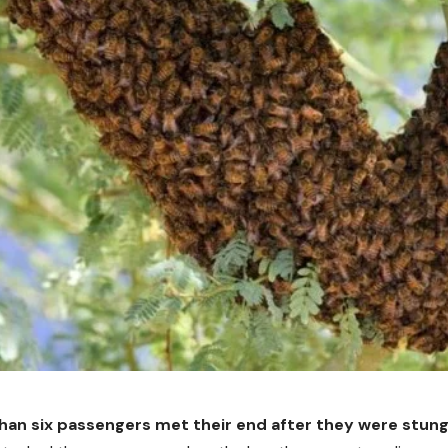
han six passengers met their end after they were stung