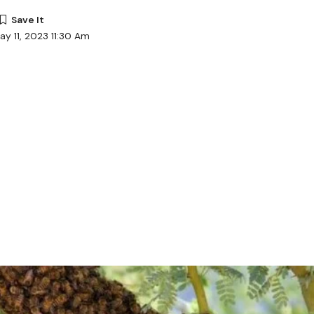
ay 11, 2023 11:30 Am