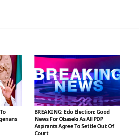
 To
BREAKING: Edo Election: Good
gerians
News For Obaseki As All PDP
Aspirants Agree To Settle Out Of
Court