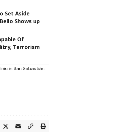
o Set Aside
 Bello Shows up
apable Of
itry, Terrorism
linic in San Sebastián