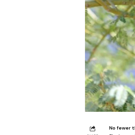
No fewer t