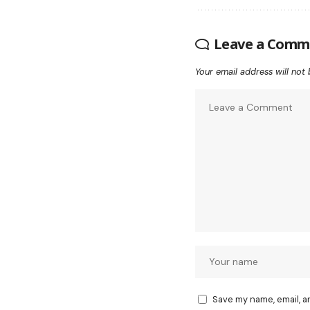
Leave a Comm
Your email address will not 
Save my name, email, a