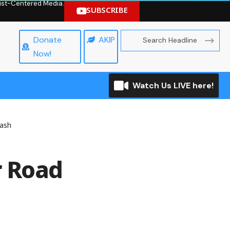
hrist-Centered Media.
SUBSCRIBE
Donate
AKIP
Now!
Watch Us LIVE here!
rash
r Road