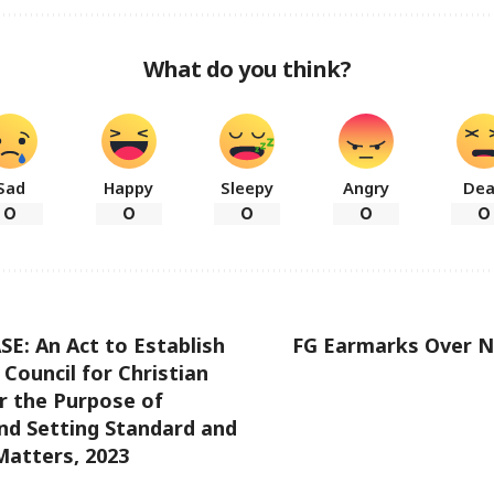
What do you think?
Sad
Happy
Sleepy
Angry
De
0
0
0
0
0
E: An Act to Establish
FG Earmarks Over N
 Council for Christian
r the Purpose of
nd Setting Standard and
Matters, 2023