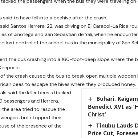
tacked the passengers when the bus they were traveling on 
said to have fell into a beehive after the crash.
 said Santos Herrera, 22, was driving on El Caracol-La Rica ro
ties of Jinotega and San Sebastián de Yalí, when he encounte
d lost control of the school bus in the municipality of San Se
ent the bus crashing into a 160-foot-deep slope where the b
K reports.
of the crash caused the bus to break open multiple wooden
rican bees to escape the hives where they produced honey.
ials said the killer bees attacked
Buhari, Kaigam
0 passengers and Herrera.
Benedict XVI as ‘
n the area tried to rescue the
Christ’
ssengers but stopped their
Tinubu Lauds D
ause of the presence of the
Price Cut, Forese