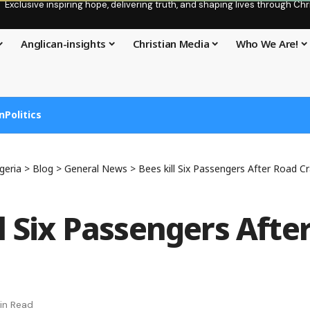
Exclusive inspiring hope, delivering truth, and shaping lives through C
Anglican-insights
Christian Media
Who We Are!
n
Politics
geria
>
Blog
>
General News
>
Bees kill Six Passengers After Road C
ll Six Passengers Afte
in Read