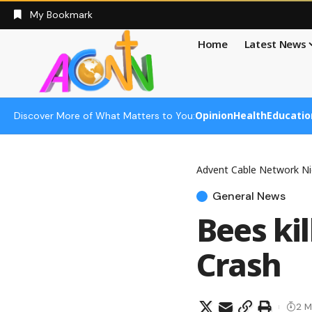
My Bookmark
Home
Latest News
Opinion
Health
Educatio
Discover More of What Matters to You:
Advent Cable Network Ni
General News
Bees ki
Crash
2 M