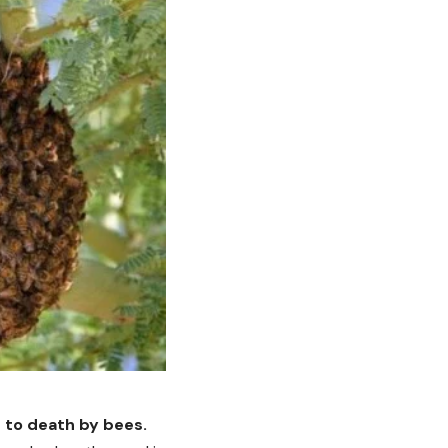
 to death by bees.