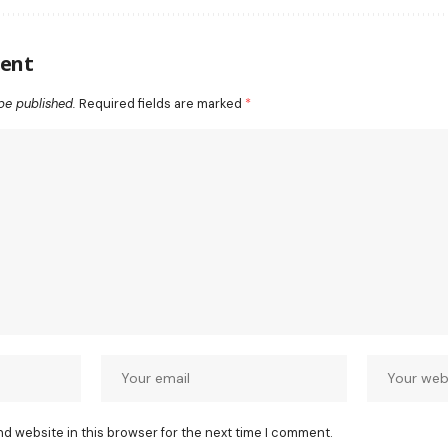
ent
be published.
Required fields are marked
*
nd website in this browser for the next time I comment.