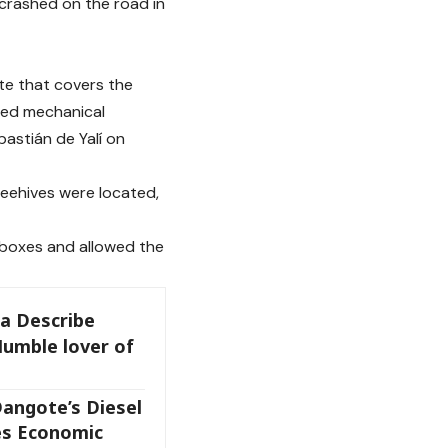
crashed on the road in
ute that covers the
red mechanical
bastián de Yalí on
eehives were located,
 boxes and allowed the
a Describe
Humble lover of
angote’s Diesel
es Economic