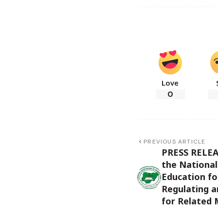
Love
0
PREVIOUS ARTICLE
PRESS RELEAS
the National
Education fo
Regulating a
for Related 