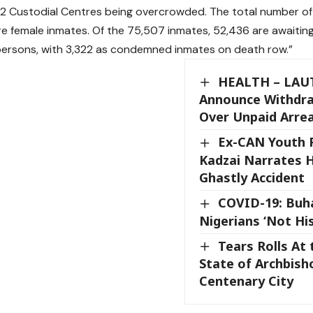
82 Custodial Centres being overcrowded. The total number of 
re female inmates. Of the 75,507 inmates, 52,436 are awaiting 
ersons, with 3,322 as condemned inmates on death row.”
HEALTH – LAU
Announce Withdra
Over Unpaid Arre
Ex-CAN Youth P
Kadzai Narrates 
Ghastly Accident
COVID-19: Buha
Nigerians ‘Not His
Tears Rolls At 
State of Archbish
Centenary City