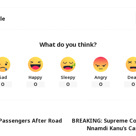
le
What do you think?
Sad
Happy
Sleepy
Angry
De
0
0
0
0
0
x Passengers After Road
BREAKING: Supreme Co
Nnamdi Kanu’s Ca