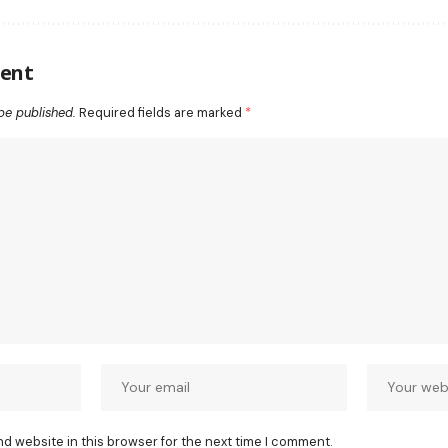
ent
be published.
Required fields are marked
*
nd website in this browser for the next time I comment.