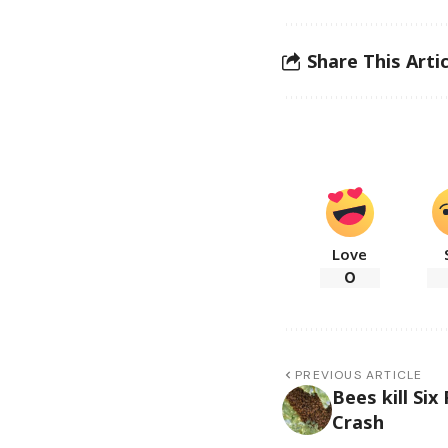
Share This Artic
Love
0
PREVIOUS ARTICLE
Bees kill Si
Crash