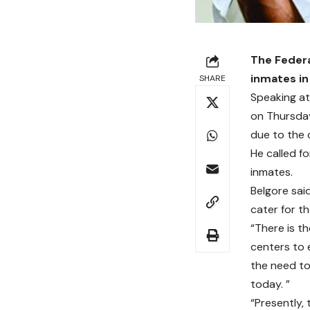
The Federa
inmates in
SHARE
Speaking at
on Thursday
due to the 
He called f
inmates.
Belgore sai
cater for th
“There is t
centers to 
the need to
today. ”
“Presently,