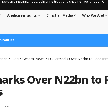
Exclusive inspiring hope, delivering truth, and shaping lives through C
Anglican-insights
Christian Media
Who We Are!
n
Politics
geria
>
Blog
>
General News
>
FG Earmarks Over N22bn to Feed In
arks Over N22bn to 
s
in Read