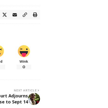
ad
Wink
0
NEXT ARTICLE
urt Adjourns
se to Sept 14