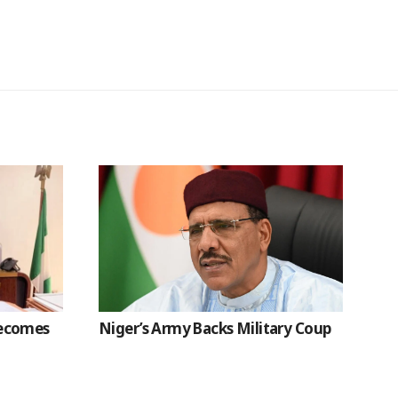
Becomes
Niger’s Army Backs Military Coup