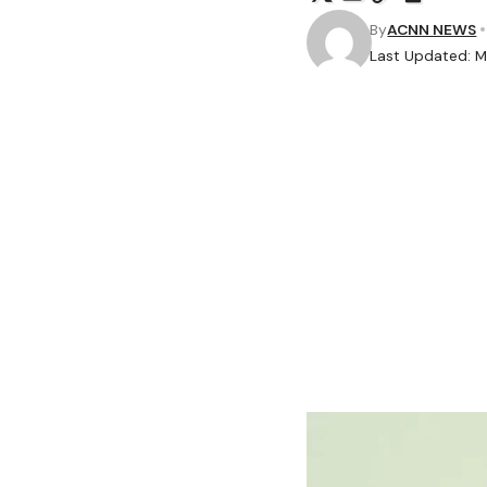
By
ACNN NEWS
Last Updated: Ma