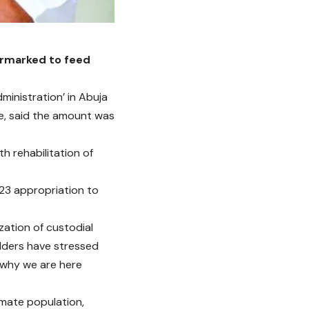
armarked to feed
inistration’ in Abuja
re, said the amount was
h rehabilitation of
023 appropriation to
zation of custodial
olders have stressed
e why we are here
nmate population,