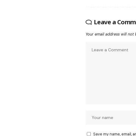
Leave a Comm
Your email address will not 
Save my name, email, a