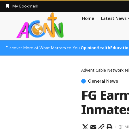
My Bookmark
Home
Latest News
Opinion
Health
Educatio
Discover More of What Matters to You:
Advent Cable Network Ni
General News
FG Earm
Inmate
1 M