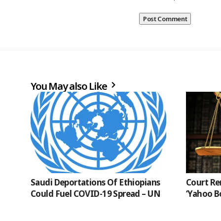
You May also Like
Saudi Deportations Of Ethiopians
Court Re
Could Fuel COVID-19 Spread – UN
‘Yahoo B