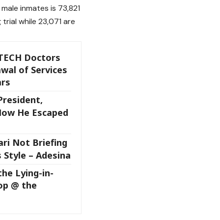
male inmates is 73,821
trial while 23,071 are
TECH Doctors
wal of Services
ars
resident,
How He Escaped
ri Not Briefing
 Style – Adesina
the Lying-in-
op @ the