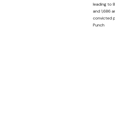
leading to 
and 1,686 a
convicted p
Punch