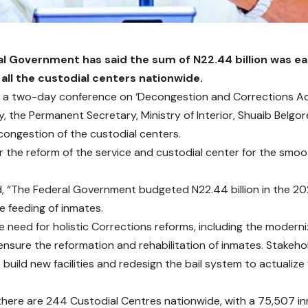
l Government has said the sum of N22.44 billion was e
 all the custodial centers nationwide.
 a two-day conference on ‘Decongestion and Corrections Adm
, the Permanent Secretary, Ministry of Interior, Shuaib Belgo
congestion of the custodial centers.
or the reform of the service and custodial center for the smoot
d, “The Federal Government budgeted N22.44 billion in the 2
e feeding of inmates.
he need for holistic Corrections reforms, including the moderni
ensure the reformation and rehabilitation of inmates. Stakeh
 build new facilities and redesign the bail system to actualiz
 there are 244 Custodial Centres nationwide, with a 75,507 i