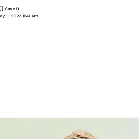
y 11, 2023 11:41 Am