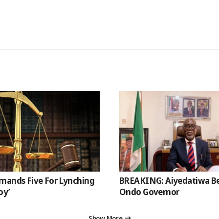
mands Five For Lynching
BREAKING: Aiyedatiwa 
oy’
Ondo Governor
Show More