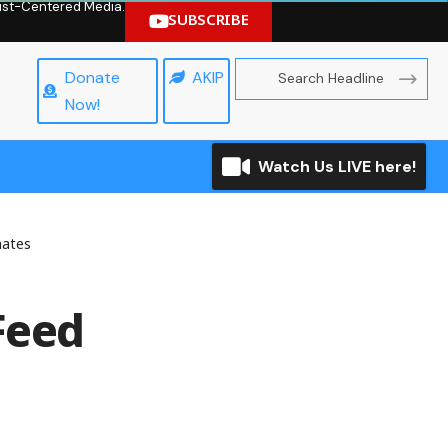
hrist-Centered Media.
SUBSCRIBE
Donate
AKIP
Now!
Watch Us LIVE here!
mates
Feed