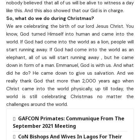
nobody believed that all of us will be alive to witness a day
like this. And this also showed that our Gid is in charge.
So, what do we do during Christmas?
We are celebrating the birth of our lord Jesus Christ. You
know, God turned Himself into human and came into the
world. If God had come into the world as a lion, people will
start running away. If God had come into the world as an
elephant, all of us will start running away , but he came
down in form of a man. Emmanuel, God is with us. And what
did he do? He came down to give us salvation. And we
really thank God that more than 2,000 years ago when
Christ came into the world physically, up till today, the
world is still celebrating Christmas no matter the
challenges around the world.
GAFCON Primates: Communique From The
September 2021 Meeting
CoN Bishops And Wives In Lagos For Their