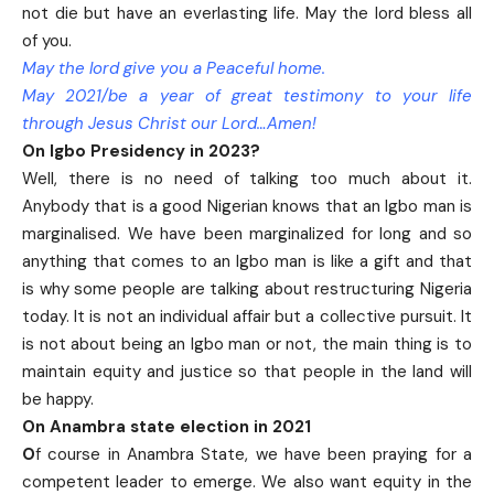
not die but have an everlasting life. May the lord bless all
of you.
May the lord give you a Peaceful home.
May 2021/be a year of great testimony to your life
through Jesus Christ our Lord…Amen!
On Igbo Presidency in 2023?
Well, there is no need of talking too much about it.
Anybody that is a good Nigerian knows that an Igbo man is
marginalised. We have been marginalized for long and so
anything that comes to an Igbo man is like a gift and that
is why some people are talking about restructuring Nigeria
today. It is not an individual affair but a collective pursuit. It
is not about being an Igbo man or not, the main thing is to
maintain equity and justice so that people in the land will
be happy.
On Anambra state election in 2021
O
f course in Anambra State, we have been praying for a
competent leader to emerge. We also want equity in the