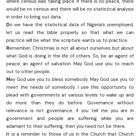
where census was taking place. If there is no peace, there
would be no census and there will be no statistical analysis
in order to bring out data.
D
o we have the statistical data of Nigeria’s unemployed,
let us read the bible properly so that what we can
practice will be what the scripture wants us to practice.
R
emember, Christmas is not all about ourselves but about
what God is doing in the life of others. So, be an agent of
peace, an agent of salvation. May God use you to reach
out to other people.
M
ay God use you to bless somebody. May God use you to
meet the needs of somebody. I use this opportunity to
plead with governments at various levels to wake up and
do more than they do before. Governance without
relevance is not governance. if you tell me you are in
government and people are suffering while you are
adamant to their suffering, then you need not be there.
I
t is a reminder to those of us in the Church that Church