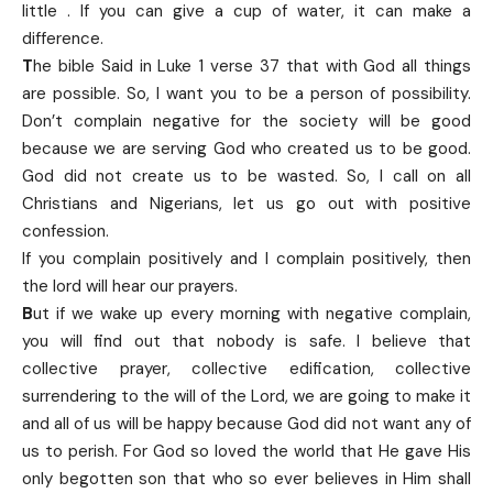
little . If you can give a cup of water, it can make a
difference.
T
he bible Said in Luke 1 verse 37 that with God all things
are possible. So, I want you to be a person of possibility.
Don’t complain negative for the society will be good
because we are serving God who created us to be good.
God did not create us to be wasted. So, I call on all
Christians and Nigerians, let us go out with positive
confession.
If you complain positively and I complain positively, then
the lord will hear our prayers.
B
ut if we wake up every morning with negative complain,
you will find out that nobody is safe. I believe that
collective prayer, collective edification, collective
surrendering to the will of the Lord, we are going to make it
and all of us will be happy because God did not want any of
us to perish. For God so loved the world that He gave His
only begotten son that who so ever believes in Him shall