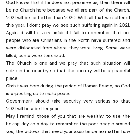
God knows that if he does not preserve us, then there will
be no Church here because we all are part of the Church.
2021 will be far better than 2020. With all that we suffered
this year, I don’t pray we see such suffering again in 2021.
Again, it will be very unfair if I fail to remember that our
people who are Christians in the North have suffered and
were dislocated from where they were living. Some were
killed, some were terrorized.
T
he Church is one and we pray that such situation will
seize in the country so that the country will be a peaceful
place.
C
hrist was born during the period of Roman Peace, so God
is expecting us to make peace.
G
overnment should take security very serious so that
2021 will be a better year.
M
ay I remind those of you that are wealthy to use the
boxing day as a day to remember the poor people around
you; the widows that need your assistance no matter how