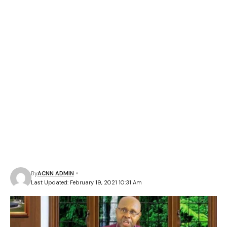
By
ACNN ADMIN
Last Updated: February 19, 2021 10:31 Am