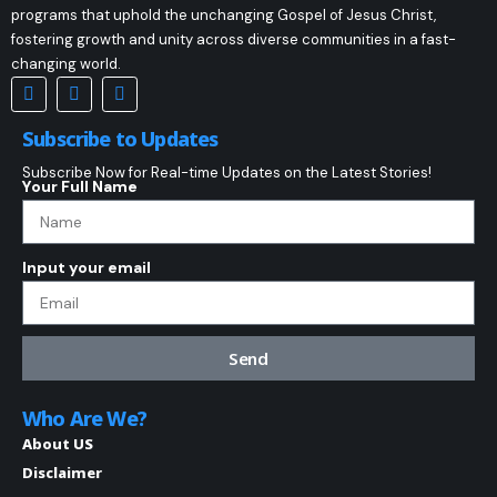
programs that uphold the unchanging Gospel of Jesus Christ,
fostering growth and unity across diverse communities in a fast-
changing world.
Subscribe to Updates
Subscribe Now for Real-time Updates on the Latest Stories!
Your Full Name
Input your email
Send
Who Are We?
About US
Disclaimer