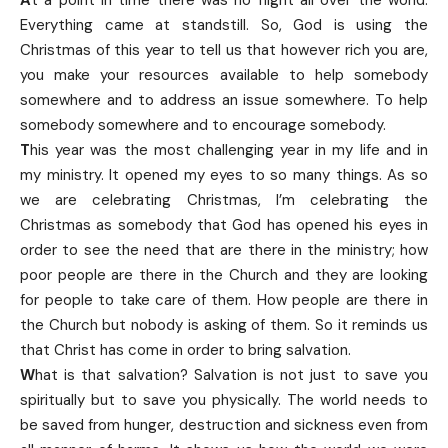
Everything came at standstill. So, God is using the
Christmas of this year to tell us that however rich you are,
you make your resources available to help somebody
somewhere and to address an issue somewhere. To help
somebody somewhere and to encourage somebody.
T
his year was the most challenging year in my life and in
my ministry. It opened my eyes to so many things. As so
we are celebrating Christmas, I’m celebrating the
Christmas as somebody that God has opened his eyes in
order to see the need that are there in the ministry; how
poor people are there in the Church and they are looking
for people to take care of them. How people are there in
the Church but nobody is asking of them. So it reminds us
that Christ has come in order to bring salvation.
W
hat is that salvation? Salvation is not just to save you
spiritually but to save you physically. The world needs to
be saved from hunger, destruction and sickness even from