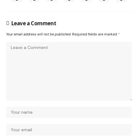
Leave a Comment
Your email address will not be published.
Required fields are marked
*