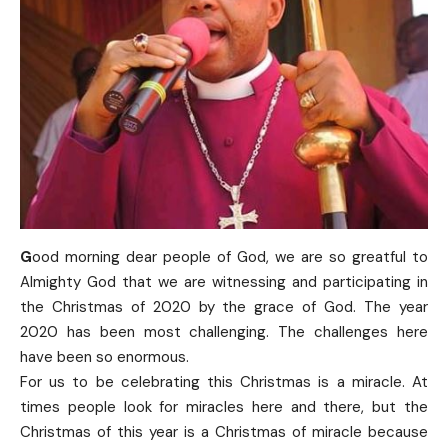
G
ood morning dear people of God, we are so greatful to
Almighty God that we are witnessing and participating in
the Christmas of 2020 by the grace of God. The year
2020 has been most challenging. The challenges here
have been so enormous.
For us to be celebrating this Christmas is a miracle. At
times people look for miracles here and there, but the
Christmas of this year is a Christmas of miracle because