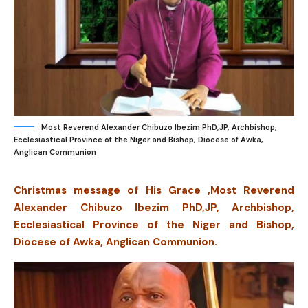
Most Reverend Alexander Chibuzo Ibezim PhD,JP, Archbishop,
Ecclesiastical Province of the Niger and Bishop, Diocese of Awka,
Anglican Communion
Christmas message of His Grace ,Most Reverend
Alexander Chibuzo Ibezim PhD,JP, Archbishop,
Ecclesiastical Province of the Niger and Bishop,
Diocese of Awka, Anglican Communion.