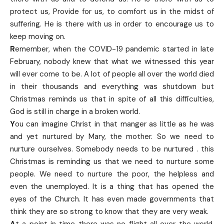
protect us, Provide for us, to comfort us in the midst of
suffering. He is there with us in order to encourage us to
keep moving on.
R
emember, when the COVID-19 pandemic started in late
February, nobody knew that what we witnessed this year
will ever come to be. A lot of people all over the world died
in their thousands and everything was shutdown but
Christmas reminds us that in spite of all this difficulties,
God is still in charge in a broken world.
Y
ou can imagine Christ in that manger as little as he was
and yet nurtured by Mary, the mother. So we need to
nurture ourselves. Somebody needs to be nurtured . this
Christmas is reminding us that we need to nurture some
people. We need to nurture the poor, the helpless and
even the unemployed. It is a thing that has opened the
eyes of the Church. It has even made governments that
think they are so strong to know that they are very weak.
A
t a point in time there was no flight all over the world.