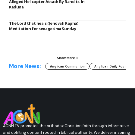
Alleged Helicopter Attack By Bandits In
Kaduna
The Lord that heals (Jehovah Rapha):
Meditation for sexagesima Sunday
Show More
More News:
Anglican Communion
Anglican Daily Fountain
ACNN TV promotes the orthodox Christian faith through informative
and uplifting content rooted in biblical authority. We deliver inspiring