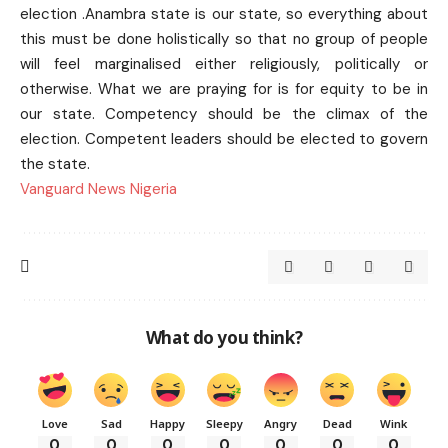
election .Anambra state is our state, so everything about
this must be done holistically so that no group of people
will feel marginalised either religiously, politically or
otherwise. What we are praying for is for equity to be in
our state. Competency should be the climax of the
election. Competent leaders should be elected to govern
the state.
Vanguard News Nigeria
What do you think?
Love
Sad
Happy
Sleepy
Angry
Dead
Wink
0
0
0
0
0
0
0