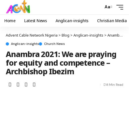
Aa
Home
Latest News
Anglican-insights
Christian Media
Advent Cable Network Nigeria
>
Blog
>
Anglican-insights
>
Anambra 2021: We are praying for equity and competence – Archbishop Ibezim
Anglican-insights
Church News
Anambra 2021: We are praying
for equity and competence –
Archbishop Ibezim
14 Min Read