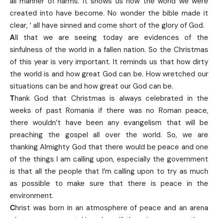
all manner of harms. It shows us how the world we were
created into have become. No wonder the bible made it
clear, ‘ all have sinned and come short of the glory of God.
A
ll that we are seeing today are evidences of the
sinfulness of the world in a fallen nation. So the Christmas
of this year is very important. It reminds us that how dirty
the world is and how great God can be. How wretched our
situations can be and how great our God can be.
T
hank God that Christmas is always celebrated in the
weeks of past Romania if there was no Roman peace,
there wouldn’t have been any evangelism that will be
preaching the gospel all over the world. So, we are
thanking Almighty God that there would be peace and one
of the things I am calling upon, especially the government
is that all the people that I’m calling upon to try as much
as possible to make sure that there is peace in the
environment.
C
hrist was born in an atmosphere of peace and an arena