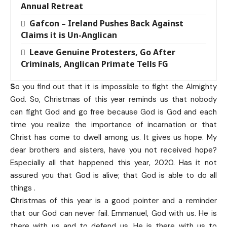
Annual Retreat
Gafcon – Ireland Pushes Back Against
Claims it is Un-Anglican
Leave Genuine Protesters, Go After
Criminals, Anglican Primate Tells FG
S
o you find out that it is impossible to fight the Almighty
God. So, Christmas of this year reminds us that nobody
can fight God and go free because God is God and each
time you realize the importance of incarnation or that
Christ has come to dwell among us. It gives us hope. My
dear brothers and sisters, have you not received hope?
Especially all that happened this year, 2020. Has it not
assured you that God is alive; that God is able to do all
things .
C
hristmas of this year is a good pointer and a reminder
that our God can never fail. Emmanuel, God with us. He is
there with us and to defend us. He is there with us to