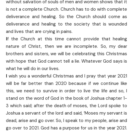
without salvation of souls of men and women shows that it
is not a complete Church. Church has to do with complete
deliverance and healing. So the Church should come as
deliverance and healing to the society that is wounded
and lives that are crying in pains.
I
f the Church at this time cannot provide that healing
nature of Christ, then we are incomplete. So, my dear
brothers and sisters, we will be celebrating this Christmas
with hope that God cannot tell a lie. Whatever God says is
what he will do in our lives.
I
wish you a wonderful Christmas and I pray that year 2021
will be far better than 2020 because if we continue like
this, we need to survive in order to live the life and so, I
stand on the word of God in the book of Joshua chapter 1-
3 which said; after the death of moses, the Lord spoke to
Joshua a servant of the lord and said, ‘Moses my servant is
dead, arise and go over. So, I speak to my people, arise and
go over to 2021. God has a purpose for us in the year 2021.