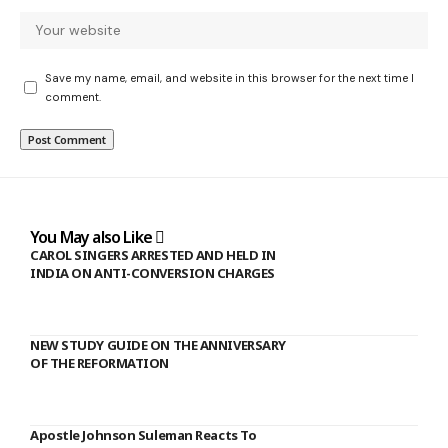
Save my name, email, and website in this browser for the next time I
comment.
You May also Like
CAROL SINGERS ARRESTED AND HELD IN
INDIA ON ANTI-CONVERSION CHARGES
NEW STUDY GUIDE ON THE ANNIVERSARY
OF THE REFORMATION
Apostle Johnson Suleman Reacts To