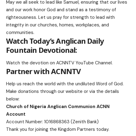
May we all seek to lead like Samuel, ensuring that our lives
and our work honor God and stand as a testimony of
righteousness. Let us pray for strength to lead with
integrity in our churches, homes, workplaces, and
communities.
Watch Today’s Anglican Daily
Fountain Devotional:
Watch the devotion on
ACNNTV YouTube Channel
.
Partner with ACNNTV
Help us reach the world with the undiluted Word of God.
Make donations
through our website or via the details
below:
Church of Nigeria Anglican Communion ACNN
Account
Account Number: 1016868363 (Zenith Bank)
Thank you for joining the Kingdom Partners today.