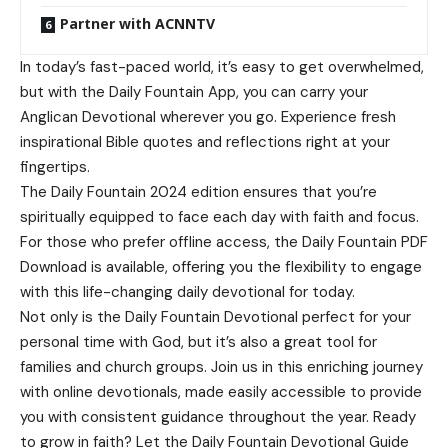
Partner with ACNNTV
In today’s fast-paced world, it’s easy to get overwhelmed,
but with the Daily Fountain App, you can carry your
Anglican Devotional wherever you go. Experience fresh
inspirational Bible quotes and reflections right at your
fingertips.
The Daily Fountain 2024 edition ensures that you’re
spiritually equipped to face each day with faith and focus.
For those who prefer offline access, the Daily Fountain PDF
Download is available, offering you the flexibility to engage
with this life-changing daily devotional for today.
Not only is the Daily Fountain Devotional perfect for your
personal time with God, but it’s also a great tool for
families and church groups. Join us in this enriching journey
with online devotionals, made easily accessible to provide
you with consistent guidance throughout the year. Ready
to grow in faith? Let the Daily Fountain Devotional Guide