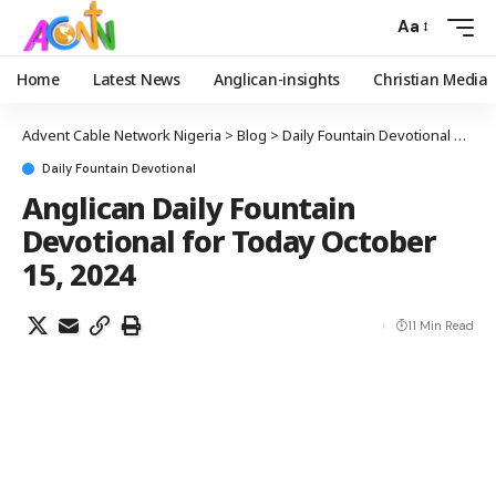
Aa
Home
Latest News
Anglican-insights
Christian Media
Advent Cable Network Nigeria
>
Blog
>
Daily Fountain Devotional
>
Angl
Daily Fountain Devotional
Anglican Daily Fountain
Devotional for Today October
15, 2024
11 Min Read