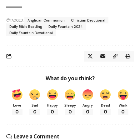
TAGGED:
Anglican Communion
Christian Devotional
Daily Bible Reading
Daily Fountain 2024
Daily Fountain Devotional
What do you think?
Love
Sad
Happy
Sleepy
Angry
Dead
Wink
0
0
0
0
0
0
0
Leave a Comment