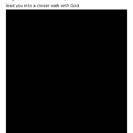
lead you into a closer walk with God.