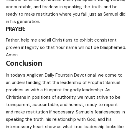
accountable, and fearless in speaking the truth, and be
ready to make restitution where you fail, just as Samuel did
in his generation.
PRAYER:
Father, help me and all Christians to exhibit consistent
proven integrity so that Your name will not be blasphemed.
Amen.
Conclusion
In today’s Anglican Daily Fountain Devotional, we come to
an understanding that the leadership of Prophet Samuel
provides us with a blueprint for godly leadership. As
Christians in positions of authority, we must strive to be
transparent, accountable, and honest, ready to repent
and make restitution if necessary. Samuel’s fearlessness in
speaking the truth, his relationship with God, and his
intercessory heart show us what true leadership looks like.