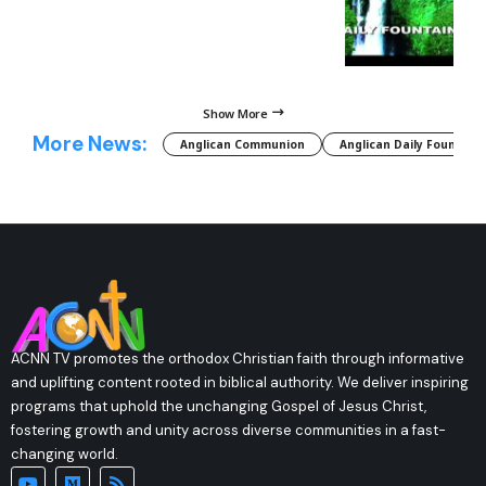
Show More
More News:
Anglican Communion
Anglican Daily Fountain
ACNN TV promotes the orthodox Christian faith through informative
and uplifting content rooted in biblical authority. We deliver inspiring
programs that uphold the unchanging Gospel of Jesus Christ,
fostering growth and unity across diverse communities in a fast-
changing world.