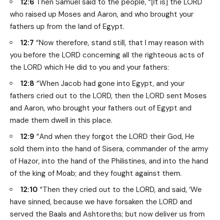
12:6
Then Samuel said to the people, “[It is] the LORD
who raised up Moses and Aaron, and who brought your
fathers up from the land of Egypt.
12:7
“Now therefore, stand still, that I may reason with
you before the LORD concerning all the righteous acts of
the LORD which He did to you and your fathers:
12:8
“When Jacob had gone into Egypt, and your
fathers cried out to the LORD, then the LORD sent Moses
and Aaron, who brought your fathers out of Egypt and
made them dwell in this place.
12:9
“And when they forgot the LORD their God, He
sold them into the hand of Sisera, commander of the army
of Hazor, into the hand of the Philistines, and into the hand
of the king of Moab; and they fought against them.
12:10
“Then they cried out to the LORD, and said, ‘We
have sinned, because we have forsaken the LORD and
served the Baals and Ashtoreths; but now deliver us from