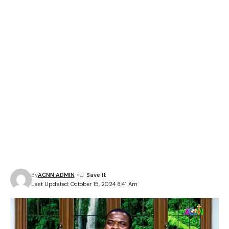
By
ACNN ADMIN
Last Updated: October 15, 2024 8:41 Am