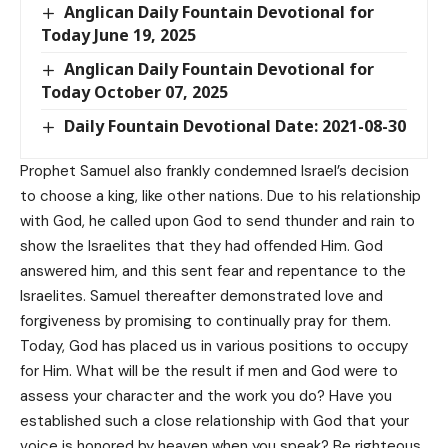
Anglican Daily Fountain Devotional for
Today June 19, 2025
Anglican Daily Fountain Devotional for
Today October 07, 2025
Daily Fountain Devotional Date: 2021-08-30
Prophet Samuel also frankly condemned Israel’s decision
to choose a king, like other nations. Due to his relationship
with God, he called upon God to send thunder and rain to
show the Israelites that they had offended Him. God
answered him, and this sent fear and repentance to the
Israelites. Samuel thereafter demonstrated love and
forgiveness by promising to continually pray for them.
Today, God has placed us in various positions to occupy
for Him. What will be the result if men and God were to
assess your character and the work you do? Have you
established such a close relationship with God that your
voice is honored by heaven when you speak? Be righteous,