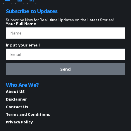
Subscribe to Updates
Subscribe Now for Real-time Updates on the Latest Stories!
Your Full Name
Input your email
Send
Who Are We?
About US
Disclaimer
Contact Us
Terms and Conditions
Privacy Policy