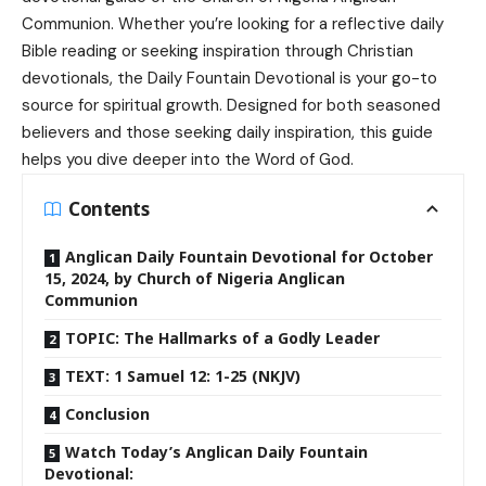
Communion
. Whether you’re looking for a reflective daily
Bible reading or seeking inspiration through Christian
devotionals, the
Daily Fountain Devotional
is your go-to
source for spiritual growth. Designed for both seasoned
believers and those seeking daily inspiration, this guide
helps you dive deeper into the Word of God.
Contents
Anglican Daily Fountain Devotional for October
15, 2024, by Church of Nigeria Anglican
Communion
TOPIC: The Hallmarks of a Godly Leader
TEXT: 1 Samuel 12: 1-25 (NKJV)
Conclusion
Watch Today’s Anglican Daily Fountain
Devotional: