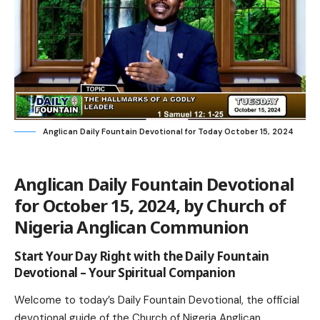
Anglican Daily Fountain Devotional for Today October 15, 2024
Anglican Daily Fountain Devotional
for October 15, 2024, by Church of
Nigeria A
nglican Communion
Start Your Day Right with the Daily Fountain
Devotional – Your Spiritual Companion
Welcome to today’s Daily Fountain Devotional, the official
devotional guide of the
Church of Nigeria Anglican