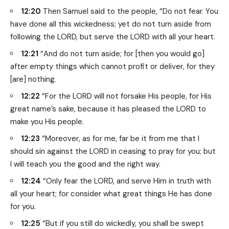
12:20
Then Samuel said to the people, “Do not fear. You
have done all this wickedness; yet do not turn aside from
following the LORD, but serve the LORD with all your heart.
12:21
“And do not turn aside; for [then you would go]
after empty things which cannot profit or deliver, for they
[are] nothing.
12:22
“For the LORD will not forsake His people, for His
great name’s sake, because it has pleased the LORD to
make you His people.
12:23
“Moreover, as for me, far be it from me that I
should sin against the LORD in ceasing to pray for you; but
I will teach you the good and the right way.
12:24
“Only fear the LORD, and serve Him in truth with
all your heart; for consider what great things He has done
for you.
12:25
“But if you still do wickedly, you shall be swept