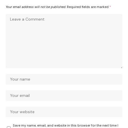
Your email address will not be published.
Required fields are marked
*
Save my name, email, and website in this browser for the next time I