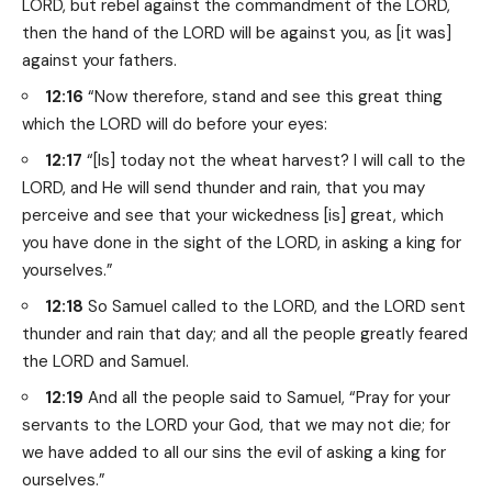
LORD, but rebel against the commandment of the LORD,
then the hand of the LORD will be against you, as [it was]
against your fathers.
12:16
“Now therefore, stand and see this great thing
which the LORD will do before your eyes:
12:17
“[Is] today not the wheat harvest? I will call to the
LORD, and He will send thunder and rain, that you may
perceive and see that your wickedness [is] great, which
you have done in the sight of the LORD, in asking a king for
yourselves.”
12:18
So Samuel called to the LORD, and the LORD sent
thunder and rain that day; and all the people greatly feared
the LORD and Samuel.
12:19
And all the people said to Samuel, “Pray for your
servants to the LORD your God, that we may not die; for
we have added to all our sins the evil of asking a king for
ourselves.”