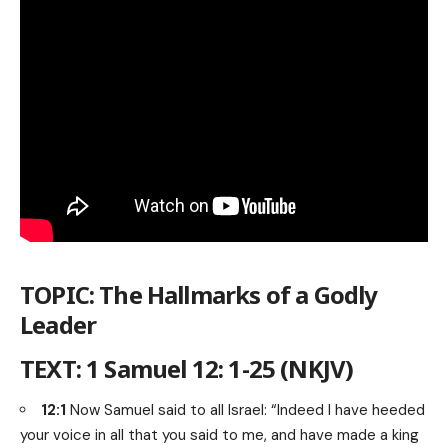
TOPIC: The Hallmarks of a Godly
Leader
TEXT: 1 Samuel 12: 1-25 (NKJV)
12:1
Now Samuel said to all Israel: “Indeed I have heeded
your voice in all that you said to me, and have made a king