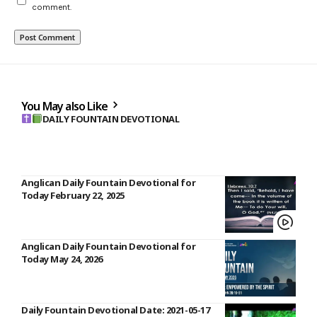
comment.
You May also Like
DAILY FOUNTAIN DEVOTIONAL
Anglican Daily Fountain Devotional for
Today February 22, 2025
Anglican Daily Fountain Devotional for
Today May 24, 2026
Daily Fountain Devotional Date: 2021-05-17