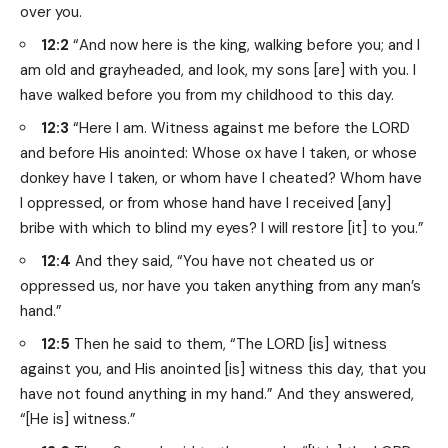
over you.
12:2
“And now here is the king, walking before you; and I
am old and grayheaded, and look, my sons [are] with you. I
have walked before you from my childhood to this day.
12:3
“Here I am. Witness against me before the LORD
and before His anointed: Whose ox have I taken, or whose
donkey have I taken, or whom have I cheated? Whom have
I oppressed, or from whose hand have I received [any]
bribe with which to blind my eyes? I will restore [it] to you.”
12:4
And they said, “You have not cheated us or
oppressed us, nor have you taken anything from any man’s
hand.”
12:5
Then he said to them, “The LORD [is] witness
against you, and His anointed [is] witness this day, that you
have not found anything in my hand.” And they answered,
“[He is] witness.”