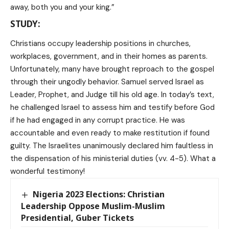
away, both you and your king.”
STUDY:
Christians occupy leadership positions in churches,
workplaces, government, and in their homes as parents.
Unfortunately, many have brought reproach to the gospel
through their ungodly behavior. Samuel served Israel as
Leader, Prophet, and Judge till his old age. In today’s text,
he challenged Israel to assess him and testify before God
if he had engaged in any corrupt practice. He was
accountable and even ready to make restitution if found
guilty. The Israelites unanimously declared him faultless in
the dispensation of his ministerial duties (vv. 4-5). What a
wonderful testimony!
Nigeria 2023 Elections: Christian
Leadership Oppose Muslim-Muslim
Presidential, Guber Tickets