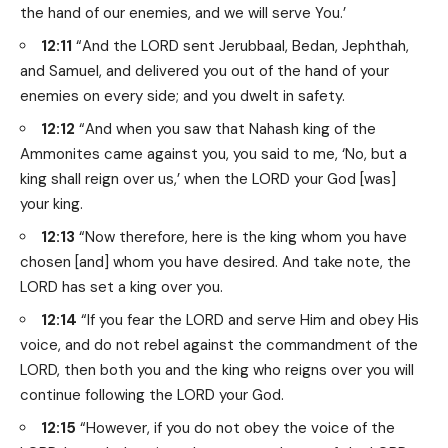
the hand of our enemies, and we will serve You.’
12:11
“And the LORD sent Jerubbaal, Bedan, Jephthah,
and Samuel, and delivered you out of the hand of your
enemies on every side; and you dwelt in safety.
12:12
“And when you saw that Nahash king of the
Ammonites came against you, you said to me, ‘No, but a
king shall reign over us,’ when the LORD your God [was]
your king.
12:13
“Now therefore, here is the king whom you have
chosen [and] whom you have desired. And take note, the
LORD has set a king over you.
12:14
“If you fear the LORD and serve Him and obey His
voice, and do not rebel against the commandment of the
LORD, then both you and the king who reigns over you will
continue following the LORD your God.
12:15
“However, if you do not obey the voice of the