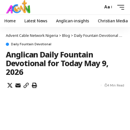
Aa
Home
Latest News
Anglican-insights
Christian Media
Advent Cable Network Nigeria
>
Blog
>
Daily Fountain Devotional
>
Angl
Daily Fountain Devotional
Anglican Daily Fountain
Devotional for Today May 9,
2026
4 Min Read