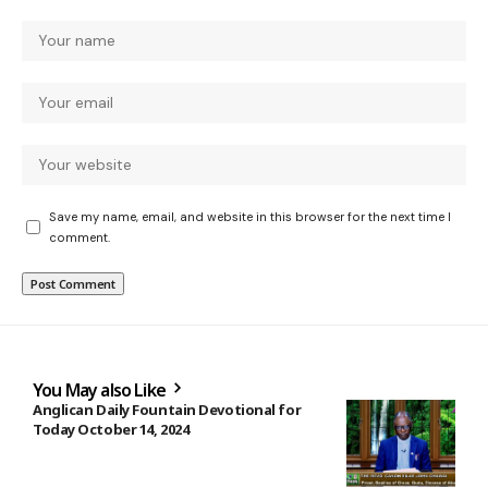
Save my name, email, and website in this browser for the next time I
comment.
You May also Like
Anglican Daily Fountain Devotional for
Today October 14, 2024