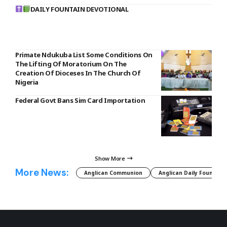
DAILY FOUNTAIN DEVOTIONAL
Primate Ndukuba List Some Conditions On
The Lifting Of Moratorium On The
Creation Of Dioceses In The Church Of
Nigeria
Federal Govt Bans Sim Card Importation
Show More
More News:
Anglican Communion
Anglican Daily Fountain