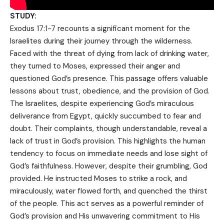
STUDY:
Exodus 17:1-7 recounts a significant moment for the
Israelites during their journey through the wilderness.
Faced with the threat of dying from lack of drinking water,
they turned to Moses, expressed their anger and
questioned God’s presence. This passage offers valuable
lessons about trust, obedience, and the provision of God.
The Israelites, despite experiencing God’s miraculous
deliverance from Egypt, quickly succumbed to fear and
doubt. Their complaints, though understandable, reveal a
lack of trust in God’s provision. This highlights the human
tendency to focus on immediate needs and lose sight of
God’s faithfulness. However, despite their grumbling, God
provided. He instructed Moses to strike a rock, and
miraculously, water flowed forth, and quenched the thirst
of the people. This act serves as a powerful reminder of
God’s provision and His unwavering commitment to His