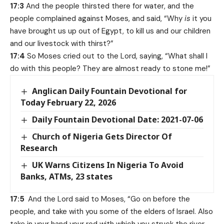
17:3
And the people thirsted there for water, and the
people complained against Moses, and said, “Why
is
it you
have brought us up out of Egypt, to kill us and our children
and our livestock with thirst?”
17:4
So Moses cried out to the Lord, saying, “What shall I
do with this people? They are almost ready to stone me!”
Anglican Daily Fountain Devotional for
Today February 22, 2026
Daily Fountain Devotional Date: 2021-07-06
Church of Nigeria Gets Director Of
Research
UK Warns Citizens In Nigeria To Avoid
Banks, ATMs, 23 states
17:5
And the Lord said to Moses, “Go on before the
people, and take with you some of the elders of Israel. Also