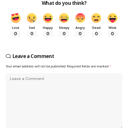
What do you think?
Love
Sad
Happy
Sleepy
Angry
Dead
Wink
0
0
0
0
0
0
0
Leave a Comment
Your email address will not be published.
Required fields are marked
*