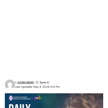
By
ACNN NEWS
Last Updated: May 8, 2026 4:13 Pm