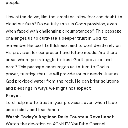
people.
How often do we, like the Israelites, allow fear and doubt to
cloud our faith? Do we fully trust in God’s provision, even
when faced with challenging circumstances? This passage
challenges us to cultivate a deeper trust in God, to
remember His past faithfulness, and to confidently rely on
His provision for our present and future needs. Are there
areas where you struggle to trust God’s provision and
care? This passage encourages us to turn to God in
prayer, trusting that He will provide for our needs. Just as
God provided water from the rock, He can bring solutions
and blessings in ways we might not expect.
Prayer
:
Lord, help me to trust in your provision, even when I face
uncertainty and fear. Amen.
Watch Today’s Anglican Daily Fountain Devotional:
Watch the devotion on
ACNNTV YouTube Channel