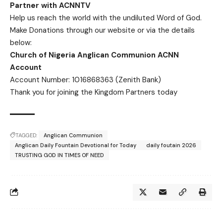
Partner with ACNNTV
Help us reach the world with the undiluted Word of God.
Make Donations
through our website or via the details
below:
Church of Nigeria Anglican Communion ACNN
Account
Account Number: 1016868363 (Zenith Bank)
Thank you for joining the Kingdom Partners today
TAGGED:
Anglican Communion
Anglican Daily Fountain Devotional for Today
daily foutain 2026
TRUSTING GOD IN TIMES OF NEED