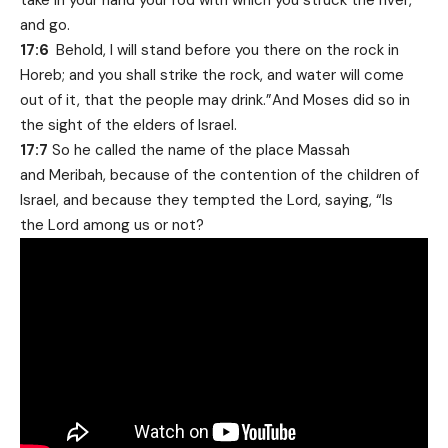
take in your hand your rod with which you struck the river,
and go.
17:6
Behold, I will stand before you there on the rock in
Horeb; and you shall strike the rock, and water will come
out of it, that the people may drink.”And Moses did so in
the sight of the elders of Israel.
17:7
So he called the name of the place Massah
and Meribah, because of the contention of the children of
Israel, and because they tempted the Lord, saying, “Is
the Lord among us or not?