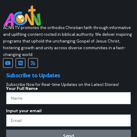
ACNN TV promotes the orthodox Christian faith through informative
and uplifting content rooted in biblical authority. We deliver inspiring
programs that uphold the unchanging Gospel of Jesus Christ,
fostering growth and unity across diverse communities in a fast-
changing world.
Subscribe to Updates
Subscribe Now for Real-time Updates on the Latest Stories!
Your Full Name
Input your email
Send