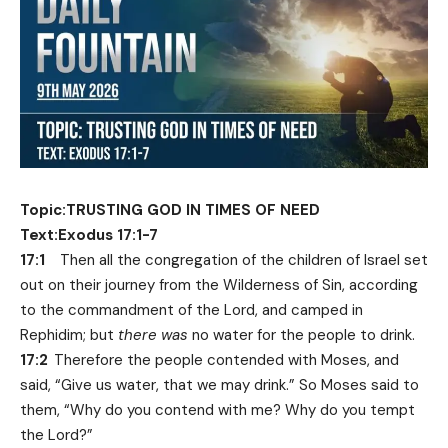
Topic:TRUSTING GOD IN TIMES OF NEED
Text:Exodus 17:1-7
17:1
Then all the congregation of the children of Israel set
out on their journey from the Wilderness of Sin, according
to the commandment of the Lord, and camped in
Rephidim; but
there was
no water for the people to drink.
17:2
Therefore the people contended with Moses, and
said, “Give us water, that we may drink.” So Moses said to
them, “Why do you contend with me? Why do you tempt
the Lord?”