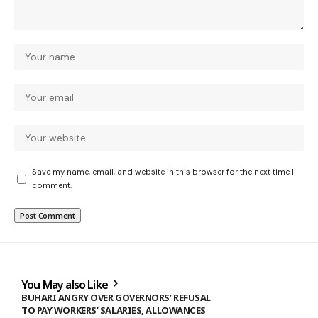
Save my name, email, and website in this browser for the next time I
comment.
You May also Like
BUHARI ANGRY OVER GOVERNORS’ REFUSAL
TO PAY WORKERS’ SALARIES, ALLOWANCES