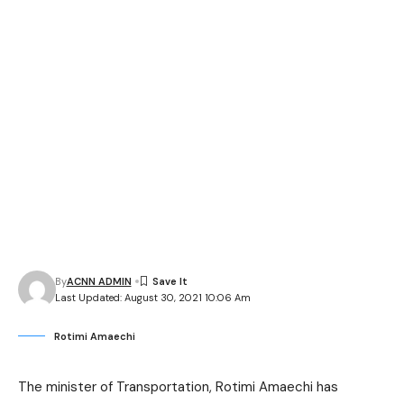
By
ACNN ADMIN
Last Updated: August 30, 2021 10:06 Am
Rotimi Amaechi
The minister of Transportation, Rotimi Amaechi has