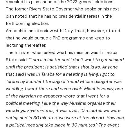
revealed his plan ahead of the 2023 general elections.
The former Rivers State Governor who spoke on his next
plan noted that he has no presidential interest in the
forthcoming election.
Amaechi in an interview with Daily Trust, however, stated
that he would pursue a PhD programme and keep to
lecturing thereafter.
The minister when asked what his mission was in Taraba
State said,
“I am a minister and I don’t want to get sacked
until the president is satisfied that I should go. Anyone
that said I was in Taraba for a meeting is lying. I got to
Taraba by accident through a friend whose daughter was
wedding. I went there and came back. Mischievously, one
of the Nigerian newspapers wrote that I went for a
political meeting. I like the way Muslims organise their
weddings. Five minutes, it was over, 10 minutes we were
eating and in 30 minutes, we were at the airport. How can
a political meeting take place in 30 minutes? The event