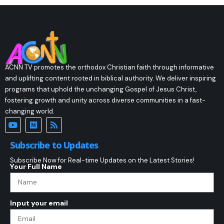
ACNN TV promotes the orthodox Christian faith through informative
and uplifting content rooted in biblical authority. We deliver inspiring
programs that uphold the unchanging Gospel of Jesus Christ,
fostering growth and unity across diverse communities in a fast-
changing world.
Subscribe to Updates
Subscribe Now for Real-time Updates on the Latest Stories!
Your Full Name
Input your email