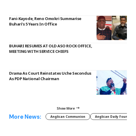
Fani-Kayode, Reno Omokri Summarise
Buhari’s 5 Years In Office
BUHARI RESUMES AT OLD ASO ROCK OFFICE,
MEETING WITH SERVICE CHIEFS
Drama As Court Reinstates Uche Secondus
As PDP National Chairman
Show More
More News:
Anglican Communion
Anglican Daily Fountain