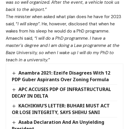
was so well organized. After the event, a vehicle took us
back to the airport.”
The minister when asked what plan does he have for 2023
said, “
I will sleep”.
He, however, disclosed that when he
wakes from his sleep he would do a PhD programme.
Amaechi said,
“I will do a PhD programme. I have a
master’s degree and I am doing a Law programme at the
Baze University, so when I wake up I will do my PhD to
teach in a university.”
Anambra 2021: Ezeife Disagrees With 12
PDP Guber Aspirants Over Zoning Formula
APC ACCUSES PDP OF INFRASTRUCTURAL
DECAY IN DELTA
KACHIKWU’S LETTER: BUHARI MUST ACT
OR LOSE INTEGRITY, SAYS SHEHU SANI
Asaba Declaration And An Unyielding
President