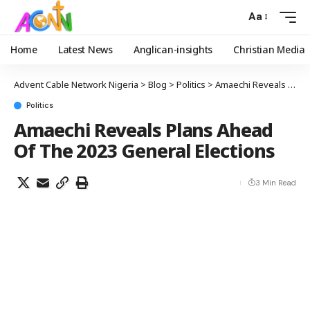
Aa
Home
Latest News
Anglican-insights
Christian Media
Advent Cable Network Nigeria
>
Blog
>
Politics
>
Amaechi Reveals Plans Ahead Of The 2023 General Elections
Politics
Amaechi Reveals Plans Ahead
Of The 2023 General Elections
3 Min Read