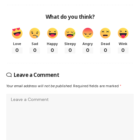
What do you think?
Love
Sad
Happy
Sleepy
Angry
Dead
Wink
0
0
0
0
0
0
0
Leave a Comment
Your email address will not be published.
Required fields are marked
*