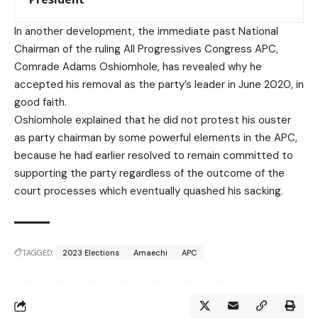
In another development, the immediate past National
Chairman of the ruling All Progressives Congress APC,
Comrade Adams Oshiomhole, has revealed why he
accepted his removal as the party’s leader in June 2020, in
good faith.
Oshiomhole explained that he did not protest his ouster
as party chairman by some powerful elements in the APC,
because he had earlier resolved to remain committed to
supporting the party regardless of the outcome of the
court processes which eventually quashed his sacking.
TAGGED:
2023 Elections
Amaechi
APC