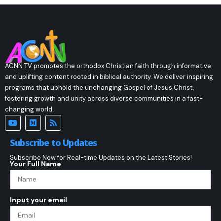
ACNN TV promotes the orthodox Christian faith through informative
and uplifting content rooted in biblical authority. We deliver inspiring
programs that uphold the unchanging Gospel of Jesus Christ,
fostering growth and unity across diverse communities in a fast-
changing world.
Subscribe to Updates
Subscribe Now for Real-time Updates on the Latest Stories!
Your Full Name
Input your email