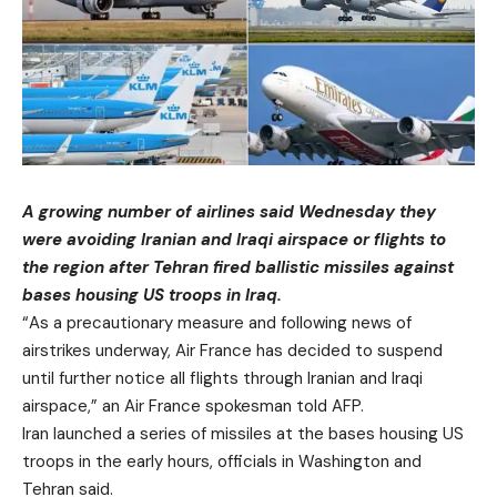
A growing number of airlines said Wednesday they
were avoiding Iranian and Iraqi airspace or flights to
the region after Tehran fired ballistic missiles against
bases housing US troops in Iraq.
“As a precautionary measure and following news of
airstrikes underway, Air France has decided to suspend
until further notice all flights through Iranian and Iraqi
airspace,” an Air France spokesman told AFP.
Iran launched a series of missiles at the bases housing US
troops in the early hours, officials in Washington and
Tehran said.