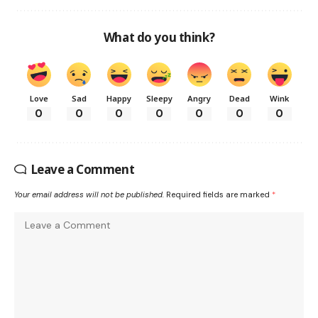
What do you think?
Love
Sad
Happy
Sleepy
Angry
Dead
Wink
0
0
0
0
0
0
0
Leave a Comment
Your email address will not be published.
Required fields are marked
*