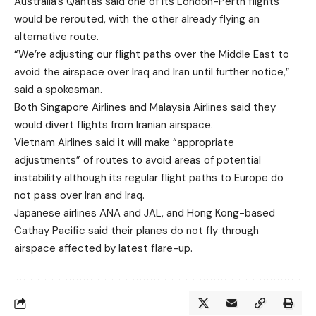
Australia’s Qantas said one of its London-Perth flights
would be rerouted, with the other already flying an
alternative route.
“We’re adjusting our flight paths over the Middle East to
avoid the airspace over Iraq and Iran until further notice,”
said a spokesman.
Both Singapore Airlines and Malaysia Airlines said they
would divert flights from Iranian airspace.
Vietnam Airlines said it will make “appropriate
adjustments” of routes to avoid areas of potential
instability although its regular flight paths to Europe do
not pass over Iran and Iraq.
Japanese airlines ANA and JAL, and Hong Kong-based
Cathay Pacific said their planes do not fly through
airspace affected by latest flare-up.