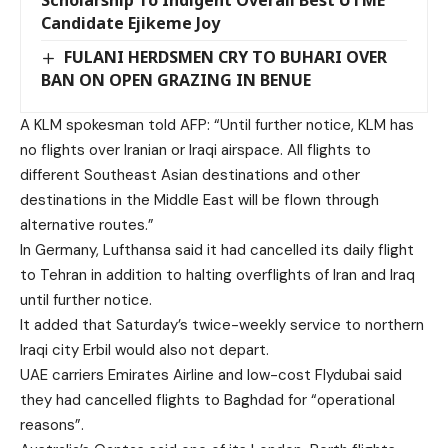
Scholarship To Indigent Overall Best UTME
Candidate Ejikeme Joy
FULANI HERDSMEN CRY TO BUHARI OVER
BAN ON OPEN GRAZING IN BENUE
A KLM spokesman told AFP: “Until further notice, KLM has
no flights over Iranian or Iraqi airspace. All flights to
different Southeast Asian destinations and other
destinations in the Middle East will be flown through
alternative routes.”
In Germany, Lufthansa said it had cancelled its daily flight
to Tehran in addition to halting overflights of Iran and Iraq
until further notice.
It added that Saturday’s twice-weekly service to northern
Iraqi city Erbil would also not depart.
UAE carriers Emirates Airline and low-cost Flydubai said
they had cancelled flights to Baghdad for “operational
reasons”.