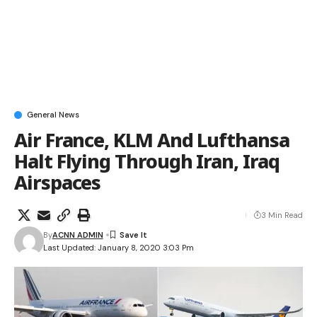
General News
Air France, KLM And Lufthansa
Halt Flying Through Iran, Iraq
Airspaces
3 Min Read
By
ACNN ADMIN
Last Updated: January 8, 2020 3:03 Pm