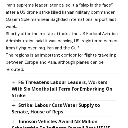
Iran’s supreme leader later called it a “slap in the face”
after a US drone strike killed Iranian military commander
Qasem Soleimani near Baghdad international airport last
week.
Shortly after the missile attacks, the US Federal Aviation
Administration said it was banning US-registered carriers
from flying over Iraq, Iran and the Gulf.
The regions is an important corridor for flights travelling
between Europe and Asia, although planes can be
rerouted.
FG Threatens Labour Leaders, Workers
With Six Months Jail Term For Embarking On
Strike
Strike: Labour Cuts Water Supply to
Senate, House of Reps
Innoson Vehicles Award N3 Million