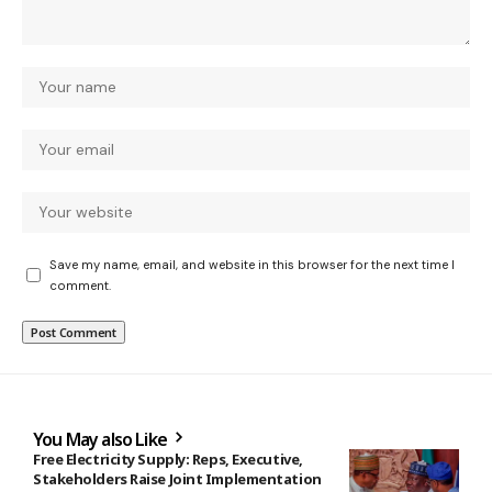
Save my name, email, and website in this browser for the next time I
comment.
You May also Like
Free Electricity Supply: Reps, Executive,
Stakeholders Raise Joint Implementation