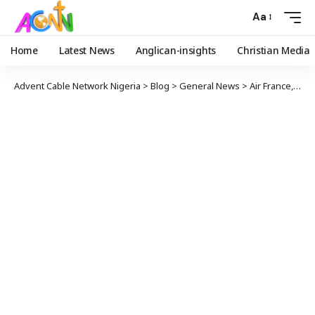
Aa
Home
Latest News
Anglican-insights
Christian Media
Advent Cable Network Nigeria
>
Blog
>
General News
>
Air France, KLM And Lufthansa Halt Flying Through Iran, Iraq Airspaces