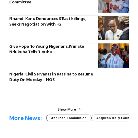
Committee
Nnamdi Kanu Denounces S’East killings,
Seeks Negotiation with FG
Give Hope To Young Nigerians,Primate
Ndukuba Tells Tinubu
Nigeria: Civil Servants in Katsina to Resume
Duty On Monday – HOS
Show More
More News:
Anglican Communion
Anglican Daily Fountain