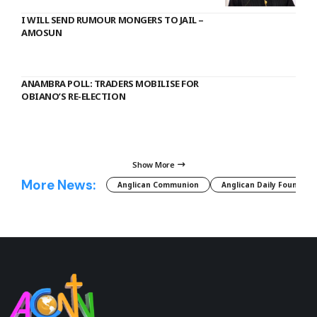
I WILL SEND RUMOUR MONGERS TO JAIL –
AMOSUN
ANAMBRA POLL: TRADERS MOBILISE FOR
OBIANO’S RE-ELECTION
Show More
More News:
Anglican Communion
Anglican Daily Fountain