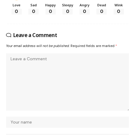
Love
Sad
Happy
Sleepy
Angry
Dead
Wink
0
0
0
0
0
0
0
Leave a Comment
Your email address will not be published.
Required fields are marked
*