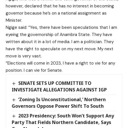
however, declared that he has no interest in becoming
governor because he’s on a national assignment as
Minister.
Ngige said: “Yes, there have been speculations that I am
eyeing the governorship of Anambra State. They have
written about it in a lot of media. I am a politician. They
have the right to speculate on my next move. My next
move is very vast.
“Elections will come in 2023, I have a right to vie for any
position. I can vie for Senate.
SENATE SETS UP COMMITTEE TO
INVESTIGATE ALLEGATIONS AGAINST IGP
‘Zoning Is Unconstitutional,’ Northern
Governors Oppose Power Shift To South
2023 Presidency: South Won’t Support Any
Party That Fields Northern Candidate, Says