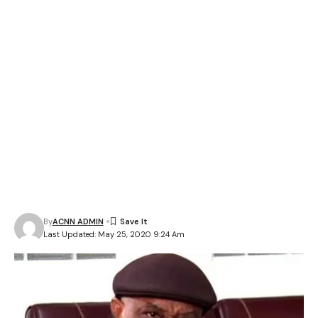
By
ACNN ADMIN
Last Updated: May 25, 2020 9:24 Am