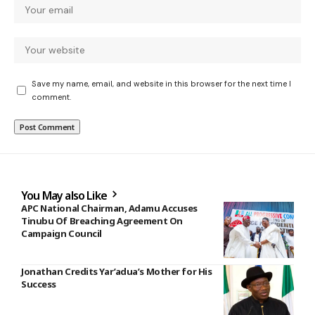
Save my name, email, and website in this browser for the next time I
comment.
You May also Like
APC National Chairman, Adamu Accuses
Tinubu Of Breaching Agreement On
Campaign Council
Jonathan Credits Yar’adua’s Mother for His
Success