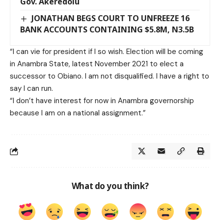
Gov. Akeredolu
JONATHAN BEGS COURT TO UNFREEZE 16
BANK ACCOUNTS CONTAINING $5.8M, N3.5B
“I can vie for president if I so wish. Election will be coming
in Anambra State, latest November 2021 to elect a
successor to Obiano. I am not disqualified. I have a right to
say I can run.
“I don’t have interest for now in Anambra governorship
because I am on a national assignment.”
What do you think?