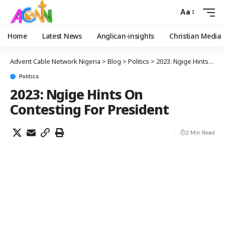
Aa
Home
Latest News
Anglican-insights
Christian Media
Advent Cable Network Nigeria
>
Blog
>
Politics
>
2023: Ngige Hints On Contesting For President
Politics
2023: Ngige Hints On
Contesting For President
2 Min Read