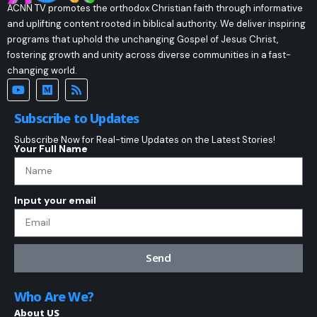
ACNN TV promotes the orthodox Christian faith through informative
and uplifting content rooted in biblical authority. We deliver inspiring
programs that uphold the unchanging Gospel of Jesus Christ,
fostering growth and unity across diverse communities in a fast-
changing world.
Subscribe to Updates
Subscribe Now for Real-time Updates on the Latest Stories!
Your Full Name
Input your email
Send
Who Are We?
About US