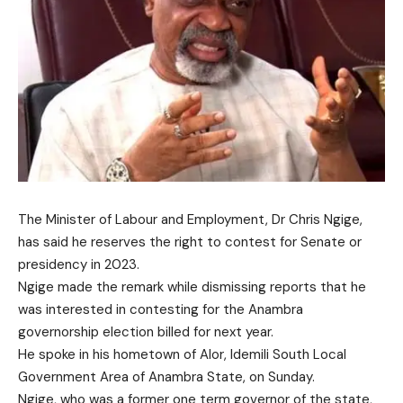
The Minister of Labour and Employment, Dr Chris Ngige,
has said he reserves the right to contest for Senate or
presidency in 2023.
Ngige made the remark while dismissing reports that he
was interested in contesting for the Anambra
governorship election billed for next year.
He spoke in his hometown of Alor, Idemili South Local
Government Area of Anambra State, on Sunday.
Ngige, who was a former one term governor of the state,