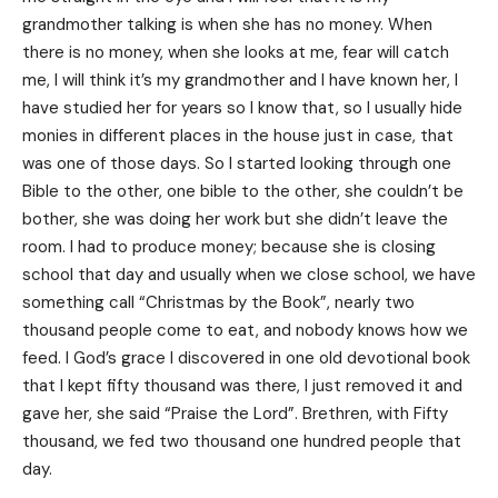
grandmother talking is when she has no money. When
there is no money, when she looks at me, fear will catch
me, I will think it’s my grandmother and I have known her, I
have studied her for years so I know that, so I usually hide
monies in different places in the house just in case, that
was one of those days. So I started looking through one
Bible to the other, one bible to the other, she couldn’t be
bother, she was doing her work but she didn’t leave the
room. I had to produce money; because she is closing
school that day and usually when we close school, we have
something call “Christmas by the Book”, nearly two
thousand people come to eat, and nobody knows how we
feed. I God’s grace I discovered in one old devotional book
that I kept fifty thousand was there, I just removed it and
gave her, she said “Praise the Lord”. Brethren, with Fifty
thousand, we fed two thousand one hundred people that
day.