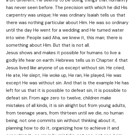
a bit different. He seems to be doing things that humanity
has never seen before. The precision with which he did His
carpentry was unique; He was ordinary. Isaiah tells us that
there was nothing particular about Him. He was so ordinary
until the day He went for a wedding and He turned water
into wine. People said Aha, we knew it, this man; there is
something about Him. But that is not all.
Jesus shows and makes it possible for humans to live a
godly life hear on earth. Hebrews tells us in Chapter 4 that
Jesus lived like anyone of us except without sin. He cried,
He ate, He slept, He woke up, He ran, He played, He was
except He was without sin. And that is the example He has
left for us that it is possible to defeat sin, it is possible to
defeat sin. From age zero to twelve, children make
mistakes of all kinds, it is sin alright but from young adults,
from teenage years, from thirteen until we die, no human
being, not one commits sin without thinking about it,
planning how to do it, organizing how to achieve it and