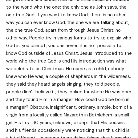
to the world who the one; the only one as John says, the
one true God. If you want to know God, there is no other
way you can ever know God, the one we are talking about,
the one true God, apart from through Jesus Christ; no
other way. People try in various forms to try to explain who
God is, you cannot, you can never, it is not possible to
know God outside of Jesus Christ. Jesus introduced to the
world who the true God is and His introduction was what
we celebrate as Christmas. He came as a child, nobody
knew who He was, a couple of shepherds in the wilderness,
they said they heard angels singing, they told people,
people didn’t believe it, they looked for where He was born
and they found Him in a manger. How could God be born in
a manger? Obscure, insignificant, ordinary, simple, born of a
virgin from a locality called Nazareth in Bethlehem-a small
girl. His first 30 years, unknown, except that His cousins
and his friends occasionally were noticing that this child is