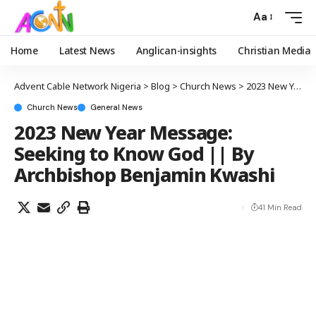
Aa
Home
Latest News
Anglican-insights
Christian Media
Advent Cable Network Nigeria
>
Blog
>
Church News
>
2023 New Year Message: Seeking to Know God || By Archbishop Benjamin Kwashi
Church News
General News
2023 New Year Message:
Seeking to Know God || By
Archbishop Benjamin Kwashi
41 Min Read