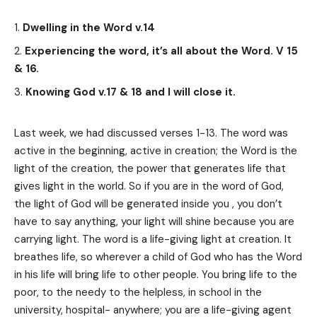
Dwelling in the Word v.14
Experiencing the word, it’s all about the Word. V 15
& 16.
Knowing God v.17 & 18 and I will close it.
Last week, we had discussed verses 1-13. The word was
active in the beginning, active in creation; the Word is the
light of the creation, the power that generates life that
gives light in the world. So if you are in the word of God,
the light of God will be generated inside you , you don’t
have to say anything, your light will shine because you are
carrying light. The word is a life-giving light at creation. It
breathes life, so wherever a child of God who has the Word
in his life will bring life to other people. You bring life to the
poor, to the needy to the helpless, in school in the
university, hospital- anywhere; you are a life-giving agent