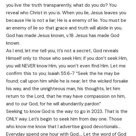
you live the truth transparently, what do you do? You
reveal who Christ in you is. When you lie, Jesus leaves you
because He is not a liar; He is a enemy of lie. You must be
an enemy of lie so that grace and truth will abide in you.
God has made Jesus known, v.18. Jesus has made God
known.
As I end, let me tell you, it’s not a secret, God reveals
Himself only to those who seek Him; if you don’t seek Him,
you will NEVER know Him, you won’t even find Him. Let me
confirm this to you; Isaiah 55:6-7 “Seek the he may be
found; call upon him while he is near; let the wicked forsake
his way, and the unrighteous man, his thoughts, let him
return to the Lord, that he may have compassion on him,
and to our God, for he will abundantly pardon”
Seeking to know God is the way to go in 2023. That is the
ONLY way. Let’s begin to seek him from day one. Those
who know me know that I advertise good devotionals…
Everyday spend one hour with God…. Let the word of God