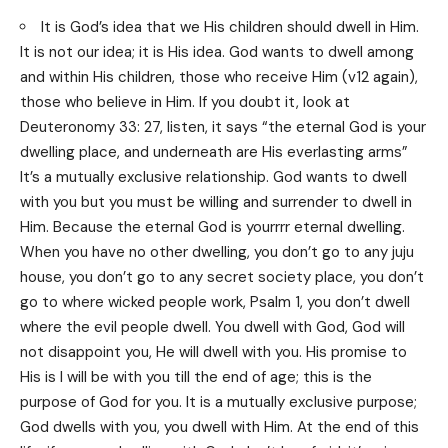
It is God’s idea that we His children should dwell in Him.
It is not our idea; it is His idea. God wants to dwell among
and within His children, those who receive Him (v12 again),
those who believe in Him. If you doubt it, look at
Deuteronomy 33: 27, listen, it says “the eternal God is your
dwelling place, and underneath are His everlasting arms”
It’s a mutually exclusive relationship. God wants to dwell
with you but you must be willing and surrender to dwell in
Him. Because the eternal God is yourrrr eternal dwelling.
When you have no other dwelling, you don’t go to any juju
house, you don’t go to any secret society place, you don’t
go to where wicked people work, Psalm 1, you don’t dwell
where the evil people dwell. You dwell with God, God will
not disappoint you, He will dwell with you. His promise to
His is I will be with you till the end of age; this is the
purpose of God for you. It is a mutually exclusive purpose;
God dwells with you, you dwell with Him. At the end of this