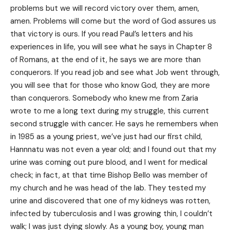
problems but we will record victory over them, amen,
amen. Problems will come but the word of God assures us
that victory is ours. If you read Paul’s letters and his
experiences in life, you will see what he says in Chapter 8
of Romans, at the end of it, he says we are more than
conquerors. If you read job and see what Job went through,
you will see that for those who know God, they are more
than conquerors. Somebody who knew me from Zaria
wrote to me a long text during my struggle, this current
second struggle with cancer. He says he remembers when
in 1985 as a young priest, we’ve just had our first child,
Hannnatu was not even a year old; and I found out that my
urine was coming out pure blood, and I went for medical
check; in fact, at that time Bishop Bello was member of
my church and he was head of the lab. They tested my
urine and discovered that one of my kidneys was rotten,
infected by tuberculosis and I was growing thin, I couldn’t
walk; I was just dying slowly. As a young boy, young man