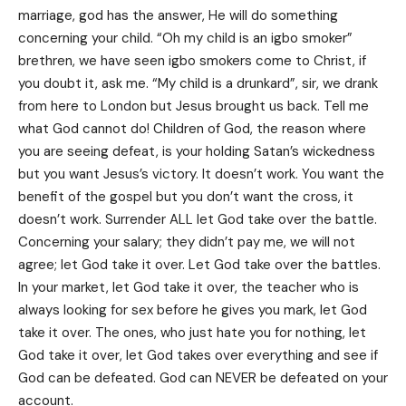
marriage, god has the answer, He will do something
concerning your child. “Oh my child is an igbo smoker”
brethren, we have seen igbo smokers come to Christ, if
you doubt it, ask me. “My child is a drunkard”, sir, we drank
from here to London but Jesus brought us back. Tell me
what God cannot do! Children of God, the reason where
you are seeing defeat, is your holding Satan’s wickedness
but you want Jesus’s victory. It doesn’t work. You want the
benefit of the gospel but you don’t want the cross, it
doesn’t work. Surrender ALL let God take over the battle.
Concerning your salary; they didn’t pay me, we will not
agree; let God take it over. Let God take over the battles.
In your market, let God take it over, the teacher who is
always looking for sex before he gives you mark, let God
take it over. The ones, who just hate you for nothing, let
God take it over, let God takes over everything and see if
God can be defeated. God can NEVER be defeated on your
account.