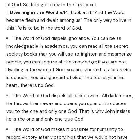
of God. So, lets get on with the first point.
Dwelling in the Word v.14.
Look at it “And the Word
became flesh and dwelt among us” The only way to live in
this life is to be in the word of God.
The Word of God dispels ignorance. You can be as
knowledgeable in academics, you can read all the secret
society books that you will use to frighten and mesmerize
people, you can acquire all the knowledge; if you are not
dwelling in the word of God, you are ignorant, as far as God
is concern, you are ignorant of God. The fool says in his
heart, there is no God.
The Word of God dispels all dark powers. All dark forces,
He throws them away and opens you up and introduces
you to the one and only one God. That is why John insists
he is the one and only one true God.
The Word of God makes it possible for humanity to
record victory after victory. Not that we would not have