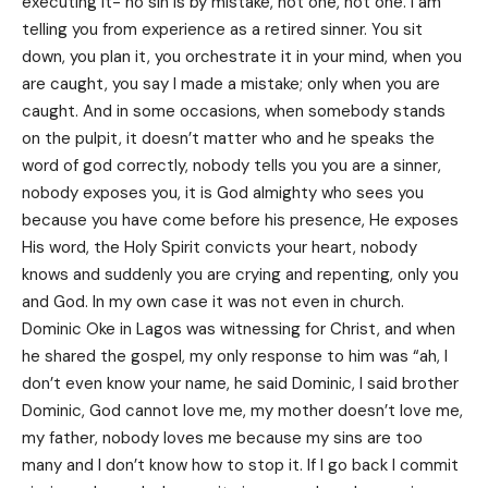
executing it- no sin is by mistake, not one, not one. I am
telling you from experience as a retired sinner. You sit
down, you plan it, you orchestrate it in your mind, when you
are caught, you say I made a mistake; only when you are
caught. And in some occasions, when somebody stands
on the pulpit, it doesn’t matter who and he speaks the
word of god correctly, nobody tells you you are a sinner,
nobody exposes you, it is God almighty who sees you
because you have come before his presence, He exposes
His word, the Holy Spirit convicts your heart, nobody
knows and suddenly you are crying and repenting, only you
and God. In my own case it was not even in church.
Dominic Oke in Lagos was witnessing for Christ, and when
he shared the gospel, my only response to him was “ah, I
don’t even know your name, he said Dominic, I said brother
Dominic, God cannot love me, my mother doesn’t love me,
my father, nobody loves me because my sins are too
many and I don’t know how to stop it. If I go back I commit