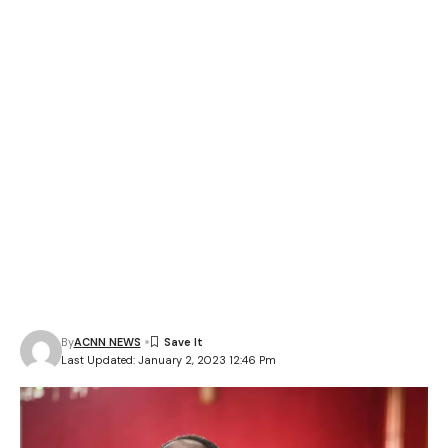
By
ACNN NEWS
Last Updated: January 2, 2023 12:46 Pm