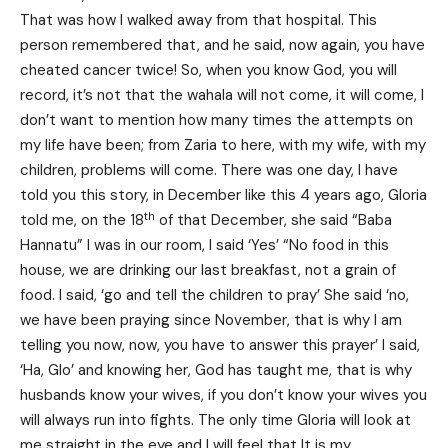
That was how I walked away from that hospital. This
person remembered that, and he said, now again, you have
cheated cancer twice! So, when you know God, you will
record, it’s not that the wahala will not come, it will come, I
don’t want to mention how many times the attempts on
my life have been; from Zaria to here, with my wife, with my
children, problems will come. There was one day, I have
told you this story, in December like this 4 years ago, Gloria
th
told me, on the 18
of that December, she said “Baba
Hannatu” I was in our room, I said ‘Yes’ “No food in this
house, we are drinking our last breakfast, not a grain of
food. I said, ‘go and tell the children to pray’ She said ‘no,
we have been praying since November, that is why I am
telling you now, now, you have to answer this prayer’ I said,
‘Ha, Glo’ and knowing her, God has taught me, that is why
husbands know your wives, if you don’t know your wives you
will always run into fights. The only time Gloria will look at
me straight in the eye and I will feel that It is my