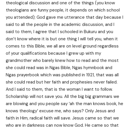
theological discussion and one of the things (you know
theologians are funny people, it depends on which school
you attended); God gave me utterance that day because I
said to all the people in the academic discussion, and I
said to them, I agree that I schooled in Bukuru and you
don’t know where it is but one thing I will tell you, when it
comes to this Bible, we all are on level ground regardless
of your qualifications because I grew up with my
grandmother who barely knew how to read and the most
she could read was in Ngas Bible, Ngas hymnbook and
Ngas prayerbook which was published in 1921, that was all
she could read but her faith and prophesies never failed.
And I said to them, that is the woman I want to follow.
Scholarship will not save you. All the big big grammars we
are blowing and you people say ‘ah the man knows book, he
knows theology’ excuse me, who says? Only Jesus and
faith in Him, radical faith will save. Jesus came so that we
who are in darkness can now know God. He came so that