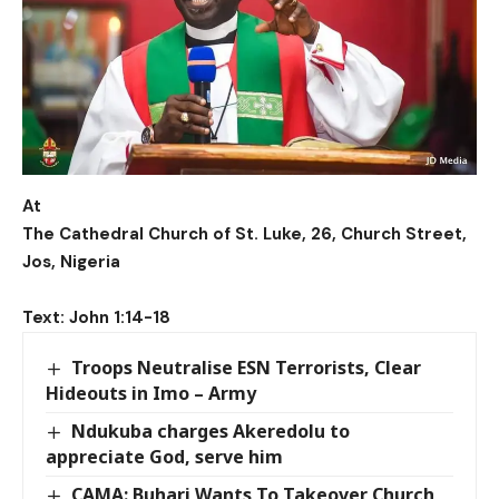
At
The Cathedral Church of St. Luke, 26, Church Street,
Jos, Nigeria
Text: John 1:14-18
Troops Neutralise ESN Terrorists, Clear
Hideouts in Imo – Army
Ndukuba charges Akeredolu to
appreciate God, serve him
CAMA: Buhari Wants To Takeover Church