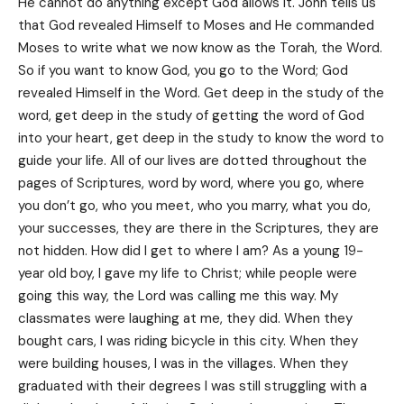
He cannot do anything except God allows it. John tells us
that God revealed Himself to Moses and He commanded
Moses to write what we now know as the Torah, the Word.
So if you want to know God, you go to the Word; God
revealed Himself in the Word. Get deep in the study of the
word, get deep in the study of getting the word of God
into your heart, get deep in the study to know the word to
guide your life. All of our lives are dotted throughout the
pages of Scriptures, word by word, where you go, where
you don’t go, who you meet, who you marry, what you do,
your successes, they are there in the Scriptures, they are
not hidden. How did I get to where I am? As a young 19-
year old boy, I gave my life to Christ; while people were
going this way, the Lord was calling me this way. My
classmates were laughing at me, they did. When they
bought cars, I was riding bicycle in this city. When they
were building houses, I was in the villages. When they
graduated with their degrees I was still struggling with a