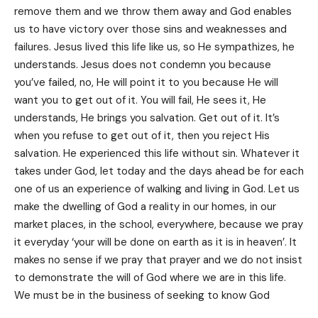
remove them and we throw them away and God enables
us to have victory over those sins and weaknesses and
failures. Jesus lived this life like us, so He sympathizes, he
understands. Jesus does not condemn you because
you’ve failed, no, He will point it to you because He will
want you to get out of it. You will fail, He sees it, He
understands, He brings you salvation. Get out of it. It’s
when you refuse to get out of it, then you reject His
salvation. He experienced this life without sin. Whatever it
takes under God, let today and the days ahead be for each
one of us an experience of walking and living in God. Let us
make the dwelling of God a reality in our homes, in our
market places, in the school, everywhere, because we pray
it everyday ‘your will be done on earth as it is in heaven’. It
makes no sense if we pray that prayer and we do not insist
to demonstrate the will of God where we are in this life.
We must be in the business of seeking to know God