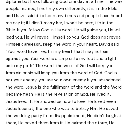
diploma but I was following God one day at a time. The way
people married, I met my own differently; it is in the Bible
and I have said it to her many times and people have heard
me say it; if I didn’t marry her, I won’t be here, it’s in the
Bible. If you follow God in His word, He will guide you, He will
lead you, He will reveal Himself to you. God does not reveal
Himself carelessly, keep the word in your heart, David said
“Your word have I kept in my heart that I may not sin
against you. Your word is a lamp unto my feet and a light
unto my path” The word, the word of God will keep you
from sin or sin will keep you from the word of God. God is
not your enemy; you are your own enemy if you abandoned
the word. Jesus is the fulfillment of the word and the Word
became flesh. He is the revelation of God. He lived it,
Jesus lived it, He showed us how to love; He loved even
Judas Iscariot, the one who was to betray Him. He saved
the wedding party from disappointment, He didn’t laugh at
them, He saved them from it; He calmed the storm, He