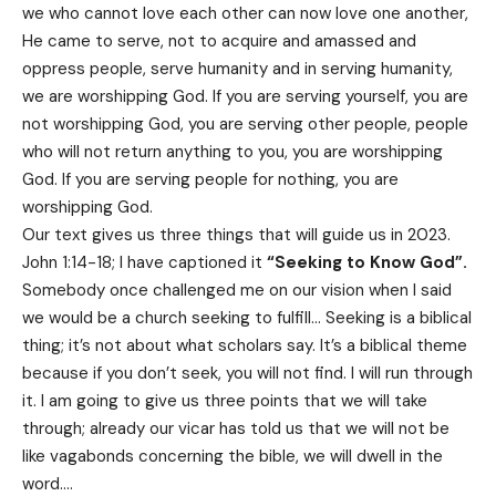
we who cannot love each other can now love one another,
He came to serve, not to acquire and amassed and
oppress people, serve humanity and in serving humanity,
we are worshipping God. If you are serving yourself, you are
not worshipping God, you are serving other people, people
who will not return anything to you, you are worshipping
God. If you are serving people for nothing, you are
worshipping God.
Our text gives us three things that will guide us in 2023.
John 1:14-18; I have captioned it
“Seeking to Know God”.
Somebody once challenged me on our vision when I said
we would be a church seeking to fulfill… Seeking is a biblical
thing; it’s not about what scholars say. It’s a biblical theme
because if you don’t seek, you will not find. I will run through
it. I am going to give us three points that we will take
through; already our vicar has told us that we will not be
like vagabonds concerning the bible, we will dwell in the
word….