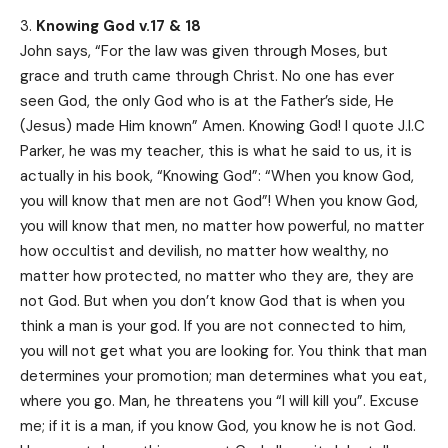
Knowing God v.17 & 18
John says, “For the law was given through Moses, but
grace and truth came through Christ. No one has ever
seen God, the only God who is at the Father’s side, He
(Jesus) made Him known” Amen. Knowing God! I quote J.I.C
Parker, he was my teacher, this is what he said to us, it is
actually in his book, “Knowing God”: “When you know God,
you will know that men are not God”! When you know God,
you will know that men, no matter how powerful, no matter
how occultist and devilish, no matter how wealthy, no
matter how protected, no matter who they are, they are
not God. But when you don’t know God that is when you
think a man is your god. If you are not connected to him,
you will not get what you are looking for. You think that man
determines your promotion; man determines what you eat,
where you go. Man, he threatens you “I will kill you”. Excuse
me; if it is a man, if you know God, you know he is not God.