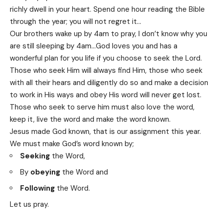
richly dwell in your heart. Spend one hour reading the Bible
through the year; you will not regret it…
Our brothers wake up by 4am to pray, I don’t know why you
are still sleeping by 4am…God loves you and has a
wonderful plan for you life if you choose to seek the Lord.
Those who seek Him will always find Him, those who seek
with all their hears and diligently do so and make a decision
to work in His ways and obey His word will never get lost.
Those who seek to serve him must also love the word,
keep it, live the word and make the word known.
Jesus made God known, that is our assignment this year.
We must make God’s word known by;
Seeking
the Word,
By
obeying
the Word and
Following
the Word.
Let us pray.