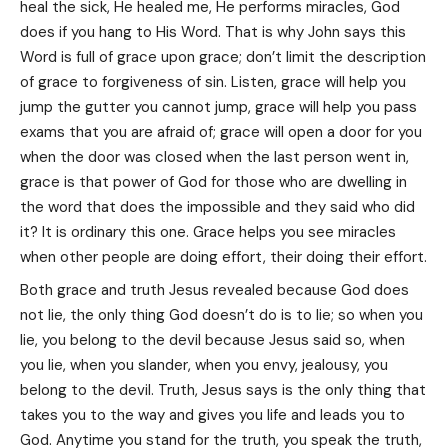
heal the sick, He healed me, He performs miracles, God
does if you hang to His Word. That is why John says this
Word is full of grace upon grace; don’t limit the description
of grace to forgiveness of sin. Listen, grace will help you
jump the gutter you cannot jump, grace will help you pass
exams that you are afraid of; grace will open a door for you
when the door was closed when the last person went in,
grace is that power of God for those who are dwelling in
the word that does the impossible and they said who did
it? It is ordinary this one. Grace helps you see miracles
when other people are doing effort, their doing their effort.
Both grace and truth Jesus revealed because God does
not lie, the only thing God doesn’t do is to lie; so when you
lie, you belong to the devil because Jesus said so, when
you lie, when you slander, when you envy, jealousy, you
belong to the devil. Truth, Jesus says is the only thing that
takes you to the way and gives you life and leads you to
God. Anytime you stand for the truth, you speak the truth,