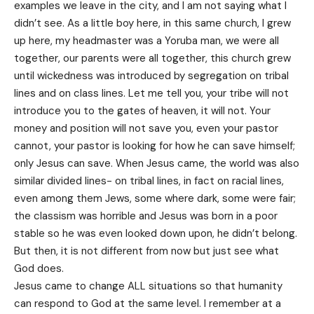
examples we leave in the city, and I am not saying what I
didn’t see. As a little boy here, in this same church, I grew
up here, my headmaster was a Yoruba man, we were all
together, our parents were all together, this church grew
until wickedness was introduced by segregation on tribal
lines and on class lines. Let me tell you, your tribe will not
introduce you to the gates of heaven, it will not. Your
money and position will not save you, even your pastor
cannot, your pastor is looking for how he can save himself;
only Jesus can save. When Jesus came, the world was also
similar divided lines- on tribal lines, in fact on racial lines,
even among them Jews, some where dark, some were fair;
the classism was horrible and Jesus was born in a poor
stable so he was even looked down upon, he didn’t belong.
But then, it is not different from now but just see what
God does.
Jesus came to change ALL situations so that humanity
can respond to God at the same level. I remember at a