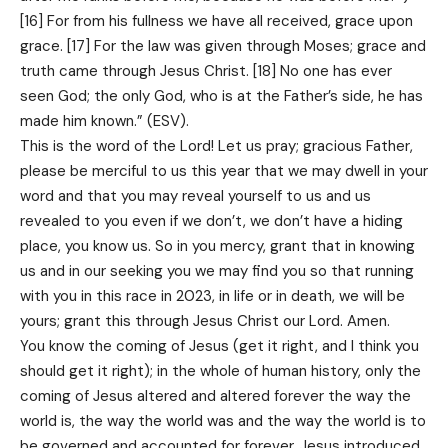
[16] For from his fullness we have all received, grace upon
grace. [17] For the law was given through Moses; grace and
truth came through Jesus Christ. [18] No one has ever
seen God; the only God, who is at the Father’s side, he has
made him known.” (ESV).
This is the word of the Lord! Let us pray; gracious Father,
please be merciful to us this year that we may dwell in your
word and that you may reveal yourself to us and us
revealed to you even if we don’t, we don’t have a hiding
place, you know us. So in you mercy, grant that in knowing
us and in our seeking you we may find you so that running
with you in this race in 2023, in life or in death, we will be
yours; grant this through Jesus Christ our Lord. Amen.
You know the coming of Jesus (get it right, and I think you
should get it right); in the whole of human history, only the
coming of Jesus altered and altered forever the way the
world is, the way the world was and the way the world is to
be governed and accounted for forever. Jesus introduced