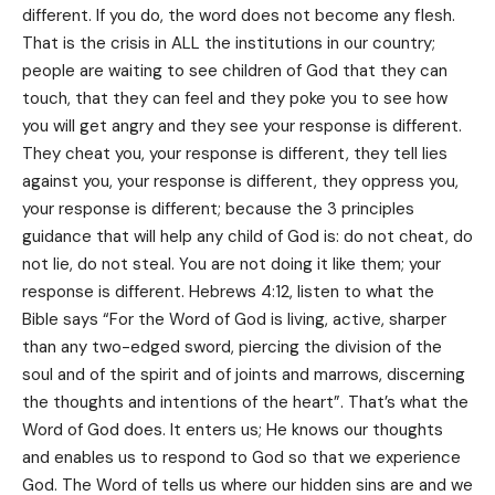
different. If you do, the word does not become any flesh.
That is the crisis in ALL the institutions in our country;
people are waiting to see children of God that they can
touch, that they can feel and they poke you to see how
you will get angry and they see your response is different.
They cheat you, your response is different, they tell lies
against you, your response is different, they oppress you,
your response is different; because the 3 principles
guidance that will help any child of God is: do not cheat, do
not lie, do not steal. You are not doing it like them; your
response is different. Hebrews 4:12, listen to what the
Bible says “For the Word of God is living, active, sharper
than any two-edged sword, piercing the division of the
soul and of the spirit and of joints and marrows, discerning
the thoughts and intentions of the heart”. That’s what the
Word of God does. It enters us; He knows our thoughts
and enables us to respond to God so that we experience
God. The Word of tells us where our hidden sins are and we