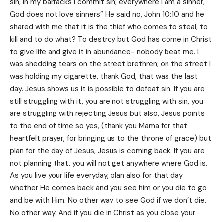
sin, in my barracks I commit sin; everywhere I am a sinner,
God does not love sinners” He said no, John 10:10 and he
shared with me that it is the thief who comes to steal, to
kill and to do what? To destroy but God has come in Christ
to give life and give it in abundance- nobody beat me. I
was shedding tears on the street brethren; on the street I
was holding my cigarette, thank God, that was the last
day. Jesus shows us it is possible to defeat sin. If you are
still struggling with it, you are not struggling with sin, you
are struggling with rejecting Jesus but also, Jesus points
to the end of time so yes, (thank you Mama for that
heartfelt prayer, for bringing us to the throne of grace) but
plan for the day of Jesus, Jesus is coming back. If you are
not planning that, you will not get anywhere where God is.
As you live your life everyday, plan also for that day
whether He comes back and you see him or you die to go
and be with Him. No other way to see God if we don’t die.
No other way. And if you die in Christ as you close your