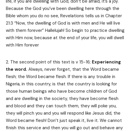
life, if you are dwelling with God, don’t be afraid, it’s a joy.
Because the God you’ve been dwelling here through the
Bible whom you do no see, Revelations tells us in Chapter
21:3 “Now, the dwelling of God is with men and He will live
with them forever” Hallelujah! So begin to practice dwelling
with Him now, because at the end of your life, you will dwell
with Him forever
The second point of this text is v 15-16;
Experiencing
the word.
Always, never forget, that the Word became
flesh; the Word became flesh. If there is any trouble in
Nigeria, in this country, is that the country is looking for
those human beings who have become children of God
and are dwelling in the society, they have become flesh
and blood and they can touch them, they will poke you,
they will pinch you and you will respond like Jesus did, the
Word became flesh! Don’t just speak it, live it. We cannot
finish this service and then you will go out and behave any