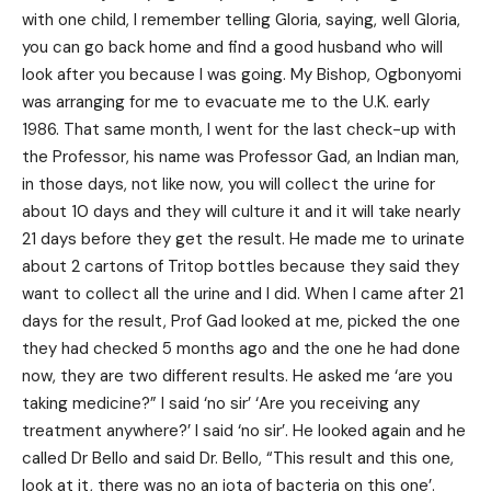
with one child, I remember telling Gloria, saying, well Gloria,
you can go back home and find a good husband who will
look after you because I was going. My Bishop, Ogbonyomi
was arranging for me to evacuate me to the U.K. early
1986. That same month, I went for the last check-up with
the Professor, his name was Professor Gad, an Indian man,
in those days, not like now, you will collect the urine for
about 10 days and they will culture it and it will take nearly
21 days before they get the result. He made me to urinate
about 2 cartons of Tritop bottles because they said they
want to collect all the urine and I did. When I came after 21
days for the result, Prof Gad looked at me, picked the one
they had checked 5 months ago and the one he had done
now, they are two different results. He asked me ‘are you
taking medicine?” I said ‘no sir’ ‘Are you receiving any
treatment anywhere?’ I said ‘no sir’. He looked again and he
called Dr Bello and said Dr. Bello, “This result and this one,
look at it, there was no an iota of bacteria on this one’.