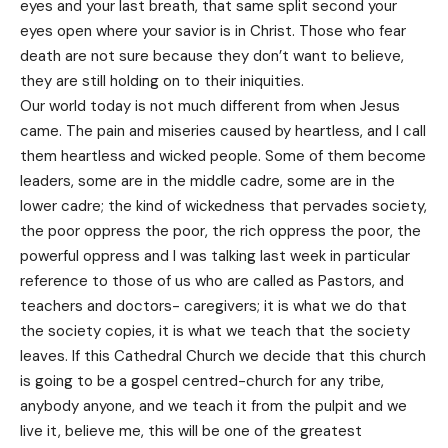
eyes and your last breath, that same split second your
eyes open where your savior is in Christ. Those who fear
death are not sure because they don’t want to believe,
they are still holding on to their iniquities.
Our world today is not much different from when Jesus
came. The pain and miseries caused by heartless, and I call
them heartless and wicked people. Some of them become
leaders, some are in the middle cadre, some are in the
lower cadre; the kind of wickedness that pervades society,
the poor oppress the poor, the rich oppress the poor, the
powerful oppress and I was talking last week in particular
reference to those of us who are called as Pastors, and
teachers and doctors- caregivers; it is what we do that
the society copies, it is what we teach that the society
leaves. If this Cathedral Church we decide that this church
is going to be a gospel centred-church for any tribe,
anybody anyone, and we teach it from the pulpit and we
live it, believe me, this will be one of the greatest