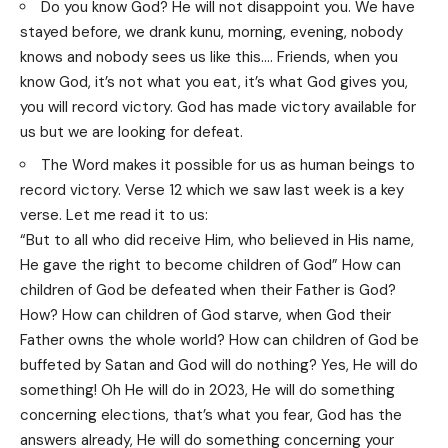
Do you know God? He will not disappoint you. We have
stayed before, we drank kunu, morning, evening, nobody
knows and nobody sees us like this…. Friends, when you
know God, it’s not what you eat, it’s what God gives you,
you will record victory. God has made victory available for
us but we are looking for defeat.
The Word makes it possible for us as human beings to
record victory. Verse 12 which we saw last week is a key
verse. Let me read it to us:
“But to all who did receive Him, who believed in His name,
He gave the right to become children of God” How can
children of God be defeated when their Father is God?
How? How can children of God starve, when God their
Father owns the whole world? How can children of God be
buffeted by Satan and God will do nothing? Yes, He will do
something! Oh He will do in 2023, He will do something
concerning elections, that’s what you fear, God has the
answers already, He will do something concerning your