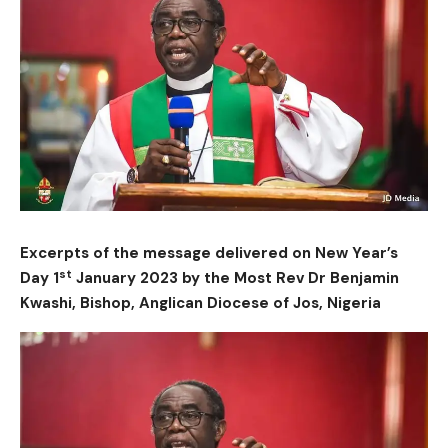
Excerpts of the message delivered on New Year’s
st
Day 1
January 2023 by the Most Rev Dr Benjamin
Kwashi, Bishop, Anglican Diocese of Jos, Nigeria