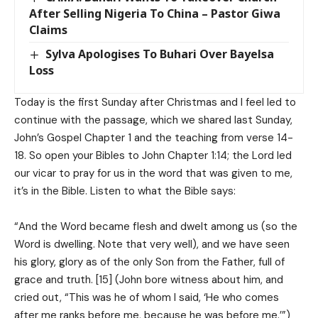
After Selling Nigeria To China – Pastor Giwa
Claims
Sylva Apologises To Buhari Over Bayelsa
Loss
Today is the first Sunday after Christmas and I feel led to
continue with the passage, which we shared last Sunday,
John’s Gospel Chapter 1 and the teaching from verse 14-
18. So open your Bibles to John Chapter 1:14; the Lord led
our vicar to pray for us in the word that was given to me,
it’s in the Bible. Listen to what the Bible says:
“And the Word became flesh and dwelt among us (so the
Word is dwelling. Note that very well), and we have seen
his glory, glory as of the only Son from the Father, full of
grace and truth. [15] (John bore witness about him, and
cried out, “This was he of whom I said, ‘He who comes
after me ranks before me, because he was before me.’”)