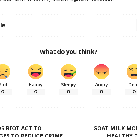
le
What do you think?
Sad
Happy
Sleepy
Angry
De
0
0
0
0
0
S RIOT ACT TO
GOAT MILK MO
GES TO REDUCE CRIME
HEALTHY 