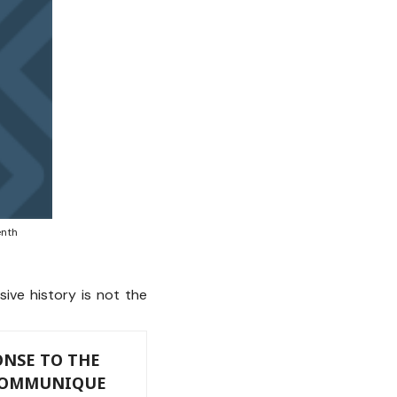
enth
ive history is not the
NSE TO THE
 COMMUNIQUE