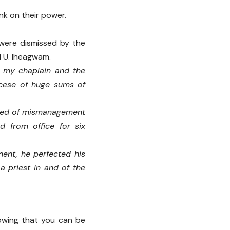
nk on their power.
 were dismissed by the
 U. Iheagwam.
 my chaplain and the
ocese of huge sums of
used of mismanagement
 from office for six
ment, he perfected his
a priest in and of the
nowing that you can be