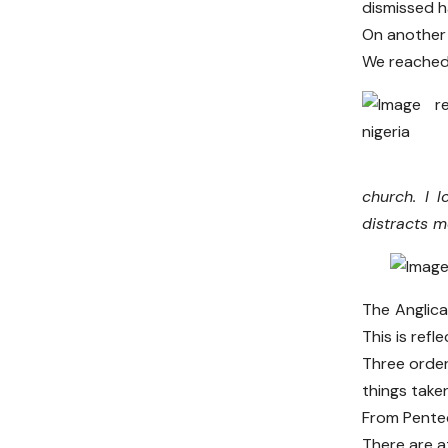
dismissed h
On another 
We reached 
church. I 
distracts 
The Anglic
This is ref
Three order
things take
From Pentec
There are at