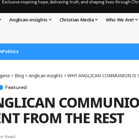
Exclusive inspiring hope, delivering truth, and shaping lives through C
Anglican-insights
Christian Media
Who We Are!
n
Politics
geria
>
Blog
>
Anglican-insights
>
WHY ANGLICAN COMMUNION IS SO DI
Featured
GLICAN COMMUNION
ENT FROM THE REST
in Read