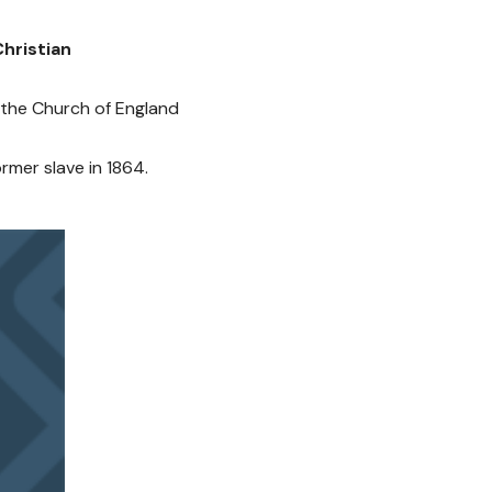
hristian
of the Church of England
rmer slave in 1864.