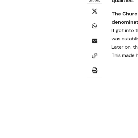
qualities.
SHARE
The Church
denominati
It got into 
was establi
Later on, t
This made h