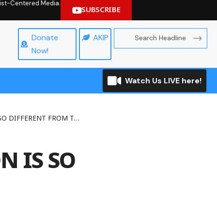
hrist-Centered Media.
SUBSCRIBE
Donate
AKIP
Now!
Watch Us LIVE here!
FFERENT FROM THE REST
 IS SO