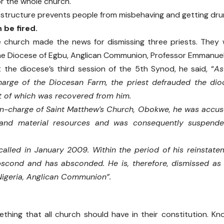
or the whole church.
f structure prevents people from misbehaving and getting dru
 be fired.
e church made the news for dismissing three priests. They
he Diocese of Egbu, Anglican Communion, Professor Emmanuel
 the diocese’s third session of the 5th Synod, he said, “
As
charge of the Diocesan Farm, the priest defrauded the di
t of which was recovered from him.
-in-charge of Saint Matthew’s Church, Obokwe, he was acc
nd material resources and was consequently suspended
alled in January 2009. Within the period of his reinstate
bscond and has absconded. He is, therefore, dismissed as 
Nigeria, Anglican Communion”.
ething that all church should have in their constitution. K