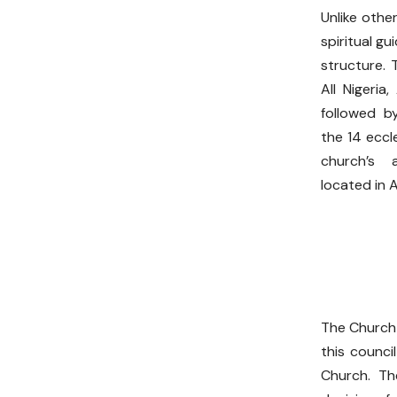
Unlike othe
spiritual g
structure. 
All Nigeria
followed b
the 14 eccl
church’s a
located in 
The Church 
this counci
Church. Th