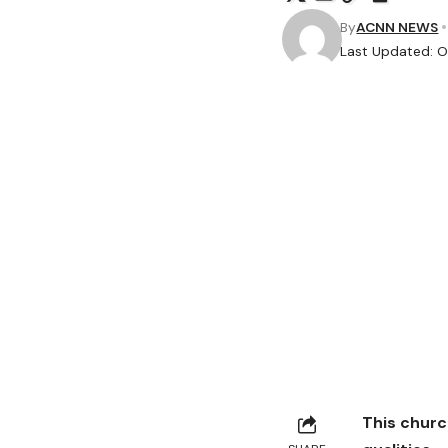
By
ACNN NEWS
Last Updated: O
This churc