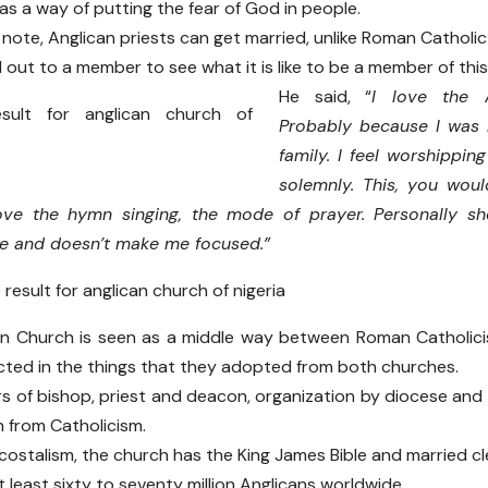
as a way of putting the fear of God in people.
note, Anglican priests can get married, unlike Roman Catholic 
out to a member to see what it is like to be a member of this
He said, “
I love the 
Probably because I was 
family. I feel worshippi
solemnly. This, you woul
love the hymn singing, the mode of prayer. Personally sh
me and doesn’t make me focused.”
an Church is seen as a middle way between Roman Catholici
lected in the things that they adopted from both churches.
s of bishop, priest and deacon, organization by diocese and
n from Catholicism.
ostalism, the church has the King James Bible and married cl
 least sixty to seventy million Anglicans worldwide.