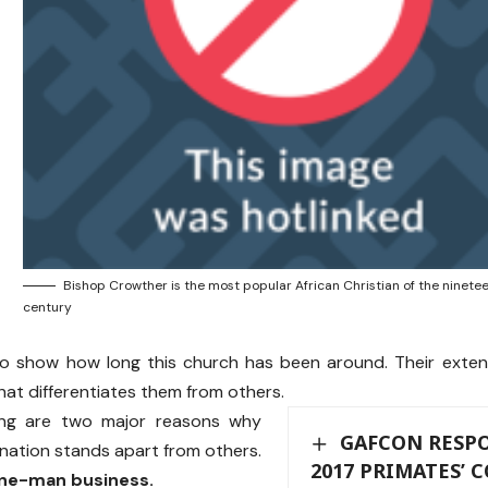
Bishop Crowther is the most popular African Christian of the ninete
century
o show how long this church has been around. Their extens
that differentiates them from others.
ing are two major reasons why
GAFCON RESPO
nation stands apart from others.
2017 PRIMATES’
 one-man business.