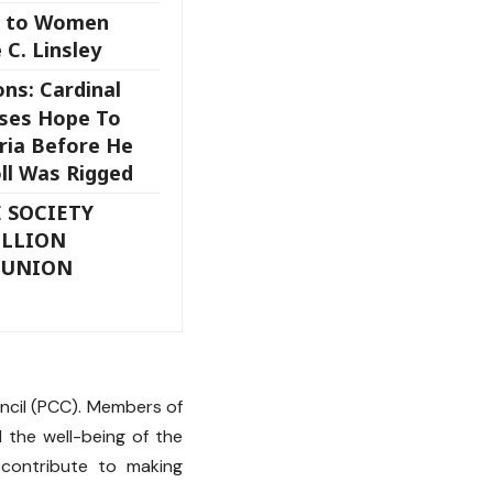
s to Women
 C. Linsley
ons: Cardinal
ses Hope To
ria Before He
oll Was Rigged
 SOCIETY
ILLION
MUNION
h
uncil (PCC). Members of
d the well-being of the
contribute to making