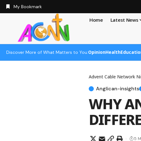
My Bookmark
Home
Latest News
Opinion
Health
Educatio
Discover More of What Matters to You:
Advent Cable Network Ni
Anglican-insights
WHY AN
DIFFER
5 M