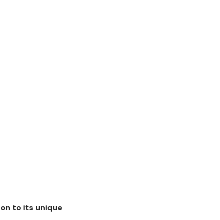
 on to its unique