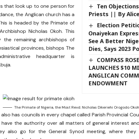
Ten Objection
rs that look up to one person for
Priests || By Alice
uidance, the Anglican church has a
This is headed by the Primate of
Election Petiti
, Archbishop Nicholas Okoh. This
Onaiyekan Expres
y the remaining archbishops of
See A Better Nige
esiastical provinces, bishops The
Dies, Says 2023 P
dministrative headquarter is
COMPASS ROSE
Abuja.
LAUNCHES $10 M
ANGLICAN COM
ENDOWMENT
The Primate of Nigeria, the Most Revd. Nicholas Dikeriehi Orogodo Oko
also has councils in every chapel called Parish Provincial Co
l have the authority over all matters of general interest an
ey also go for the General Synod meeting, where they 