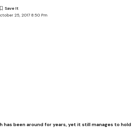
ctober 25, 2017 8:50 Pm
h has been around for years, yet it still manages to hold