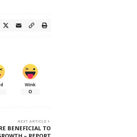
ad
Wink
0
NEXT ARTICLE
RE BENEFICIAL TO
GROWTH – REPORT