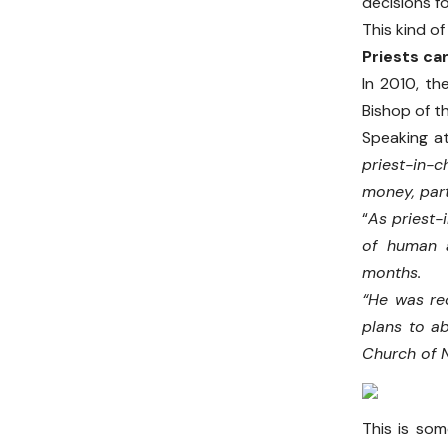
decisions f
This kind o
Priests can
In 2010, th
Bishop of t
Speaking at
priest-in-
money, par
“
As priest
of human a
months.
“He was rec
plans to a
Church of 
This is som