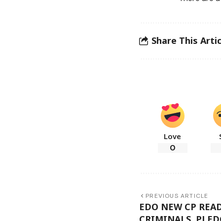
Share This Artic
Love
0
PREVIOUS ARTICLE
EDO NEW CP READ
CRIMINALS, PLED