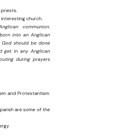
priests.
 interesting church.
Anglican communion.
born into an Anglican
ng God should be done
d get in any Anglican
outing during prayers
sm and Protestantism.
 parish are some of the
ergy.