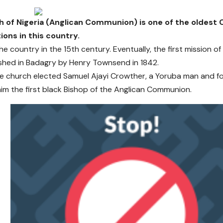
 of Nigeria (Anglican Communion) is one of the oldest C
ons in this country.
the country in the 15th century. Eventually, the first mission 
shed in Badagry by Henry Townsend in 1842.
he church elected Samuel Ajayi Crowther, a Yoruba man and fo
im the first black Bishop of the Anglican Communion.