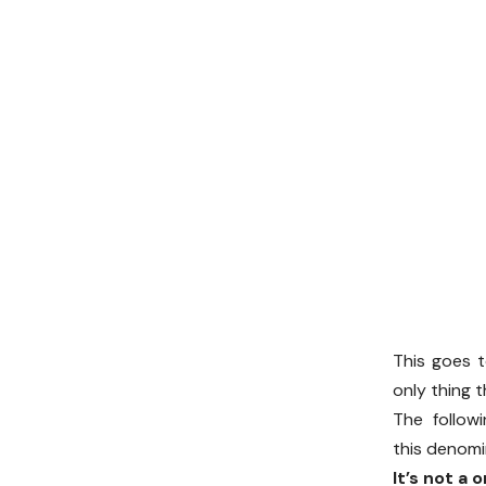
This goes t
only thing 
The follow
this denomi
It’s not a