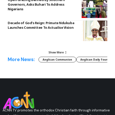
Governors, Asks Buhari To Address
Nigerians
Decade of God’s Reign: Primate Ndukuba
Launches Committee To Actualise Vision
Show More
More News:
Anglican Communion
Anglican Daily Fountain
ACNN TV promotes the orthodox Christian faith through informative