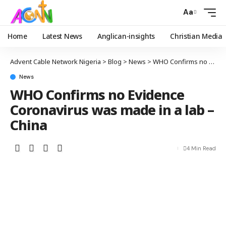
Aa
Home
Latest News
Anglican-insights
Christian Media
Advent Cable Network Nigeria
>
Blog
>
News
>
WHO Confirms no Evidence Coronavirus was made in a lab – China
News
WHO Confirms no Evidence
Coronavirus was made in a lab –
China
4 Min Read