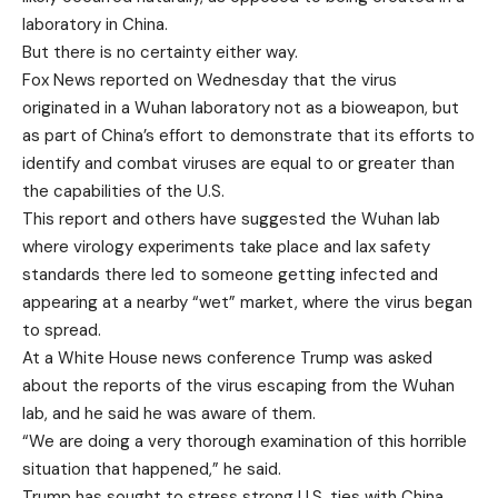
laboratory in China.
But there is no certainty either way.
Fox News reported on Wednesday that the virus
originated in a Wuhan laboratory not as a bioweapon, but
as part of China’s effort to demonstrate that its efforts to
identify and combat viruses are equal to or greater than
the capabilities of the U.S.
This report and others have suggested the Wuhan lab
where virology experiments take place and lax safety
standards there led to someone getting infected and
appearing at a nearby “wet” market, where the virus began
to spread.
At a White House news conference Trump was asked
about the reports of the virus escaping from the Wuhan
lab, and he said he was aware of them.
“We are doing a very thorough examination of this horrible
situation that happened,” he said.
Trump has sought to stress strong U.S. ties with China