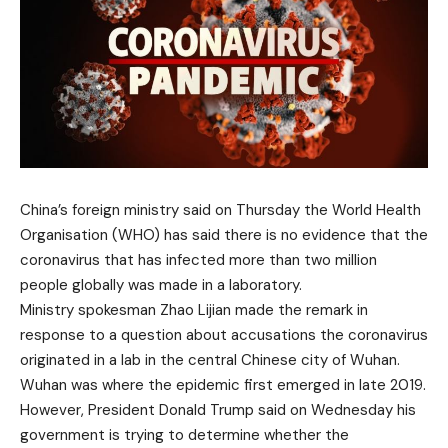
China’s foreign ministry said on Thursday the World Health
Organisation (WHO) has said there is no evidence that the
coronavirus that has infected more than two million
people globally was made in a laboratory.
Ministry spokesman Zhao Lijian made the remark in
response to a question about accusations the coronavirus
originated in a lab in the central Chinese city of Wuhan.
Wuhan was where the epidemic first emerged in late 2019.
However, President Donald Trump said on Wednesday his
government is trying to determine whether the