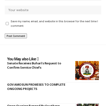
Save my name, email, and website in this browser for the next time I
comment.
You May also Like
Senate Receives Buhari’s Request to
Confirm Service Chiefs
GOV AMOSUN PROMISES TO COMPLETE
ONGOING PROJECTS
Open Grazing Banned By Southern