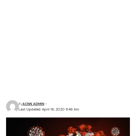
By
ACNN ADMIN
Last Updated: April 16, 2020 9:46 Am