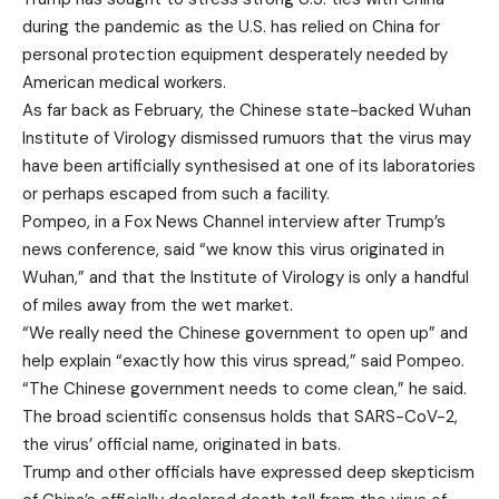
during the pandemic as the U.S. has relied on China for
personal protection equipment desperately needed by
American medical workers.
As far back as February, the Chinese state-backed Wuhan
Institute of Virology dismissed rumuors that the virus may
have been artificially synthesised at one of its laboratories
or perhaps escaped from such a facility.
Pompeo, in a Fox News Channel interview after Trump’s
news conference, said “we know this virus originated in
Wuhan,” and that the Institute of Virology is only a handful
of miles away from the wet market.
“We really need the Chinese government to open up” and
help explain “exactly how this virus spread,” said Pompeo.
“The Chinese government needs to come clean,” he said.
The broad scientific consensus holds that SARS-CoV-2,
the virus’ official name, originated in bats.
Trump and other officials have expressed deep skepticism