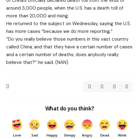
of China’s officially declared death toll from the virus of
around 3,000 people, when the U.S. has a death toll of
more than 20,000 and rising.
He returned to the subject on Wednesday, saying the U.S.
has more cases “because we do more reporting.”
“Do you really believe those numbers in this vast country
called China, and that they have a certain number of cases
and a certain number of deaths; does anybody really
believe that?” he said. (NAN)
What do you think?
Love
Sad
Happy
Sleepy
Angry
Dead
Wink