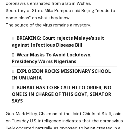
coronavirus emanated from a lab in Wuhan.
Secretary of State Mike Pompeo said Beijing “needs to
come clean” on what they know.
The source of the virus remains a mystery.
BREAKING: Court rejects Melaye’s suit
against Infectious Disease Bill
Wear Masks To Avoid Lockdown,
Presidency Warns Nigerians
EXPLOSION ROCKS MISSIONARY SCHOOL
IN UMUAHIA
BUHARI HAS TO BE CALLED TO ORDER, NO
ONE IS IN CHARGE OF THIS GOVT, SENATOR
SAYS
Gen. Mark Milley, Chairman of the Joint Chiefs of Staff, said
on Tuesday U.S. intelligence indicates that the coronavirus
likely occurred naturally, as opposed to being created in a