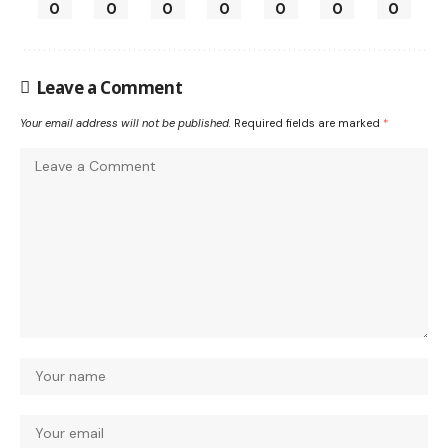
0
0
0
0
0
0
0
Leave a Comment
Your email address will not be published.
Required fields are marked
*