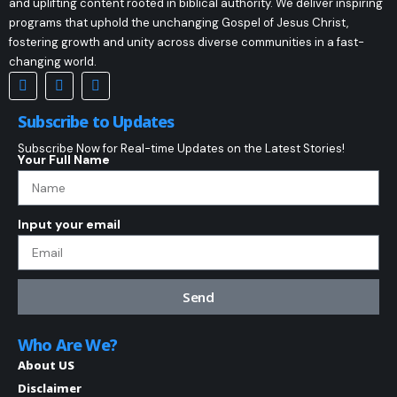
and uplifting content rooted in biblical authority. We deliver inspiring
programs that uphold the unchanging Gospel of Jesus Christ,
fostering growth and unity across diverse communities in a fast-
changing world.
Subscribe to Updates
Subscribe Now for Real-time Updates on the Latest Stories!
Your Full Name
Input your email
Send
Who Are We?
About US
Disclaimer