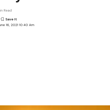
in Read
une 16, 2021 10:40 Am