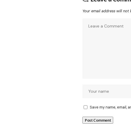
Your email address will not 
Save my name, email, a