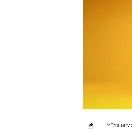
MTN’s servic