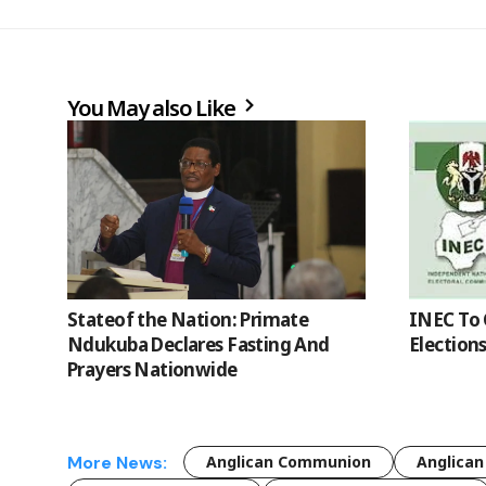
You May also Like
Stateof the Nation: Primate
INEC To 
Ndukuba Declares Fasting And
Election
Prayers Nationwide
More News:
Anglican Communion
Anglican