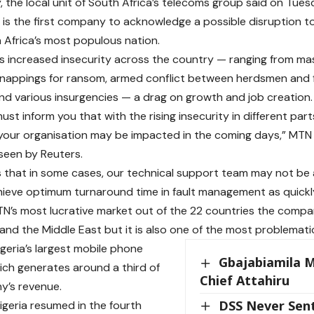
, the local unit of South Africa’s telecoms group said on Tues
 is the first company to acknowledge a possible disruption to
n Africa’s most populous nation.
es increased insecurity across the country — ranging from m
dnappings for ransom, armed conflict between herdsmen and 
nd various insurgencies — a drag on growth and job creation.
ust inform you that with the rising insecurity in different parts
 your organisation may be impacted in the coming days,” MTN
seen by Reuters.
 that in some cases, our technical support team may not be 
hieve optimum turnaround time in fault management as quickly
MTN’s most lucrative market out of the 22 countries the comp
 and the Middle East but it is also one of the most problemati
geria’s largest mobile phone
Gbajabiamila 
ch generates around a third of
Chief Attahiru
y’s revenue.
DSS Never Sen
igeria resumed in the fourth