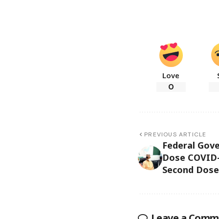
Love
0
PREVIOUS ARTICLE
Federal Gov
Dose COVID-
Second Dose 
Leave a Comm