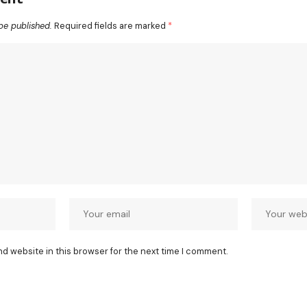
be published.
Required fields are marked
*
nd website in this browser for the next time I comment.