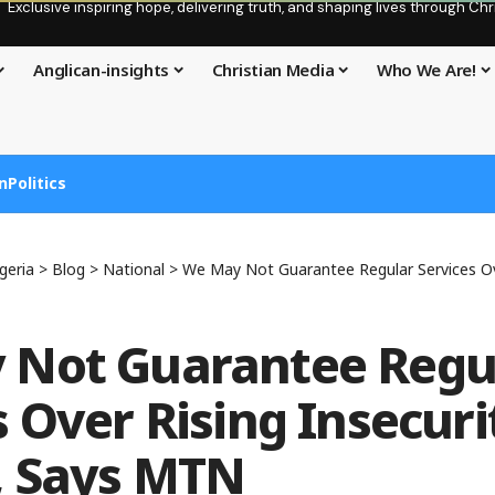
Exclusive inspiring hope, delivering truth, and shaping lives through C
Anglican-insights
Christian Media
Who We Are!
n
Politics
geria
>
Blog
>
National
>
We May Not Guarantee Regular Services Over Rising Ins
 Not Guarantee Regu
 Over Rising Insecuri
, Says MTN