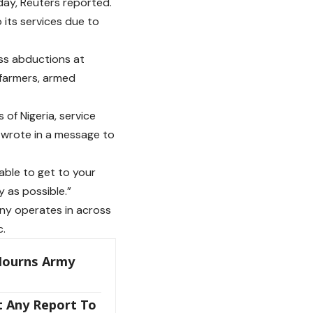
day, Reuters reported.
 its services due to
ass abductions at
farmers, armed
 of Nigeria, service
 wrote in a message to
able to get to your
 as possible.”
any operates in across
c.
Mourns Army
t Any Report To