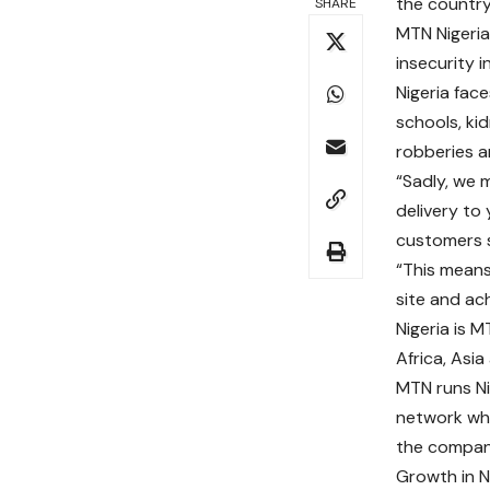
the country
SHARE
MTN Nigeria
insecurity i
Nigeria fac
schools, ki
robberies a
“Sadly, we m
delivery to
customers 
“This means
site and ac
Nigeria is 
Africa, Asia
MTN runs Ni
network whi
the compan
Growth in N