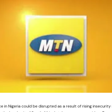
e in Nigeria could be disrupted as a result of rising insecurity 