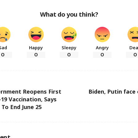
What do you think?
Sad
Happy
Sleepy
Angry
De
0
0
0
0
0
ernment Reopens First
Biden, Putin face 
19 Vaccination, Says
To End June 25
ent