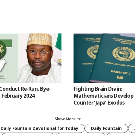
Conduct Re-Run, Bye-
Fighting Brain Drain:
s February 2024
Mathematicians Develop 
Counter ‘Japa’ Exodus
Show More
 Daily Fountain Devotional for Today
Daily Fountain