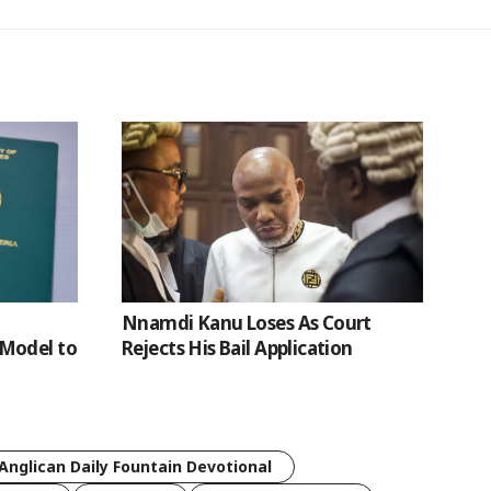
Nnamdi Kanu Loses As Court
Model to
Rejects His Bail Application
Anglican Daily Fountain Devotional