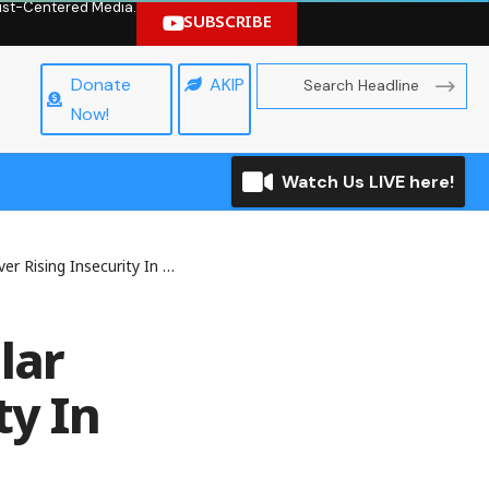
hrist-Centered Media.
SUBSCRIBE
Donate
AKIP
Now!
Watch Us LIVE here!
ecurity In Nigeria, Says MTN
lar
ty In