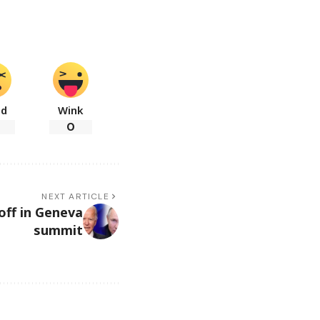
ad
Wink
0
NEXT ARTICLE
off in Geneva
summit