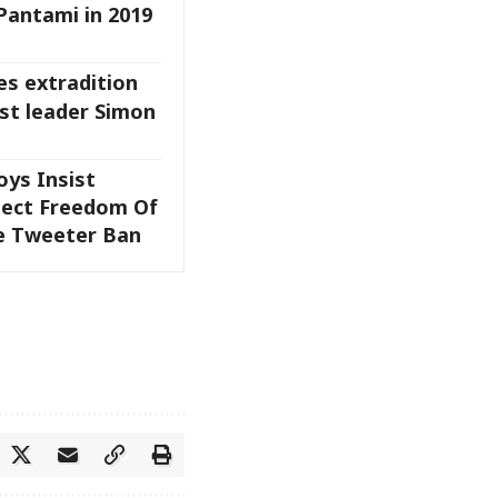
Pantami in 2019
es extradition
ist leader Simon
oys Insist
tect Freedom Of
e Tweeter Ban