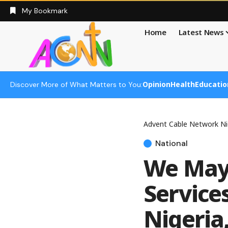
My Bookmark
Home
Latest News
Opinion
Health
Educatio
Discover More of What Matters to You:
Advent Cable Network Ni
National
We May
Services
Nigeria