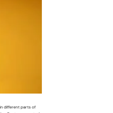
in different parts of