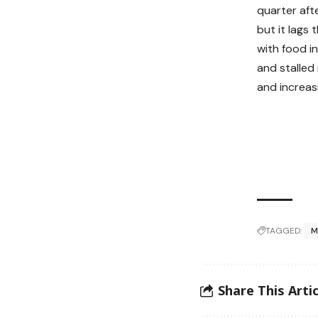
quarter aft
but it lags 
with food in
and stalled
and increas
TAGGED:
M
Share This Artic