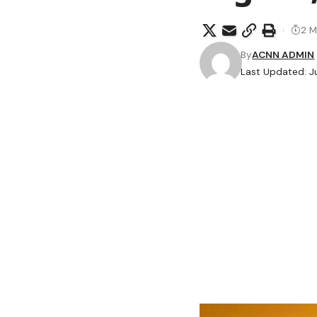
2 M
By
ACNN ADMIN
Last Updated: J