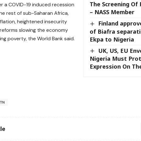
The Screening Of 
er a COVID-19 induced recession
– NASS Member
the rest of sub-Saharan Africa,
flation, heightened insecurity
Finland approv
 reforms slowing the economy
of Biafra separat
ing poverty, the World Bank said.
Ekpa to Nigeria
UK, US, EU Env
Nigeria Must Pro
Expression On Th
TN
le