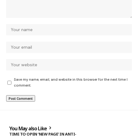
Save my name, email, and website in this browser for the next time I
comment.
You May also Like
TIME TO OPEN ‘NEW PAGE’ IN ANTI-