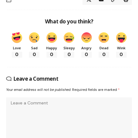
What do you think?
Love
Sad
Happy
Sleepy
Angry
Dead
Wink
0
0
0
0
0
0
0
Leave a Comment
Your email address will not be published.
Required fields are marked
*