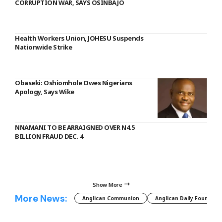
CORRUPTION WAR, SAYS OSINBAJO
Health Workers Union, JOHESU Suspends
Nationwide Strike
Obaseki: Oshiomhole Owes Nigerians
Apology, Says Wike
NNAMANI TO BE ARRAIGNED OVER N4.5
BILLION FRAUD DEC. 4
Show More
More News:
Anglican Communion
Anglican Daily Fountain