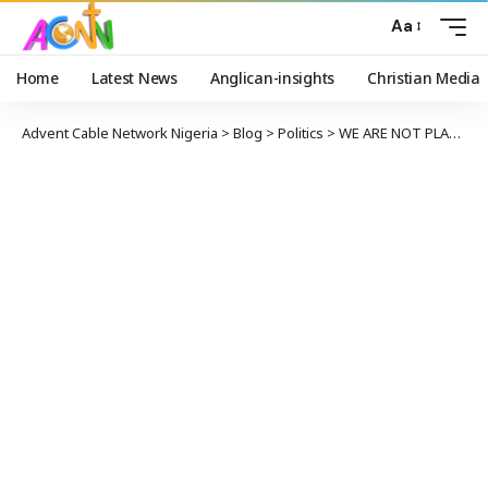
Aa
Home
Latest News
Anglican-insights
Christian Media
Advent Cable Network Nigeria
>
Blog
>
Politics
>
WE ARE NOT PLANNING TO RIG ANAMBRA ELECTION – APC