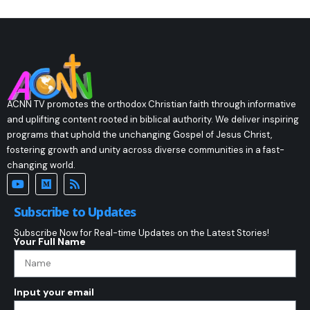
ACNN TV promotes the orthodox Christian faith through informative
and uplifting content rooted in biblical authority. We deliver inspiring
programs that uphold the unchanging Gospel of Jesus Christ,
fostering growth and unity across diverse communities in a fast-
changing world.
Subscribe to Updates
Subscribe Now for Real-time Updates on the Latest Stories!
Your Full Name
Input your email