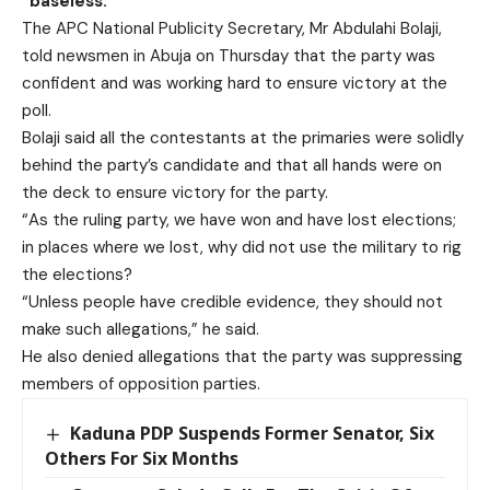
“baseless.”
The APC National Publicity Secretary, Mr Abdulahi Bolaji,
told newsmen in Abuja on Thursday that the party was
confident and was working hard to ensure victory at the
poll.
Bolaji said all the contestants at the primaries were solidly
behind the party’s candidate and that all hands were on
the deck to ensure victory for the party.
“As the ruling party, we have won and have lost elections;
in places where we lost, why did not use the military to rig
the elections?
“Unless people have credible evidence, they should not
make such allegations,” he said.
He also denied allegations that the party was suppressing
members of opposition parties.
Kaduna PDP Suspends Former Senator, Six
Others For Six Months