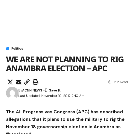
Politics
WE ARE NOT PLANNING TO RIG
ANAMBRA ELECTION – APC
1 Min Read
By
ACNN NEWS
Last Updated: November 10, 2017 2:40 Am
The All Progressives Congress (APC) has described
allegations that it plans to use the military to rig the
November 18 governorship election in Anambra as