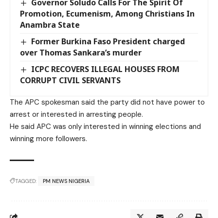
Governor Soludo Calls For The Spirit Of
Promotion, Ecumenism, Among Christians In
Anambra State
Former Burkina Faso President charged
over Thomas Sankara’s murder
ICPC RECOVERS ILLEGAL HOUSES FROM
CORRUPT CIVIL SERVANTS
The APC spokesman said the party did not have power to
arrest or interested in arresting people.
He said APC was only interested in winning elections and
winning more followers.
TAGGED:
PM NEWS NIGERIA