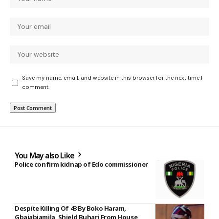
Save my name, email, and website in this browser for the next time I
comment.
You May also Like
Police confirm kidnap of Edo commissioner
Despite Killing Of 43 By Boko Haram,
Gbajabiamila, Shield Buhari From House