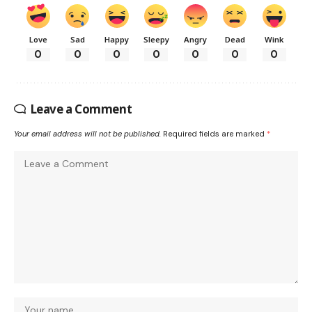
Love
Sad
Happy
Sleepy
Angry
Dead
Wink
0
0
0
0
0
0
0
Leave a Comment
Your email address will not be published.
Required fields are marked
*