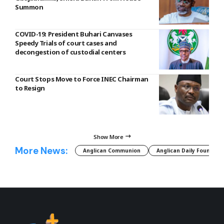
Summon
COVID-19: President Buhari Canvases
Speedy Trials of court cases and
decongestion of custodial centers
Court Stops Move to Force INEC Chairman
to Resign
Show More
More News:
Anglican Communion
Anglican Daily Fountain