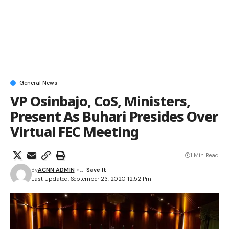
General News
VP Osinbajo, CoS, Ministers,
Present As Buhari Presides Over
Virtual FEC Meeting
1 Min Read
By
ACNN ADMIN
Last Updated: September 23, 2020 12:52 Pm