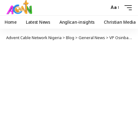
Aa
Home
Latest News
Anglican-insights
Christian Media
Advent Cable Network Nigeria
>
Blog
>
General News
>
VP Osinbajo, CoS, Ministers, Present As Buhari Presides Over Virtual FEC Meeting