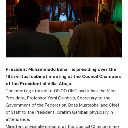
President Muhammadu Buhari is presiding over the
16th virtual cabinet meeting at the Council Chambers
of the Presidential Villa, Abuja.
The meeting started at 09:00 GMT and it has the Vice
President, Professor Yemi Osinbajo, Secretary to the
Government of the Federation, Boss Mustapha, and Chief
of Staff to the President, Ibrahim Gambari physically in
attendance.
Ministers physically present at the Council Chambers are