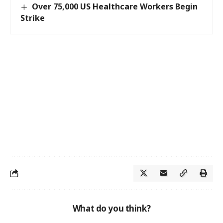
Over 75,000 US Healthcare Workers Begin
Strike
What do you think?