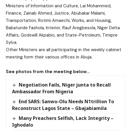
Ministers of Information and Culture, Lai Mohammed,
Finance, Zainab Ahmed, Justice, Abubakar Malami,
Transportation, Rotimi Amaechi, Works, and Housing,
Babatunde Fashola, Interior, Rauf Aregbesola, Niger Delta
Affairs, Godswill Akpabio, and State-Petroleum, Timipre
Sylva.
Other Ministers are all participating in the weekly cabinet
meeting form their various offices in Abuja.
See photos from the meeting below…
Negotiation Fails, Niger junta to Recall
Ambassador From Nigeria
End SARS: Sanwo-Olu Needs N1trillion To
Reconstruct Lagos State – Gbajabiamila
Many Preachers Selfish, Lack Integrity –
Ighodalo