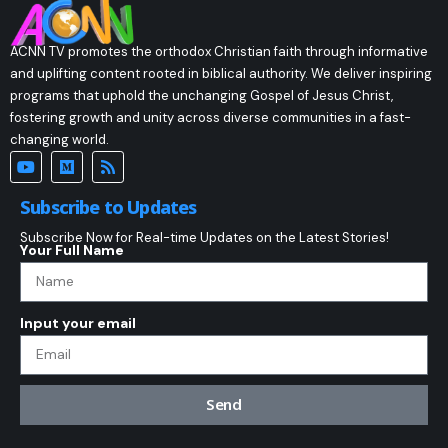
ACNN TV promotes the orthodox Christian faith through informative
and uplifting content rooted in biblical authority. We deliver inspiring
programs that uphold the unchanging Gospel of Jesus Christ,
fostering growth and unity across diverse communities in a fast-
changing world.
Subscribe to Updates
Subscribe Now for Real-time Updates on the Latest Stories!
Your Full Name
Input your email
Send