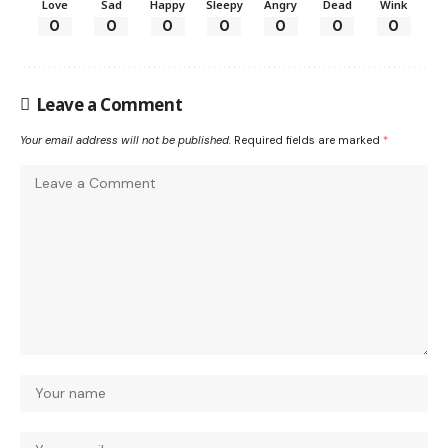
Love
Sad
Happy
Sleepy
Angry
Dead
Wink
0
0
0
0
0
0
0
Leave a Comment
Your email address will not be published.
Required fields are marked
*