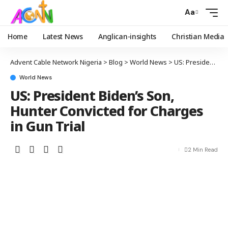
Aa
Home
Latest News
Anglican-insights
Christian Media
Advent Cable Network Nigeria
>
Blog
>
World News
>
US: President Biden’s Son, Hunter Convicted for Charges in Gun Trial
World News
US: President Biden’s Son,
Hunter Convicted for Charges
in Gun Trial
2 Min Read