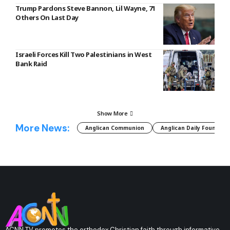
Trump Pardons Steve Bannon, Lil Wayne, 71
Others On Last Day
Israeli Forces Kill Two Palestinians in West
Bank Raid
Show More
More News:
Anglican Communion
Anglican Daily Fountain
ACNN TV promotes the orthodox Christian faith through informative