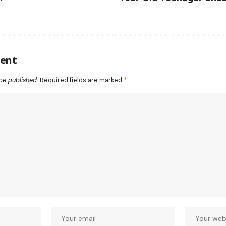
ent
be published.
Required fields are marked
*