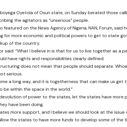
oyega Oyetola of Osun state, on Sunday berated those callin
cribing the agitators as “unserious” people.
o featured on the News Agency of Nigeria, NAN, Forum, said he
ng for more economic and political powers to get to state go
akup of the country.
 said: “What I believe in is that for us to live together as a p
ld have rights and responsibilities clearly defined.
tructuring does not mean that people should separate. Whoev
not serious.
me a long way, and it is togetherness that can make us get 
 be within the space in the world.”
in devolution of power to the states, let the states have more
they have been doing.
tates more support, and I believe we should look at the issue 
llow the states to have more funds to develop some of the t