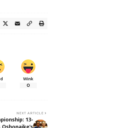
ad
Wink
0
NEXT ARTICLE
pionship: 13-
s Oshonaike’s