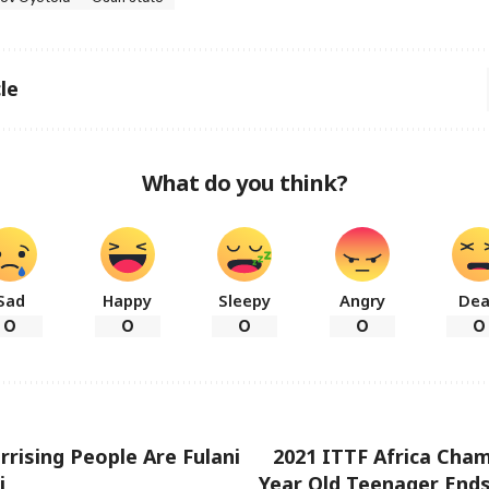
le
What do you think?
Sad
Happy
Sleepy
Angry
De
0
0
0
0
0
rrising People Are Fulani
2021 ITTF Africa Cham
i
Year Old Teenager End