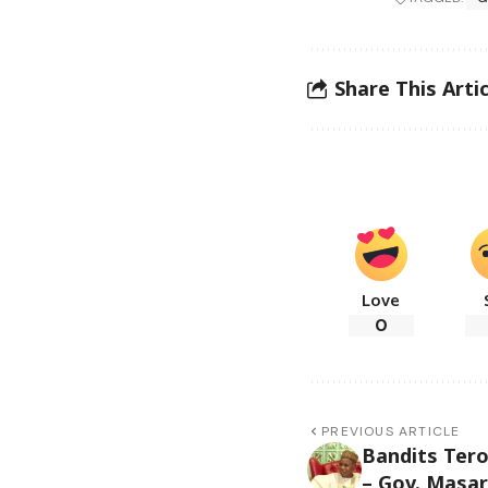
Share This Artic
Love
0
PREVIOUS ARTICLE
Bandits Tero
– Gov. Masar