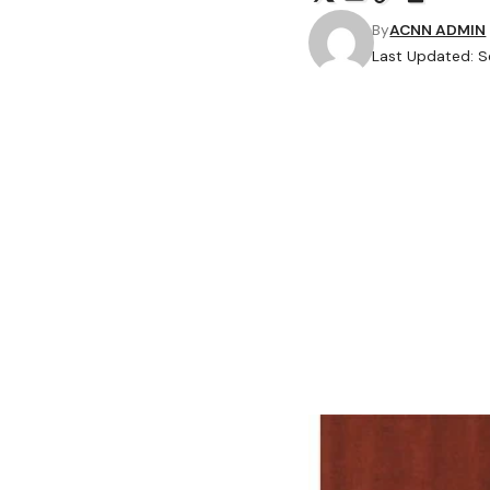
By
ACNN ADMIN
Last Updated: S