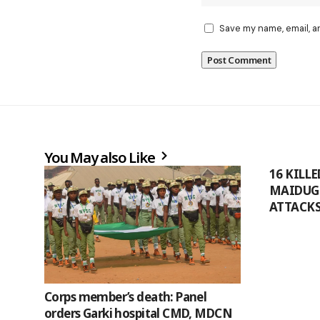
Save my name, email, a
You May also Like
16 KILL
MAIDUG
ATTACK
Corps member’s death: Panel
orders Garki hospital CMD, MDCN