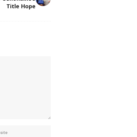
Title Hope