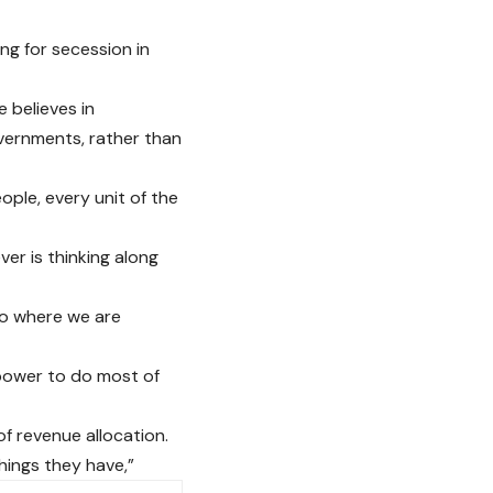
g for secession in
 believes in
vernments, rather than
eople, every unit of the
er is thinking along
to where we are
 power to do most of
of revenue allocation.
hings they have,”