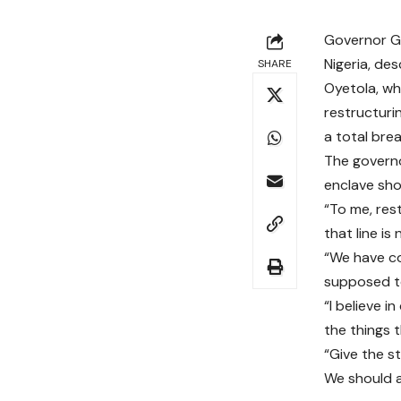
Governor Gb
Nigeria, des
SHARE
Oyetola, wh
restructuri
a total bre
The governor
enclave shou
“To me, res
that line is 
“We have co
supposed to
“I believe 
the things 
“Give the s
We should a