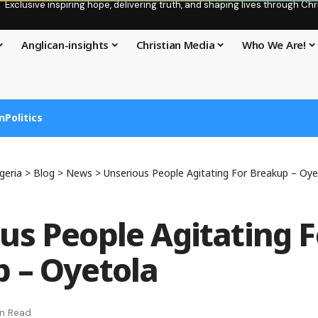
Exclusive inspiring hope, delivering truth, and shaping lives through C
Anglican-insights
Christian Media
Who We Are!
n
Politics
geria
>
Blog
>
News
>
Unserious People Agitating For Breakup – Oye
us People Agitating F
 – Oyetola
in Read