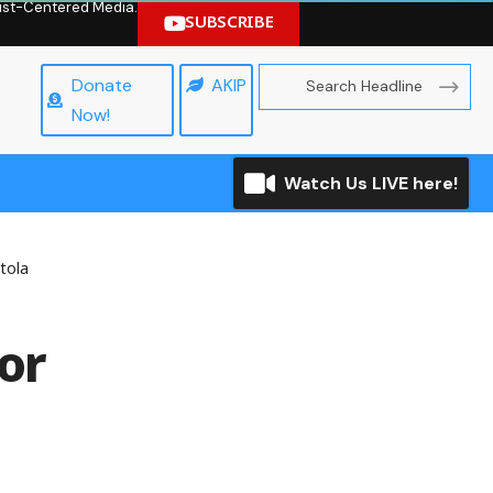
hrist-Centered Media.
SUBSCRIBE
Donate
AKIP
Now!
Watch Us LIVE here!
tola
or