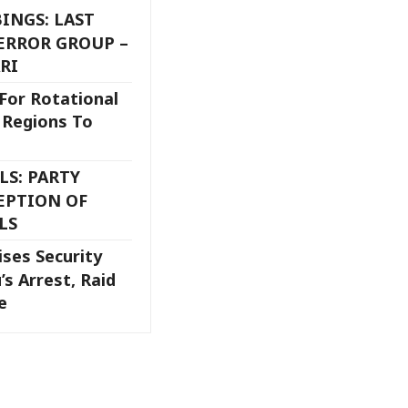
INGS: LAST
ERROR GROUP –
RI
 For Rotational
l Regions To
S: PARTY
EPTION OF
LS
ises Security
’s Arrest, Raid
se