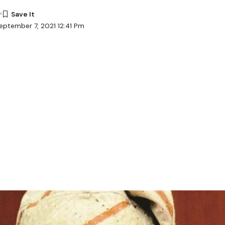
eptember 7, 2021 12:41 Pm