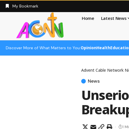
My Bookmark
Home
Latest News
Opinion
Health
Educatio
Discover More of What Matters to You:
Advent Cable Network Ni
News
Unserio
Breakup
1 M