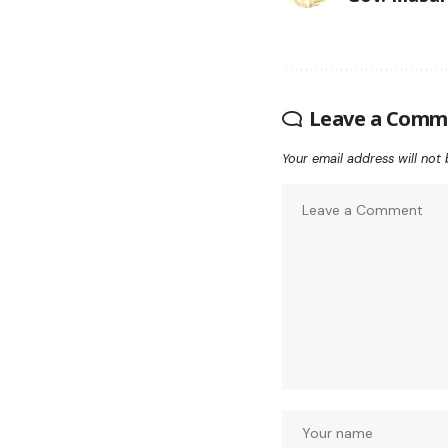
Leave a Comm
Your email address will not 