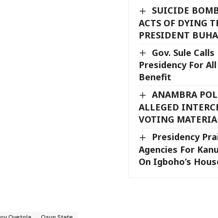
SUICIDE BOMB
ACTS OF DYING T
PRESIDENT BUHA
Gov. Sule Calls
Presidency For Al
Benefit
ANAMBRA POLL
ALLEGED INTERC
VOTING MATERIA
Presidency Pra
Agencies For Kanu
On Igboho’s Hou
ov Oyetola
Osun State