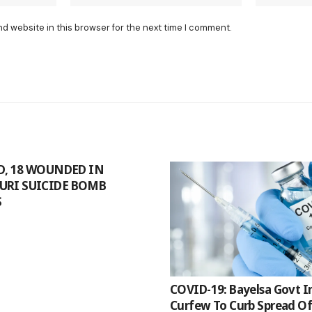
nd website in this browser for the next time I comment.
ED, 18 WOUNDED IN
URI SUICIDE BOMB
S
COVID-19: Bayelsa Govt 
Curfew To Curb Spread O