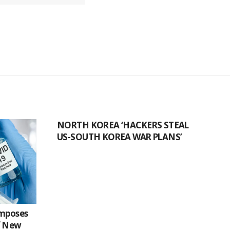
NORTH KOREA ‘HACKERS STEAL
US-SOUTH KOREA WAR PLANS’
Imposes
f New