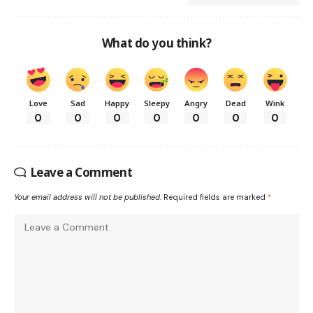
What do you think?
Love
Sad
Happy
Sleepy
Angry
Dead
Wink
0
0
0
0
0
0
0
Leave a Comment
Your email address will not be published.
Required fields are marked
*