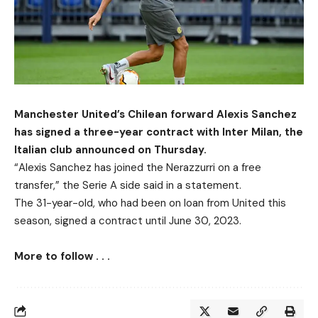
Manchester United’s Chilean forward Alexis Sanchez
has signed a three-year contract with Inter Milan, the
Italian club announced on Thursday.
“Alexis Sanchez has joined the Nerazzurri on a free
transfer,” the Serie A side said in a statement.
The 31-year-old, who had been on loan from United this
season, signed a contract until June 30, 2023.
More to follow . . .