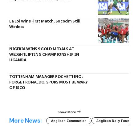
La Loi Wins First Match, Sococim Still
Winless
NIGERIA WINS 9 GOLD MEDALS AT
WEIGHTLIFTING CHAMPIONSHIP IN
UGANDA
TOTTENHAM MANAGER POCHETTINO:
FORGET RONALDO, SPURS MUST BE WARY
OF ISCO
Show More
More News:
Anglican Communion
Anglican Daily Fountain