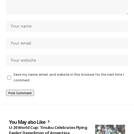
Save my name, email, and website in this browser for the next time I
comment.
You May also Like
U-20 World Cup: Tinubu Celebrates Flying
Eagles’ Demolition of Argentina