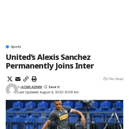
Sports
United’s Alexis Sanchez
Permanently Joins Inter
0 Min Read
By
ACNN ADMIN
Last Updated: August 6, 2020 10:08 Am