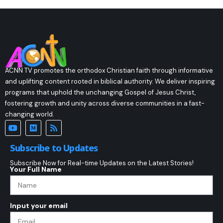
ACNN TV promotes the orthodox Christian faith through informative
and uplifting content rooted in biblical authority. We deliver inspiring
programs that uphold the unchanging Gospel of Jesus Christ,
fostering growth and unity across diverse communities in a fast-
changing world.
Subscribe to Updates
Subscribe Now for Real-time Updates on the Latest Stories!
Your Full Name
Input your email