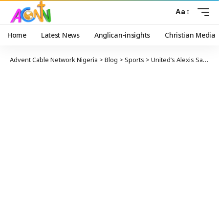
Aa
Home
Latest News
Anglican-insights
Christian Media
Advent Cable Network Nigeria
>
Blog
>
Sports
>
United’s Alexis Sanchez Permanently Joins Inter