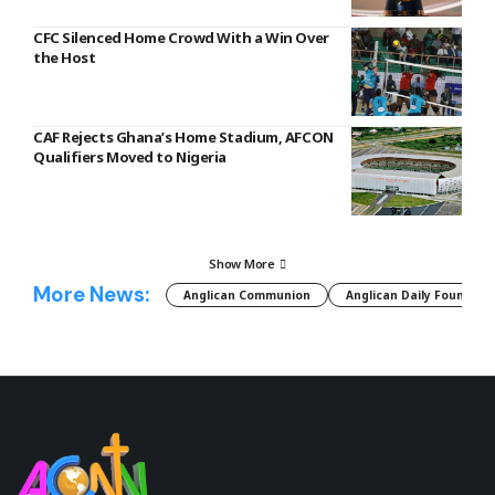
CFC Silenced Home Crowd With a Win Over
the Host
CAF Rejects Ghana’s Home Stadium, AFCON
Qualifiers Moved to Nigeria
Show More
More News:
Anglican Communion
Anglican Daily Fountain