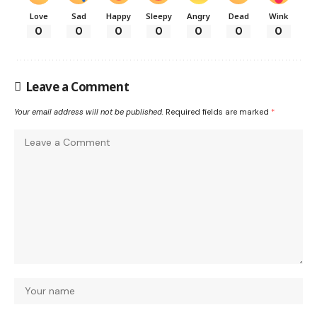
Love
Sad
Happy
Sleepy
Angry
Dead
Wink
0
0
0
0
0
0
0
Leave a Comment
Your email address will not be published.
Required fields are marked
*