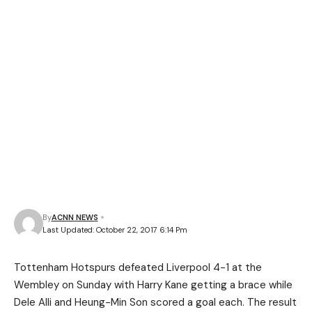
By
ACNN NEWS
Last Updated: October 22, 2017 6:14 Pm
Tottenham Hotspurs defeated Liverpool 4-1 at the
Wembley on Sunday with Harry Kane getting a brace while
Dele Alli and Heung-Min Son scored a goal each. The result