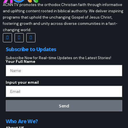
ACNN TV promotes the orthodox Christian faith through informative
and uplifting content rooted in biblical authority. We deliver inspiring
programs that uphold the unchanging Gospel of Jesus Christ,
fostering growth and unity across diverse communities in a fast-
changing world.
Subscribe to Updates
Subscribe Now for Real-time Updates on the Latest Stories!
Your Full Name
Input your email
Send
Who Are We?
About US