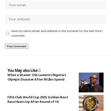
Save my name, email, and website in this browser for the next time I
comment.
You May also Like
What a Shame’: Obi Laments Nigeria’s
Olympic Disaster After N12bn Spend
FIFA Club World Cup 2025: Golden Boot
Race Heats Up After Round of 16