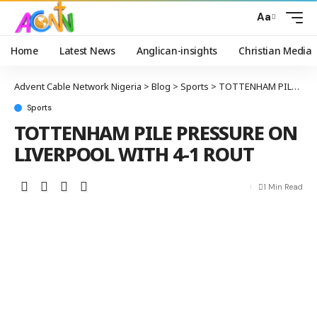
Aa
Home
Latest News
Anglican-insights
Christian Media
Advent Cable Network Nigeria
>
Blog
>
Sports
>
TOTTENHAM PILE PRESSURE ON LIVERPOOL WITH 4-1 ROUT
Sports
TOTTENHAM PILE PRESSURE ON
LIVERPOOL WITH 4-1 ROUT
1 Min Read