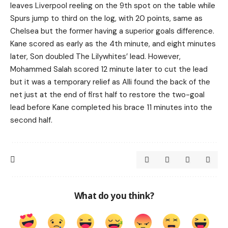
leaves Liverpool reeling on the 9th spot on the table while
Spurs jump to third on the log, with 20 points, same as
Chelsea but the former having a superior goals difference.
Kane scored as early as the 4th minute, and eight minutes
later, Son doubled The Lilywhites’ lead. However,
Mohammed Salah scored 12 minute later to cut the lead
but it was a temporary relief as Alli found the back of the
net just at the end of first half to restore the two-goal
lead before Kane completed his brace 11 minutes into the
second half.
What do you think?