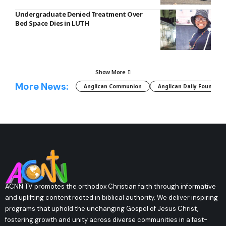
Undergraduate Denied Treatment Over
Bed Space Dies in LUTH
Show More
More News:
Anglican Communion
Anglican Daily Fountain
ACNN TV promotes the orthodox Christian faith through informative
and uplifting content rooted in biblical authority. We deliver inspiring
programs that uphold the unchanging Gospel of Jesus Christ,
fostering growth and unity across diverse communities in a fast-