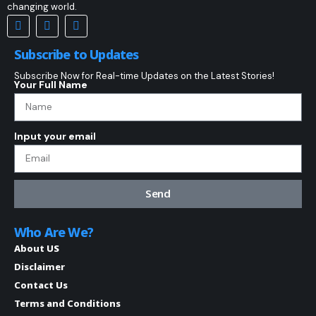
changing world.
Subscribe to Updates
Subscribe Now for Real-time Updates on the Latest Stories!
Your Full Name
Input your email
Send
Who Are We?
About US
Disclaimer
Contact Us
Terms and Conditions