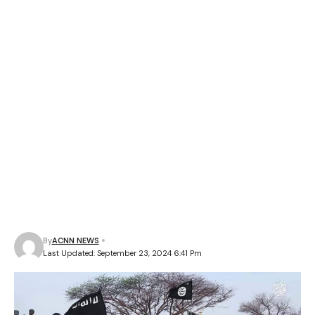
By
ACNN NEWS
Last Updated: September 23, 2024 6:41 Pm