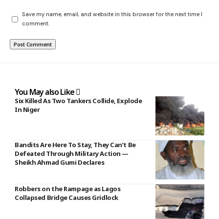
Save my name, email, and website in this browser for the next time I
comment.
You May also Like
Six Killed As Two Tankers Collide, Explode
In Niger
Bandits Are Here To Stay, They Can’t Be
Defeated Through Military Action —
Sheikh Ahmad Gumi Declares
Robbers on the Rampage as Lagos
Collapsed Bridge Causes Gridlock