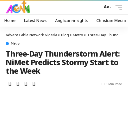
Aa
Home
Latest News
Anglican-insights
Christian Media
Advent Cable Network Nigeria
>
Blog
>
Metro
>
Three-Day Thunderstorm Alert: NiMet Predicts Stormy Start to the Week
Metro
Three-Day Thunderstorm Alert:
NiMet Predicts Stormy Start to
the Week
1 Min Read