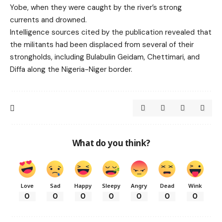
Yobe, when they were caught by the river’s strong
currents and drowned.
Intelligence sources cited by the publication revealed that
the militants had been displaced from several of their
strongholds, including Bulabulin Geidam, Chettimari, and
Diffa along the Nigeria-Niger border.
What do you think?
Love
Sad
Happy
Sleepy
Angry
Dead
Wink
0
0
0
0
0
0
0