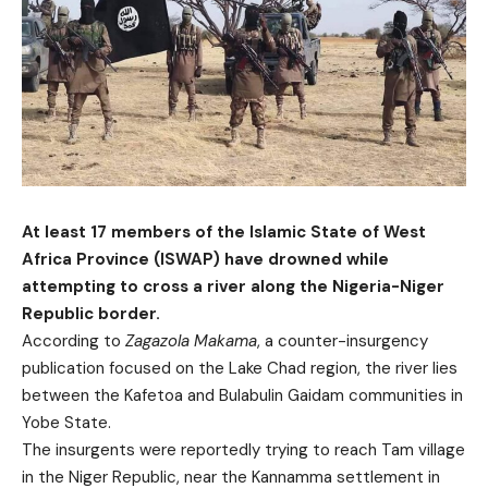
At least 17 members of the Islamic State of West
Africa Province (ISWAP) have drowned while
attempting to cross a river along the Nigeria-Niger
Republic border.
According to
Zagazola Makama
, a counter-insurgency
publication focused on the Lake Chad region, the river lies
between the Kafetoa and Bulabulin Gaidam communities in
Yobe State.
The insurgents were reportedly trying to reach Tam village
in the Niger Republic, near the Kannamma settlement in