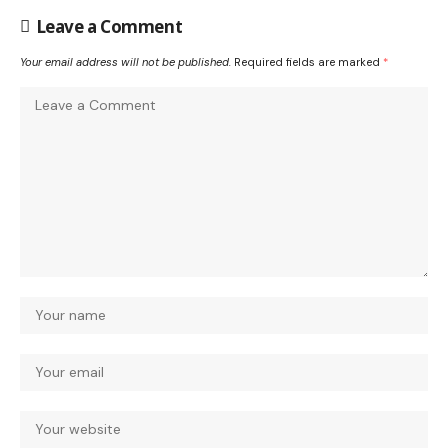
Leave a Comment
Your email address will not be published.
Required fields are marked
*