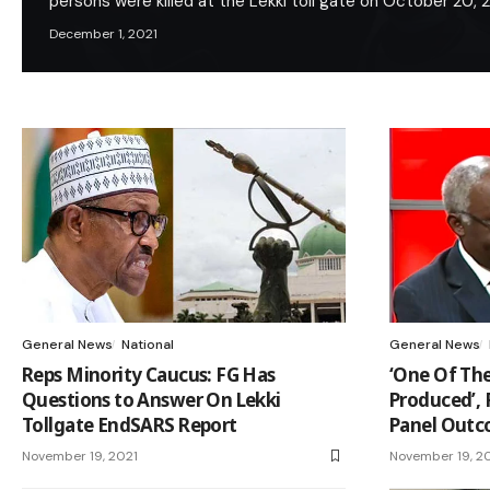
persons were killed at the Lekki toll gate on October 20,
December 1, 2021
General News
National
General News
Reps Minority Caucus: FG Has
‘One Of The
Questions to Answer On Lekki
Produced’,
Tollgate EndSARS Report
Panel Out
November 19, 2021
November 19, 2