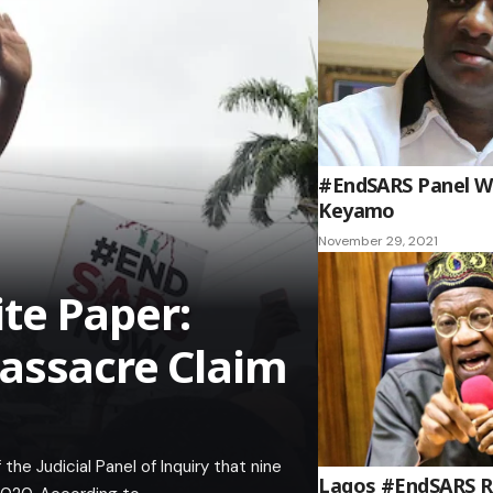
#EndSARS Panel Wa
Keyamo
November 29, 2021
te Paper:
assacre Claim
e Judicial Panel of Inquiry that nine
Lagos #EndSARS Rep