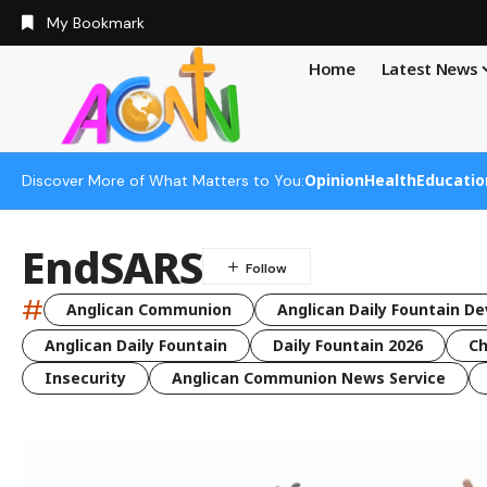
My Bookmark
Home
Latest News
Opinion
Health
Educatio
Discover More of What Matters to You:
EndSARS
#
Anglican Communion
Anglican Daily Fountain De
Anglican Daily Fountain
Daily Fountain 2026
Ch
Insecurity
Anglican Communion News Service