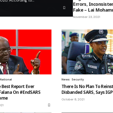
 2020. According to…
Errors, Inconsiste
Fake – Lai Moha
November 23, 2021
National
News
Security
 Best Report Ever
There Is No Plan To Reins
 Falana On #EndSARS
Disbanded SARS, Says IGP
come
October 8, 2021
021