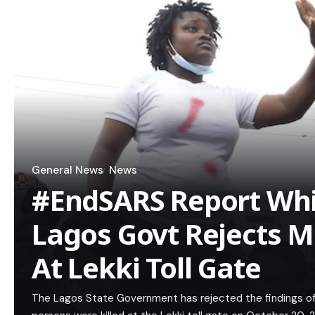
General News
News
#EndSARS Report Whi
Lagos Govt Rejects M
At Lekki Toll Gate
The Lagos State Government has rejected the findings of th