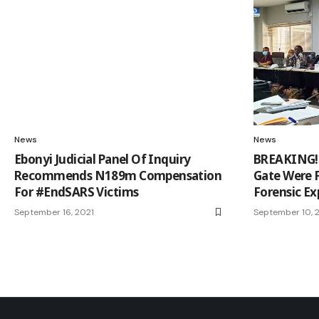
News
News
Ebonyi Judicial Panel Of Inquiry
BREAKING! B
Recommends N189m Compensation
Gate Were 
For #EndSARS Victims
Forensic E
September 16, 2021
September 10, 