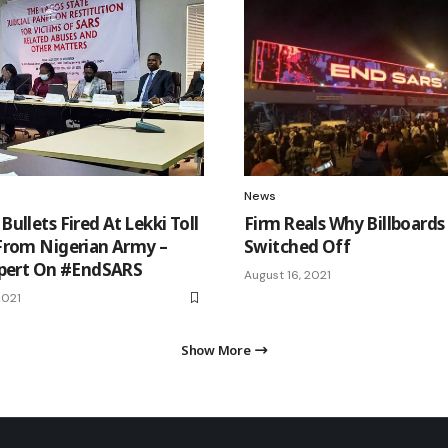
News
ullets Fired At Lekki Toll
Firm Reals Why Billboards
From Nigerian Army –
Switched Off
xpert On #EndSARS
August 16, 2021
2021
Show More