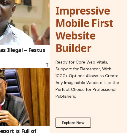
Impressive
Mobile First
Website
Builder
s Illegal – Festus
Ready for Core Web Vitals,
Support for Elementor, With
1000+ Options Allows to Create
Any Imaginable Website. It is the
Perfect Choice for Professional
Publishers.
Explore Now
ort is Full of