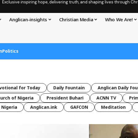
Exclusive inspiring hope, delivering truth, and shaping lives through C
Anglican-insights
Christian Media
Who We Are!
n
Politics
votional for Today
Daily Fountain
Anglican Daily Fo
urch of Nigeria
President Buhari
ACNN TV
Pri
Nigeria
Anglican.ink
GAFCON
Meditation