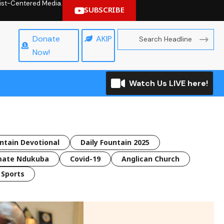
hrist-Centered Media.
SUBSCRIBE
Donate
AKIP
Now!
Watch Us LIVE here!
untain Devotional
Daily Fountain 2025
mate Ndukuba
Covid-19
Anglican Church
Sports