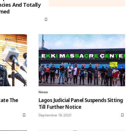
ncies And Totally
mmed
News
tate The
Lagos Judicial Panel Suspends Sitting
Till Further Notice
September 19, 2021