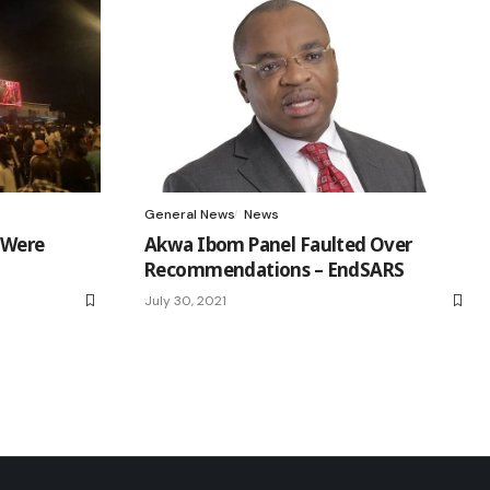
General News
News
 Were
Akwa Ibom Panel Faulted Over
Recommendations – EndSARS
July 30, 2021