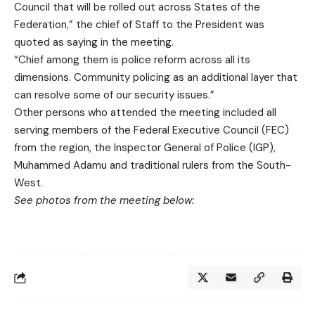
Council that will be rolled out across States of the
Federation,” the chief of Staff to the President was
quoted as saying in the meeting.
“Chief among them is police reform across all its
dimensions. Community policing as an additional layer that
can resolve some of our security issues.”
Other persons who attended the meeting included all
serving members of the Federal Executive Council (FEC)
from the region, the Inspector General of Police (IGP),
Muhammed Adamu and traditional rulers from the South-
West.
See photos from the meeting below: