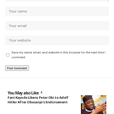
Save my name, email, and website in this browser for the next time I
comment.
You May also Like
Fani-Kayode Likens Peter Obi to Adolf
Hitler After Obasanjo’s Endorsement