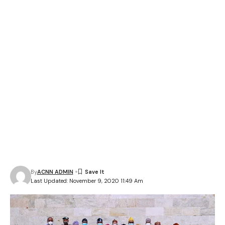
By
ACNN ADMIN
Last Updated: November 9, 2020 11:49 Am