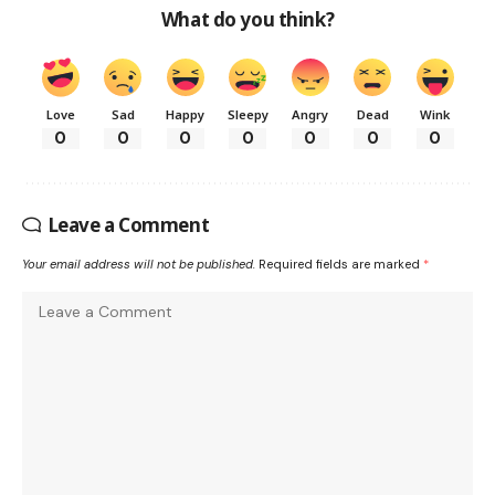
What do you think?
Love
Sad
Happy
Sleepy
Angry
Dead
Wink
0
0
0
0
0
0
0
Leave a Comment
Your email address will not be published.
Required fields are marked
*