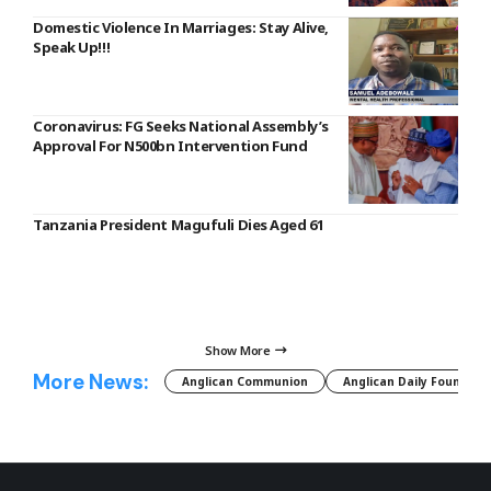
Domestic Violence In Marriages: Stay Alive,
Speak Up!!!
Coronavirus: FG Seeks National Assembly’s
Approval For N500bn Intervention Fund
Tanzania President Magufuli Dies Aged 61
Show More
More News:
Anglican Communion
Anglican Daily Fountain