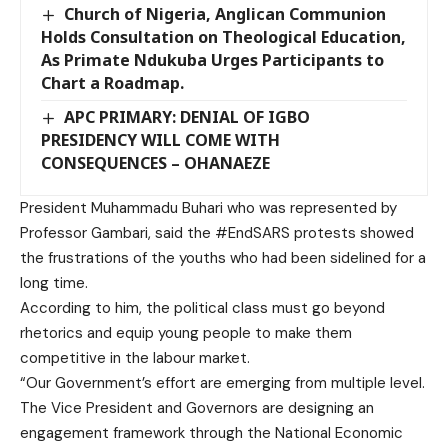
Church of Nigeria, Anglican Communion
Holds Consultation on Theological Education,
As Primate Ndukuba Urges Participants to
Chart a Roadmap.
APC PRIMARY: DENIAL OF IGBO
PRESIDENCY WILL COME WITH
CONSEQUENCES – OHANAEZE
President Muhammadu Buhari who was represented by
Professor Gambari, said the #EndSARS protests showed
the frustrations of the youths who had been sidelined for a
long time.
According to him, the political class must go beyond
rhetorics and equip young people to make them
competitive in the labour market.
“Our Government’s effort are emerging from multiple level.
The Vice President and Governors are designing an
engagement framework through the National Economic