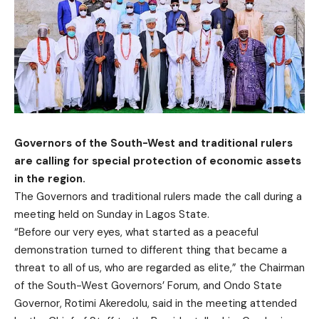
Governors of the South-West and traditional rulers
are calling for special protection of economic assets
in the region.
The Governors and traditional rulers made the call during a
meeting held on Sunday in Lagos State.
“Before our very eyes, what started as a peaceful
demonstration turned to different thing that became a
threat to all of us, who are regarded as elite,” the Chairman
of the South-West Governors’ Forum, and Ondo State
Governor, Rotimi Akeredolu, said in the meeting attended