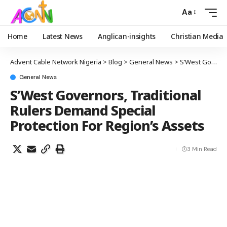
Aa
Home
Latest News
Anglican-insights
Christian Media
Advent Cable Network Nigeria
>
Blog
>
General News
>
S’West Governors, Traditional Rulers Demand Special Protection For Region’s Assets
General News
S’West Governors, Traditional
Rulers Demand Special
Protection For Region’s Assets
3 Min Read