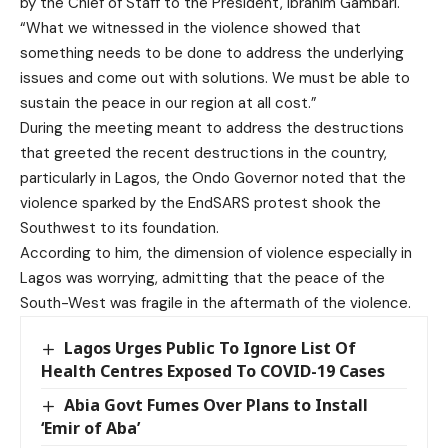
by the Chief of Staff to the President, Ibrahim Gambari.
“What we witnessed in the violence showed that
something needs to be done to address the underlying
issues and come out with solutions. We must be able to
sustain the peace in our region at all cost.”
During the meeting meant to address the destructions
that greeted the recent destructions in the country,
particularly in Lagos, the Ondo Governor noted that the
violence sparked by the EndSARS protest shook the
Southwest to its foundation.
According to him, the dimension of violence especially in
Lagos was worrying, admitting that the peace of the
South-West was fragile in the aftermath of the violence.
Lagos Urges Public To Ignore List Of
Health Centres Exposed To COVID-19 Cases
Abia Govt Fumes Over Plans to Install
‘Emir of Aba’