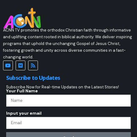
ACNN TV promotes the orthodox Christian faith through informative
and uplifting content rooted in biblical authority. We deliver inspiring
programs that uphold the unchanging Gospel of Jesus Christ,
fostering growth and unity across diverse communities in a fast-
changing world.
Subscribe to Updates
Subscribe Now for Real-time Updates on the Latest Stories!
Your Full Name
Input your email