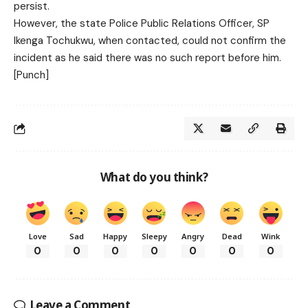
persist.
However, the state Police Public Relations Officer, SP
Ikenga Tochukwu, when contacted, could not confirm the
incident as he said there was no such report before him.
[Punch]
What do you think?
Love
Sad
Happy
Sleepy
Angry
Dead
Wink
0
0
0
0
0
0
0
Leave a Comment