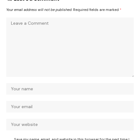
Your email address will not be published.
Required fields are marked
*
Save my name, email, and website in this browser for the next time I