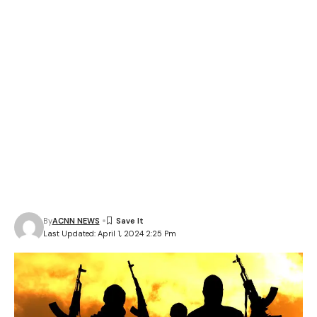
By
ACNN NEWS
Last Updated: April 1, 2024 2:25 Pm