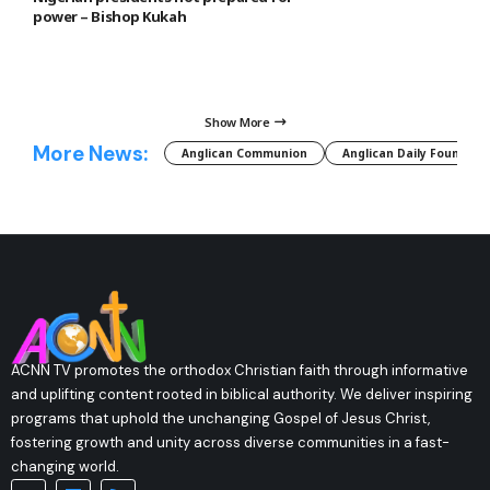
power – Bishop Kukah
Show More
More News:
Anglican Communion
Anglican Daily Fountain
ACNN TV promotes the orthodox Christian faith through informative
and uplifting content rooted in biblical authority. We deliver inspiring
programs that uphold the unchanging Gospel of Jesus Christ,
fostering growth and unity across diverse communities in a fast-
changing world.