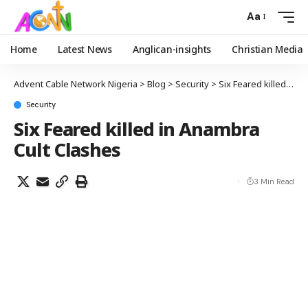
Aa
Home
Latest News
Anglican-insights
Christian Media
Advent Cable Network Nigeria
>
Blog
>
Security
>
Six Feared killed in Anambra Cult Clashes
Security
Six Feared killed in Anambra
Cult Clashes
3 Min Read