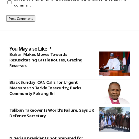
comment.
You May also Like
Buhari Makes Moves Towards
Resuscitating Cattle Routes, Grazing
Reserves
Black Sunday: CAN Calls for Urgent
Measures to Tackle Insecurity, Backs
Community Policing Bill
Taliban Takeover Is World’s Failure, Says UK
Defence Secretary
Nigerian presidents not prepared for