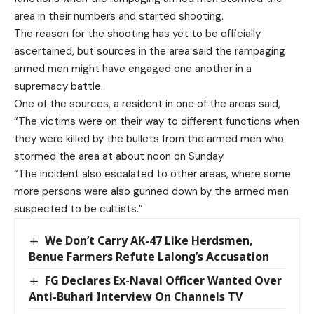
area in their numbers and started shooting.
The reason for the shooting has yet to be officially
ascertained, but sources in the area said the rampaging
armed men might have engaged one another in a
supremacy battle.
One of the sources, a resident in one of the areas said,
“The victims were on their way to different functions when
they were killed by the bullets from the armed men who
stormed the area at about noon on Sunday.
“The incident also escalated to other areas, where some
more persons were also gunned down by the armed men
suspected to be cultists.”
We Don’t Carry AK-47 Like Herdsmen,
Benue Farmers Refute Lalong’s Accusation
FG Declares Ex-Naval Officer Wanted Over
Anti-Buhari Interview On Channels TV