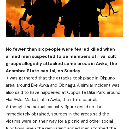
No fewer than six people were feared killed when
armed men suspected to be members of rival cult
groups allegedly attacked some areas in Awka, the
Anambra State capital, on Sunday.
It was gathered that the attacks took place in Okpuno
area, around Eke Awka and Obinagu. A similar incident was
also said to have happened at Opposite Dike Park, around
Eke Awka Market, all in Awka, the state capital.
Although the actual casualty figure could not be
immediately obtained, sources in the areas said the
victims were on their way for a picnic and other social
functions when the rampaging armed men stormed the