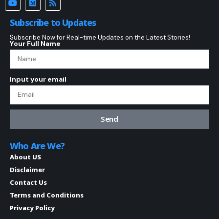
Subscribe to Updates
Subscribe Now for Real-time Updates on the Latest Stories!
Your Full Name
Input your email
Send
Who Are We?
About US
Disclaimer
Contact Us
Terms and Conditions
Privacy Policy