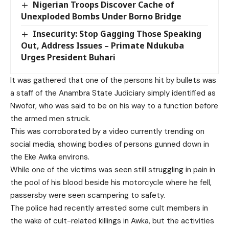
Nigerian Troops Discover Cache of
Unexploded Bombs Under Borno Bridge
Insecurity: Stop Gagging Those Speaking
Out, Address Issues – Primate Ndukuba
Urges President Buhari
It was gathered that one of the persons hit by bullets was
a staff of the Anambra State Judiciary simply identified as
Nwofor, who was said to be on his way to a function before
the armed men struck.
This was corroborated by a video currently trending on
social media, showing bodies of persons gunned down in
the Eke Awka environs.
While one of the victims was seen still struggling in pain in
the pool of his blood beside his motorcycle where he fell,
passersby were seen scampering to safety.
The police had recently arrested some cult members in
the wake of cult-related killings in Awka, but the activities