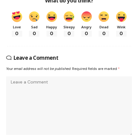
What do you think?
Love
Sad
Happy
Sleepy
Angry
Dead
Wink
0
0
0
0
0
0
0
Leave a Comment
Your email address will not be published.
Required fields are marked
*