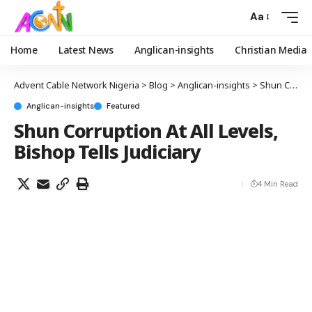
Aa
Home
Latest News
Anglican-insights
Christian Media
Advent Cable Network Nigeria
>
Blog
>
Anglican-insights
>
Shun Corruption At All Levels, Bishop Tells Judiciary
Anglican-insights
Featured
Shun Corruption At All Levels,
Bishop Tells Judiciary
4 Min Read