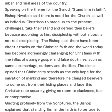
urban and rural areas of the country.
Speaking on the theme for the Synod, “Stand firm in faith”,
Bishop Nwokolo said there is need for the Church, as well
as individual Christians to brace up to the present
challenges, take their stand and defend their beliefs;
because according to him, discipleship without a cost is
not real discipleship. The Bishop said there have been
direct attacks on the Christian faith and the world today
has become increasingly challenging for Christians with
the influx of strange gospel and false doctrines, such as
same sex marriage, sodomy and the likes. The cleric
opined that Christianity stands as the only hope for the
salvation of mankind and therefore, he charged believers
to come out from their hiding places and face this
Christian race squarely, giving no room to slackness, fear
or compromise.
Quoting profusely from the Scriptures, the Bishop
explained that standing firm in the faith is to be true to