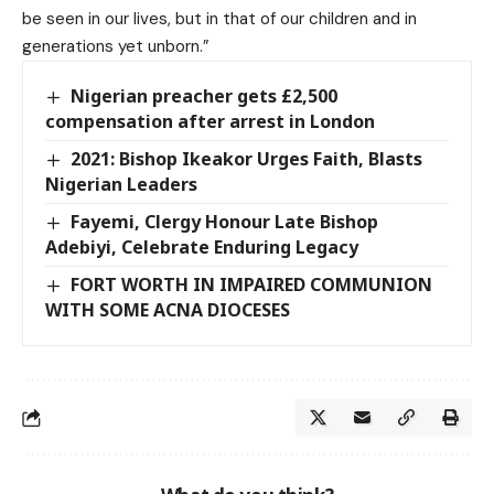
be seen in our lives, but in that of our children and in
generations yet unborn.”
Nigerian preacher gets £2,500
compensation after arrest in London
2021: Bishop Ikeakor Urges Faith, Blasts
Nigerian Leaders
Fayemi, Clergy Honour Late Bishop
Adebiyi, Celebrate Enduring Legacy
FORT WORTH IN IMPAIRED COMMUNION
WITH SOME ACNA DIOCESES