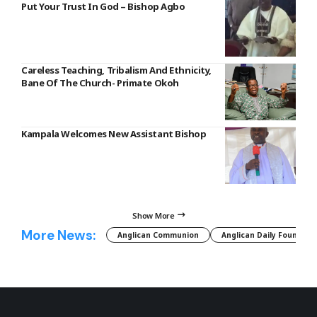
Put Your Trust In God – Bishop Agbo
Careless Teaching, Tribalism And Ethnicity,
Bane Of The Church- Primate Okoh
Kampala Welcomes New Assistant Bishop
Show More
More News:
Anglican Communion
Anglican Daily Fountain