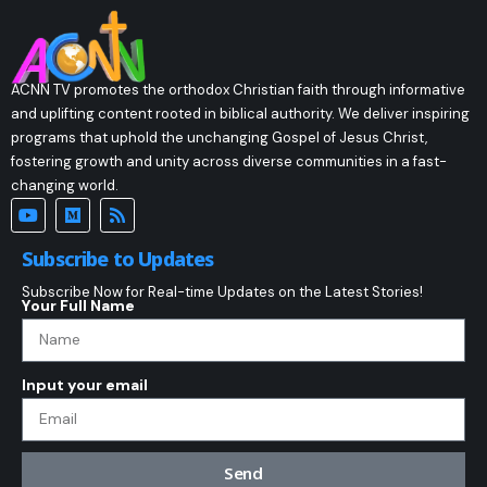
ACNN TV promotes the orthodox Christian faith through informative
and uplifting content rooted in biblical authority. We deliver inspiring
programs that uphold the unchanging Gospel of Jesus Christ,
fostering growth and unity across diverse communities in a fast-
changing world.
Subscribe to Updates
Subscribe Now for Real-time Updates on the Latest Stories!
Your Full Name
Input your email
Send