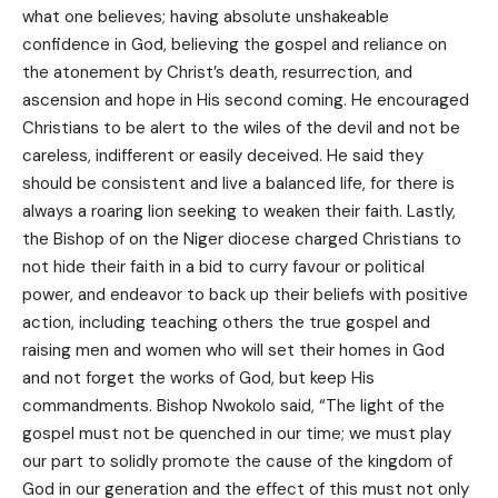
what one believes; having absolute unshakeable
confidence in God, believing the gospel and reliance on
the atonement by Christ’s death, resurrection, and
ascension and hope in His second coming. He encouraged
Christians to be alert to the wiles of the devil and not be
careless, indifferent or easily deceived. He said they
should be consistent and live a balanced life, for there is
always a roaring lion seeking to weaken their faith. Lastly,
the Bishop of on the Niger diocese charged Christians to
not hide their faith in a bid to curry favour or political
power, and endeavor to back up their beliefs with positive
action, including teaching others the true gospel and
raising men and women who will set their homes in God
and not forget the works of God, but keep His
commandments. Bishop Nwokolo said, “The light of the
gospel must not be quenched in our time; we must play
our part to solidly promote the cause of the kingdom of
God in our generation and the effect of this must not only