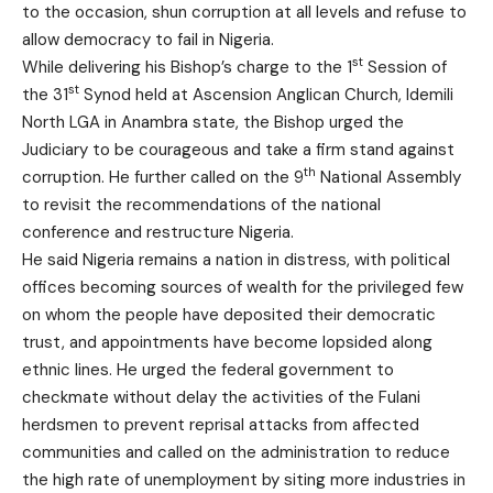
to the occasion, shun corruption at all levels and refuse to
allow democracy to fail in Nigeria.
st
While delivering his Bishop’s charge to the 1
Session of
st
the 31
Synod held at Ascension Anglican Church, Idemili
North LGA in Anambra state, the Bishop urged the
Judiciary to be courageous and take a firm stand against
th
corruption. He further called on the 9
National Assembly
to revisit the recommendations of the national
conference and restructure Nigeria.
He said Nigeria remains a nation in distress, with political
offices becoming sources of wealth for the privileged few
on whom the people have deposited their democratic
trust, and appointments have become lopsided along
ethnic lines. He urged the federal government to
checkmate without delay the activities of the Fulani
herdsmen to prevent reprisal attacks from affected
communities and called on the administration to reduce
the high rate of unemployment by siting more industries in