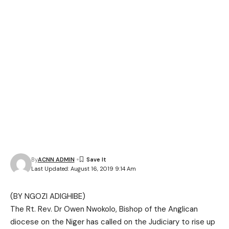
By
ACNN ADMIN
Last Updated: August 16, 2019 9:14 Am
(BY NGOZI ADIGHIBE)
The Rt. Rev. Dr Owen Nwokolo, Bishop of the Anglican
diocese on the Niger has called on the Judiciary to rise up