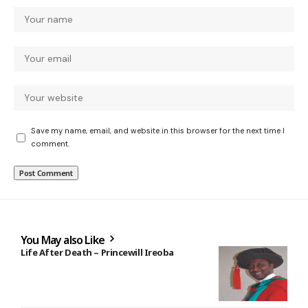
Save my name, email, and website in this browser for the next time I
comment.
You May also Like
Life After Death – Princewill Ireoba