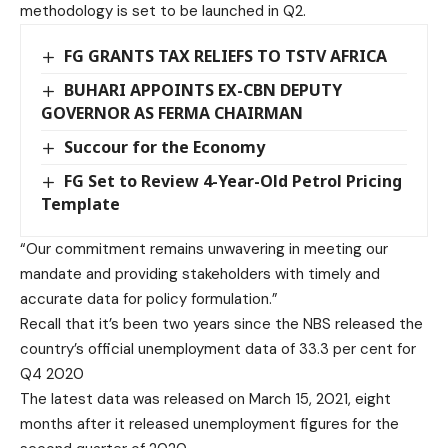
methodology is set to be launched in Q2.
FG GRANTS TAX RELIEFS TO TSTV AFRICA
BUHARI APPOINTS EX-CBN DEPUTY
GOVERNOR AS FERMA CHAIRMAN
Succour for the Economy
FG Set to Review 4-Year-Old Petrol Pricing
Template
“Our commitment remains unwavering in meeting our
mandate and providing stakeholders with timely and
accurate data for policy formulation.”
Recall that it’s been two years since the NBS released the
country’s official unemployment data of 33.3 per cent for
Q4 2020
The latest data was released on March 15, 2021, eight
months after it released unemployment figures for the