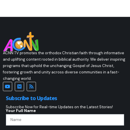
ACNN TV promotes the orthodox Christian faith through informative
and uplifting content rooted in biblical authority. We deliver inspiring
programs that uphold the unchanging Gospel of Jesus Christ,
fostering growth and unity across diverse communities in a fast-
changing world.
Subscribe to Updates
Subscribe Now for Real-time Updates on the Latest Stories!
Your Full Name