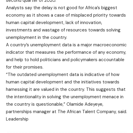
second quarter of 2020.
Analysts say the delay is not good for Africa’s biggest
economy as it shows a case of misplaced priority towards
human capital development, lack of innovation,
investments and wastage of resources towards solving
unemployment in the country.
A country’s unemployment data is a major macroeconomic
indicator that measures the performance of any economy,
and help to hold politicians and policymakers accountable
for their promises.
“The outdated unemployment data is indicative of how
human capital development and the initiatives towards
harnessing it are valued in the country. This suggests that
the intentionality in solving the unemployment menace in
the country is questionable,” Olamide Adeyeye,
partnerships manager at The African Talent Company, said.
Leadership