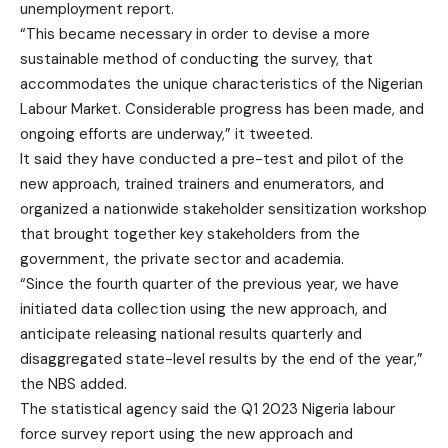
unemployment report.
“This became necessary in order to devise a more
sustainable method of conducting the survey, that
accommodates the unique characteristics of the Nigerian
Labour Market. Considerable progress has been made, and
ongoing efforts are underway,” it tweeted.
It said they have conducted a pre-test and pilot of the
new approach, trained trainers and enumerators, and
organized a nationwide stakeholder sensitization workshop
that brought together key stakeholders from the
government, the private sector and academia.
“Since the fourth quarter of the previous year, we have
initiated data collection using the new approach, and
anticipate releasing national results quarterly and
disaggregated state-level results by the end of the year,”
the NBS added.
The statistical agency said the Q1 2023 Nigeria labour
force survey report using the new approach and