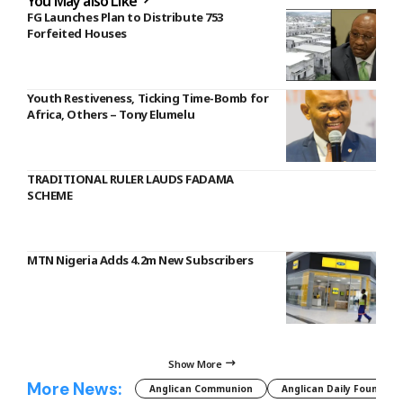
You May also Like
FG Launches Plan to Distribute 753
Forfeited Houses
Youth Restiveness, Ticking Time-Bomb for
Africa, Others – Tony Elumelu
TRADITIONAL RULER LAUDS FADAMA
SCHEME
MTN Nigeria Adds 4.2m New Subscribers
Show More
More News:
Anglican Communion
Anglican Daily Fountain