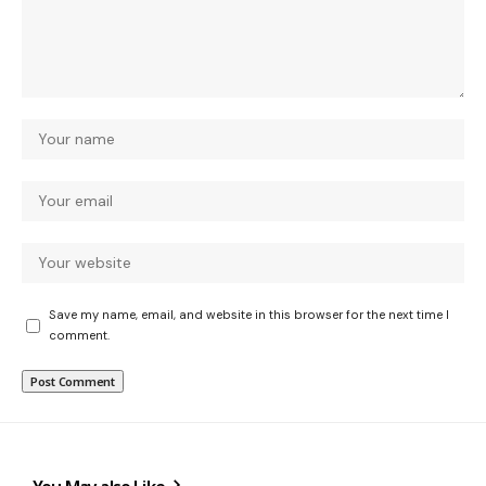
Save my name, email, and website in this browser for the next time I
comment.