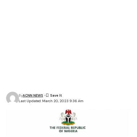
By
ACNN NEWS
Last Updated: March 20, 2023 9:36 Am