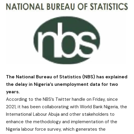
The National Bureau of Statistics (NBS) has explained
the delay in Nigeria’s unemployment data for two
years.
According to the NBS’s Twitter handle on Friday, since
2021, it has been collaborating with World Bank Nigeria, the
International Labour Abuja and other stakeholders to
enhance the methodology and implementation of the
Nigeria labour force survey, which generates the