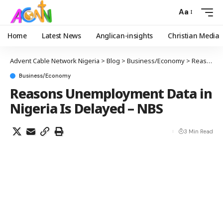
Aa
Home
Latest News
Anglican-insights
Christian Media
Advent Cable Network Nigeria
>
Blog
>
Business/Economy
>
Reasons Unemployment Data in Nigeria Is Delayed – NBS
Business/Economy
Reasons Unemployment Data in
Nigeria Is Delayed – NBS
3 Min Read