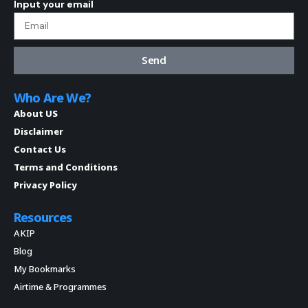
Input your email
Send
Who Are We?
About US
Disclaimer
Contact Us
Terms and Conditions
Privacy Policy
Resources
AKIP
Blog
My Bookmarks
Airtime & Programmes