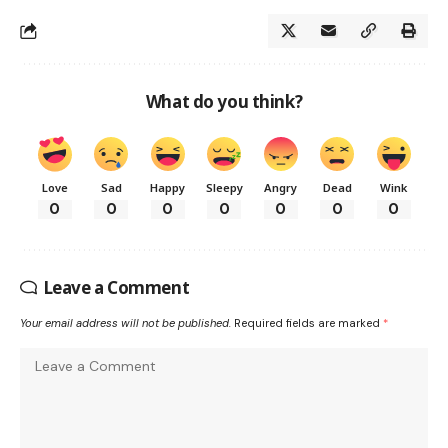
What do you think?
Love
Sad
Happy
Sleepy
Angry
Dead
Wink
0
0
0
0
0
0
0
Leave a Comment
Your email address will not be published.
Required fields are marked
*