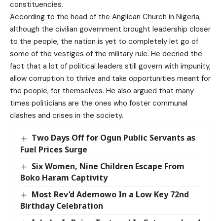
constituencies.
According to the head of the Anglican Church in Nigeria,
although the civilian government brought leadership closer
to the people, the nation is yet to completely let go of
some of the vestiges of the military rule. He decried the
fact that a lot of political leaders still govern with impunity,
allow corruption to thrive and take opportunities meant for
the people, for themselves. He also argued that many
times politicians are the ones who foster communal
clashes and crises in the society.
Two Days Off for Ogun Public Servants as
Fuel Prices Surge
Six Women, Nine Children Escape From
Boko Haram Captivity
Most Rev’d Ademowo In a Low Key 72nd
Birthday Celebration