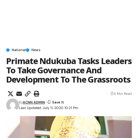
National
News
Primate Ndukuba Tasks Leaders
To Take Governance And
Development To The Grassroots
3 Min Read
By
ACNN ADMIN
Last Updated: July 11, 2020 10:21 Pm