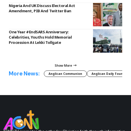
Nigeria And UK Discuss Electoral Act
Amendment, PIB And Twitter Ban
One Year #EndSARS Anniversary:
Celebrities, Youths Hold Memorial
Procession At Lekki Tollgate
Show More
More News:
Anglican Communion
Anglican Daily Fountain