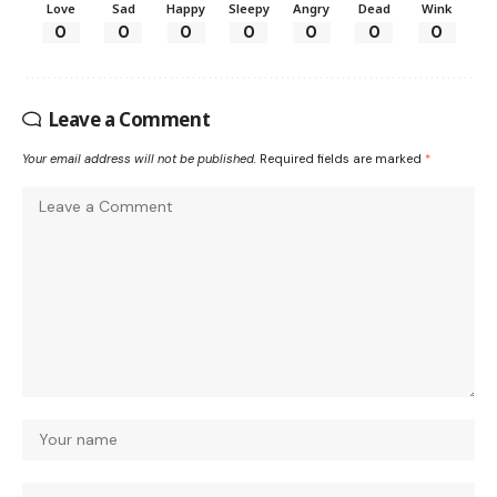
Love
Sad
Happy
Sleepy
Angry
Dead
Wink
0
0
0
0
0
0
0
Leave a Comment
Your email address will not be published.
Required fields are marked
*