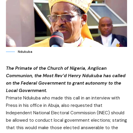
Ndukuba
The Primate of the Church of Nigeria, Anglican
Communion, the Most Rev’d Henry Ndukuba has called
on the Federal Government to grant autonomy to the
Local Government.
Primate Ndukuba who made this call in an interview with
Press in his office in Abuja, also requested that
Independent National Electoral Commission (INEC) should
be allowed to conduct local government elections; stating
that this would make those elected answerable to the