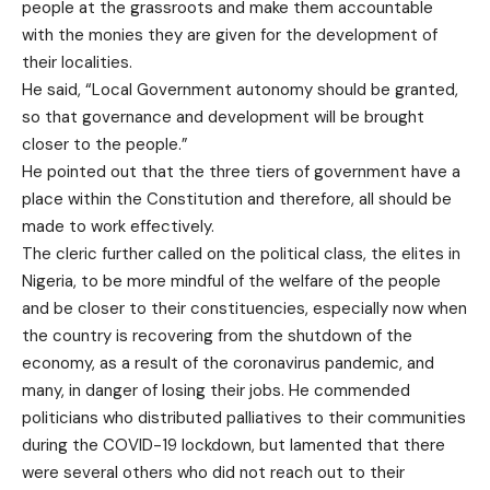
people at the grassroots and make them accountable
with the monies they are given for the development of
their localities.
He said, “Local Government autonomy should be granted,
so that governance and development will be brought
closer to the people.”
He pointed out that the three tiers of government have a
place within the Constitution and therefore, all should be
made to work effectively.
The cleric further called on the political class, the elites in
Nigeria, to be more mindful of the welfare of the people
and be closer to their constituencies, especially now when
the country is recovering from the shutdown of the
economy, as a result of the coronavirus pandemic, and
many, in danger of losing their jobs. He commended
politicians who distributed palliatives to their communities
during the COVID-19 lockdown, but lamented that there
were several others who did not reach out to their