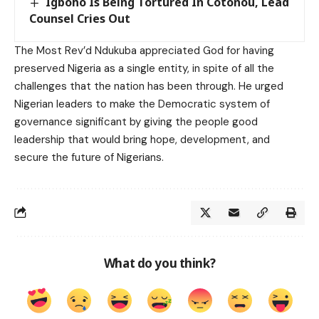
Igboho Is Being Tortured In Cotonou, Lead
Counsel Cries Out
The Most Rev’d Ndukuba appreciated God for having
preserved Nigeria as a single entity, in spite of all the
challenges that the nation has been through. He urged
Nigerian leaders to make the Democratic system of
governance significant by giving the people good
leadership that would bring hope, development, and
secure the future of Nigerians.
What do you think?