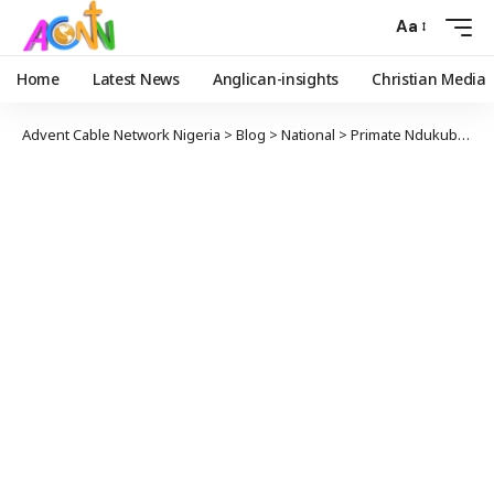
Aa
Home
Latest News
Anglican-insights
Christian Media
Advent Cable Network Nigeria
>
Blog
>
National
>
Primate Ndukuba Tasks Leaders To Take Governance And Development To The Grassroots