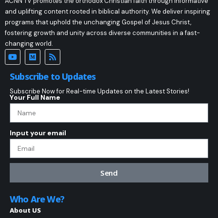
ACNN TV promotes the orthodox Christian faith through informative
and uplifting content rooted in biblical authority. We deliver inspiring
programs that uphold the unchanging Gospel of Jesus Christ,
fostering growth and unity across diverse communities in a fast-
changing world.
Subscribe to Updates
Subscribe Now for Real-time Updates on the Latest Stories!
Your Full Name
Input your email
Send
Who Are We?
About US