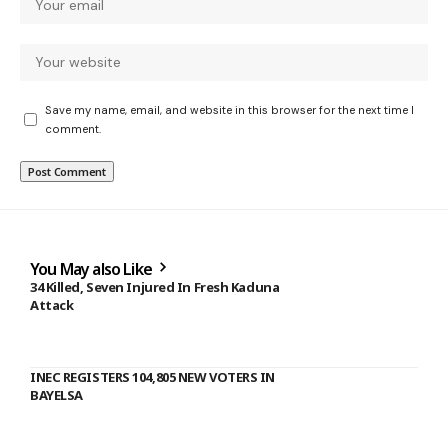
Save my name, email, and website in this browser for the next time I
comment.
You May also Like
34 Killed, Seven Injured In Fresh Kaduna
Attack
INEC REGISTERS 104,805 NEW VOTERS IN
BAYELSA