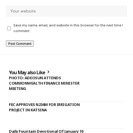
Save my name, email, and website in this browser for the next time I
comment.
You May also Like
PHOTO: ADEOSUN ATTENDS
COMMONWEALTH FINANCE MINISTER
MEETING
FEC APPROVES N236M FOR IRRIGATION
PROJECT IN KATSINA
Daily Fountain Devotional Of January 10