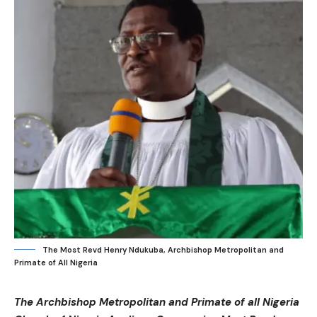
The Most Revd Henry Ndukuba, Archbishop Metropolitan and
Primate of All Nigeria
The Archbishop Metropolitan and Primate of all Nigeria