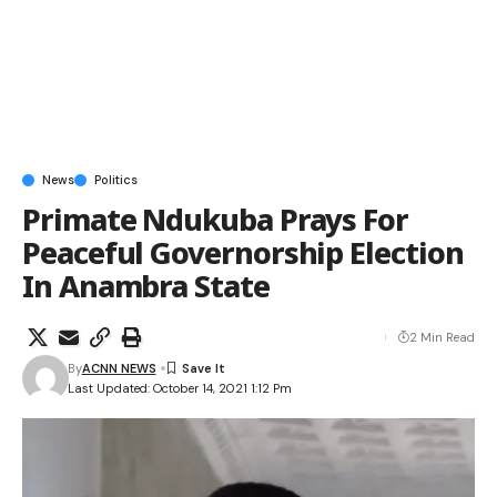
News
Politics
Primate Ndukuba Prays For
Peaceful Governorship Election
In Anambra State
2 Min Read
By
ACNN NEWS
Last Updated: October 14, 2021 1:12 Pm