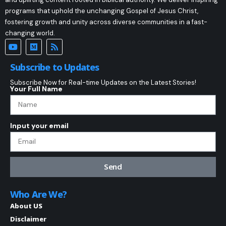
programs that uphold the unchanging Gospel of Jesus Christ,
fostering growth and unity across diverse communities in a fast-
changing world.
Subscribe to Updates
Subscribe Now for Real-time Updates on the Latest Stories!
Your Full Name
Input your email
Send
Who Are We?
About US
Disclaimer