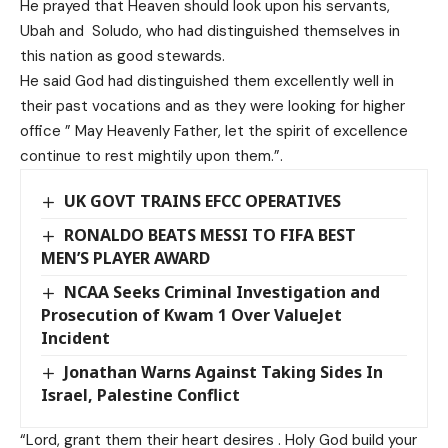
He prayed that Heaven should look upon his servants,
Ubah and Soludo, who had distinguished themselves in
this nation as good stewards.
He said God had distinguished them excellently well in
their past vocations and as they were looking for higher
office ” May Heavenly Father, let the spirit of excellence
continue to rest mightily upon them.”.
UK GOVT TRAINS EFCC OPERATIVES
RONALDO BEATS MESSI TO FIFA BEST
MEN’S PLAYER AWARD
NCAA Seeks Criminal Investigation and
Prosecution of Kwam 1 Over ValueJet
Incident
Jonathan Warns Against Taking Sides In
Israel, Palestine Conflict
“Lord, grant them their heart desires . Holy God build your