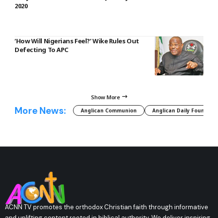
2020
‘How Will Nigerians Feel?’ Wike Rules Out
Defecting To APC
Show More
More News:
Anglican Communion
Anglican Daily Fountain
ACNN TV promotes the orthodox Christian faith through informative
and uplifting content rooted in biblical authority. We deliver inspiring