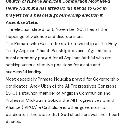
Church of Nigeria Anglican Communion Most Revd
Henry Ndukuba has lifted up his hands to God in
prayers for a peaceful governorship election in
Anambra State.
The election slated for 6 November 2021 has all the
trappings of violence and disorderliness.
The Primate who was in the state to worship at the Holy
Trinity Anglican Church Parish Igboezunu- Aguleri for a
burial ceremony prayed for all Anglican faithful who are
seeking various elective positions for a safe and
successful landing.
Most especially Primate Ndukuba prayed for Governorship
candidates Andy Ubah of the All Progressives Congress
(APC) a staunch member of Anglican Communion and
Professor Chukwuma Soludo the All Progressives Grand
Alliance ( APGA) a Catholic and other governorship
candidate in the state that God should answer their heart
desires.