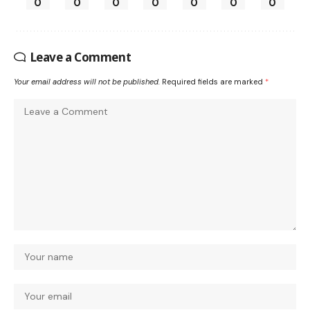
0
0
0
0
0
0
0
Leave a Comment
Your email address will not be published.
Required fields are marked
*