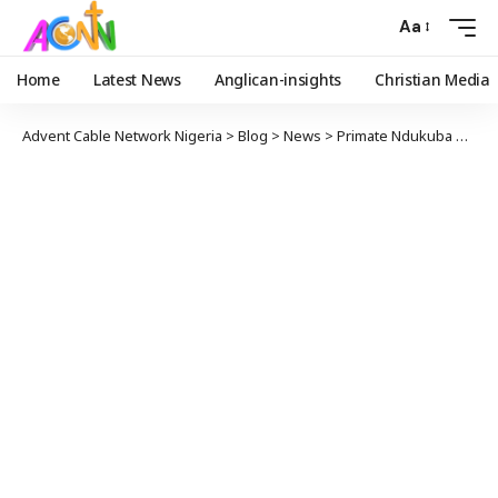
Aa
Home
Latest News
Anglican-insights
Christian Media
Advent Cable Network Nigeria
>
Blog
>
News
>
Primate Ndukuba Prays For Peaceful Governorship Election In Anambra State