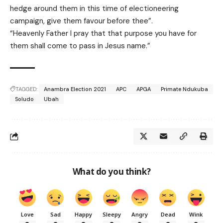
hedge around them in this time of electioneering
campaign, give them favour before thee”.
“Heavenly Father I pray that that purpose you have for
them shall come to pass in Jesus name.”
TAGGED:
Anambra Election 2021
APC
APGA
Primate Ndukuba
Soludo
Ubah
What do you think?
Love
Sad
Happy
Sleepy
Angry
Dead
Wink